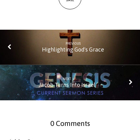
SAVE
PREVIOUS
Highlighting God's Grace
NEXT
Jacob Turns Into Israel
0 Comments