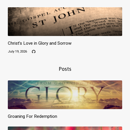
Christ’s Love in Glory and Sorrow
July 19, 2026
Posts
Groaning For Redemption