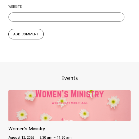
WEBSITE
Events
Women’s Ministry
August 12, 2026
9:30 am – 11:30 am