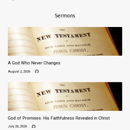
Sermons
A God Who Never Changes
August 2, 2026
God of Promises: His Faithfulness Revealed in Christ
July 26, 2026