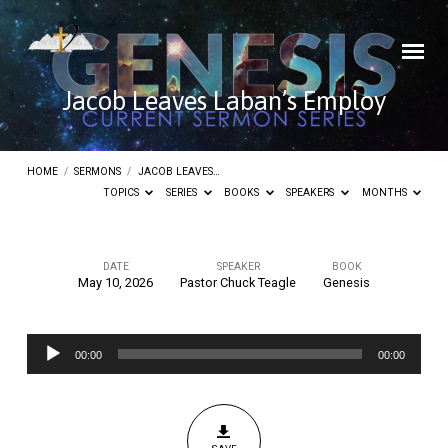
Jacob Leaves Laban’s Employ
HOME
/
SERMONS
/
JACOB LEAVES…
TOPICS
SERIES
BOOKS
SPEAKERS
MONTHS
DATE
SPEAKER
BOOK
May 10, 2026
Pastor Chuck Teagle
Genesis
Jacob
Leaves
Audio
Laban’s
00:00
00:00
Player
Employ