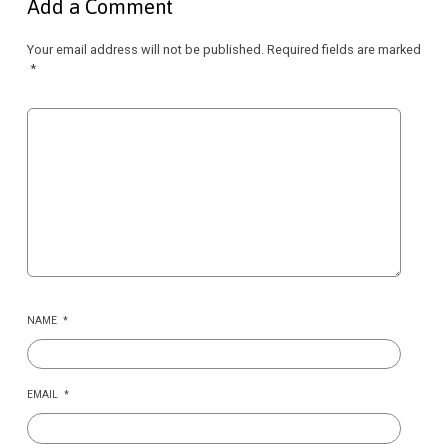
Add a Comment
Your email address will not be published.
Required fields are marked
*
NAME
*
EMAIL
*