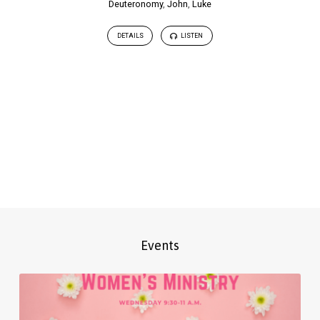
Deuteronomy
,
John
,
Luke
DETAILS
LISTEN
Events