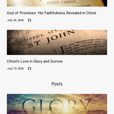
God of Promises: His Faithfulness Revealed in Christ
July 26, 2026
Christ’s Love in Glory and Sorrow
July 19, 2026
Posts