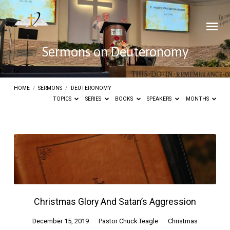
Sermons on Deuteronomy
HOME
/
SERMONS
/
DEUTERONOMY
TOPICS
SERIES
BOOKS
SPEAKERS
MONTHS
Sermons
on
Deuteronomy
Christmas Glory And Satan’s Aggression
December 15, 2019
Pastor Chuck Teagle
Christmas