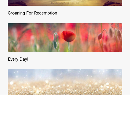
Groaning For Redemption
Every Day!
Daily Need, Divinely Supplied