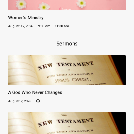
Women’s Ministry
August 12, 2026
9:30 am – 11:30 am
Sermons
A God Who Never Changes
August 2, 2026