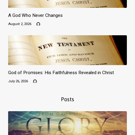
A God Who Never Changes
August 2, 2026
God of Promises: His Faithfulness Revealed in Christ
July 26, 2026
Posts