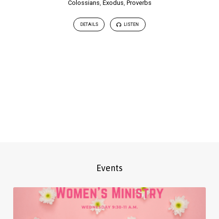
Colossians
,
Exodus
,
Proverbs
DETAILS
LISTEN
Events