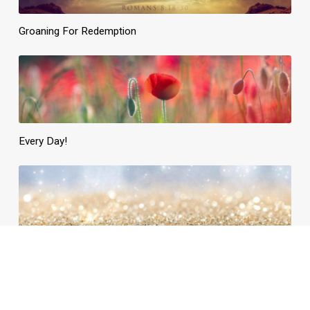
Groaning For Redemption
Every Day!
Daily Need, Divinely Supplied