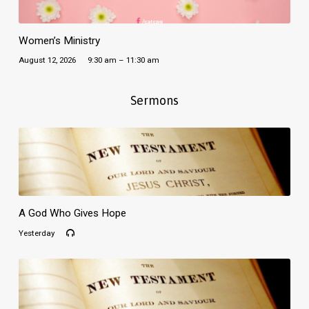
Women’s Ministry
August 12, 2026
9:30 am – 11:30 am
Sermons
A God Who Gives Hope
Yesterday