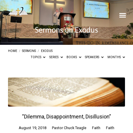
Sermons on Exodus
HOME
/
SERMONS
/
EXODUS
TOPICS
SERIES
BOOKS
SPEAKERS
MONTHS
Sermons
on
Exodus
“Dilemma, Disappointment, Disillusion”
August 19, 2018
Pastor Chuck Teagle
Faith
Faith