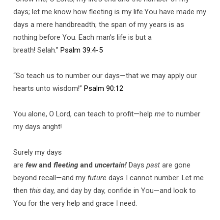
days; let me know how fleeting is my life.You have made my
days a mere handbreadth; the span of my years is as
nothing before You. Each man’s life is but a
breath! Selah.”
Psalm 39:4-5
“So teach us to number our days—that we may apply our
hearts unto wisdom!”
Psalm 90:12
You alone, O Lord, can teach to profit—help
me
to number
my days aright!
Surely my days
are
few
and
fleeting
and
uncertain!
Days
past
are gone
beyond recall—and my
future
days I cannot number. Let me
then
this
day, and day by day, confide in You—and look to
You for the very help and grace I need.