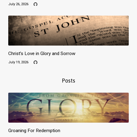
July 26, 2026
Christ’s Love in Glory and Sorrow
July 19, 2026
Posts
Groaning For Redemption