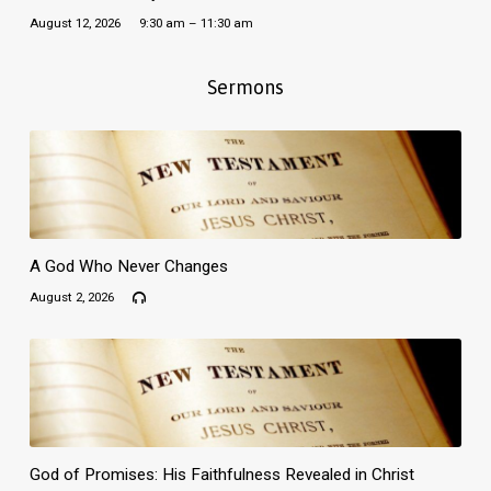
August 12, 2026
9:30 am – 11:30 am
Sermons
A God Who Never Changes
August 2, 2026
God of Promises: His Faithfulness Revealed in Christ