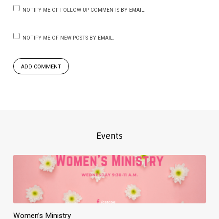
NOTIFY ME OF FOLLOW-UP COMMENTS BY EMAIL.
NOTIFY ME OF NEW POSTS BY EMAIL.
Events
Women’s Ministry