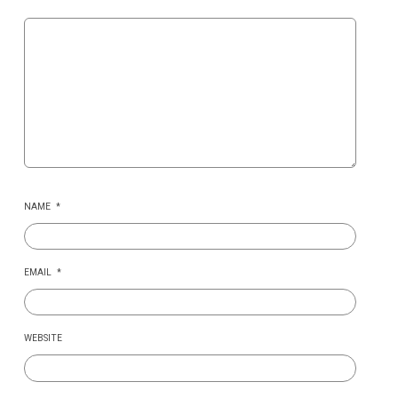
NAME
*
EMAIL
*
WEBSITE