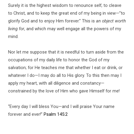
Surely it is the highest wisdom to renounce self, to cleave
to Christ, and to keep the great end of my being in view—”to
glorify God and to enjoy Him forever.” This is
an object worth
living for
, and which may well engage all the powers of my
mind.
Nor let me suppose that it is needful to turn aside from the
occupations of my daily life to honor the God of my
salvation; for He teaches me that whether I eat or drink, or
whatever I do—I may do all to His glory. To this then may I
apply my heart, with all diligence and constancy—
constrained by the love of Him who gave Himself for me!
“Every day I will bless You—and I will praise Your name
forever and ever!”
Psalm 145:2