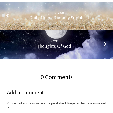
PREVIOUS
Daily Need, Divinely Supplied
NEXT
Thoughts Of God
0 Comments
Add a Comment
Your email address will not be published.
Required fields are marked
*