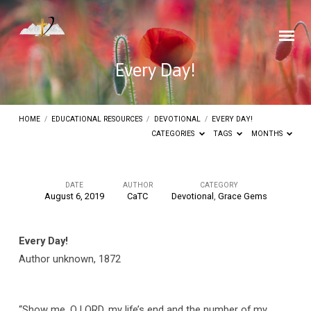
Every Day!
HOME
/
EDUCATIONAL RESOURCES
/
DEVOTIONAL
/
EVERY DAY!
CATEGORIES
TAGS
MONTHS
DATE
AUTHOR
CATEGORY
August 6, 2019
CaTC
Devotional
,
Grace Gems
Every
Day!
Every Day!
Author unknown, 1872
“Show me, O LORD, my life’s end and the number of my