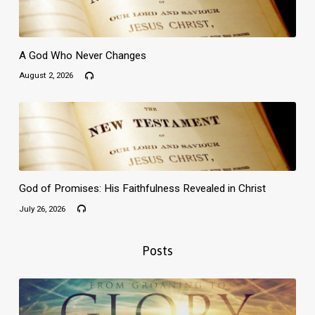
A God Who Never Changes
August 2, 2026
God of Promises: His Faithfulness Revealed in Christ
July 26, 2026
Posts