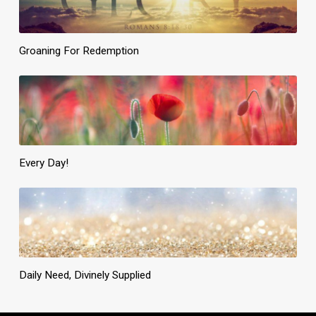
Groaning For Redemption
Every Day!
Daily Need, Divinely Supplied