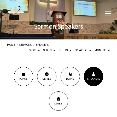
Sermon Speakers
HOME
/
SERMONS
/
SPEAKERS
TOPICS
SERIES
BOOKS
SPEAKERS
MONTHS
Sermon
TOPICS
SERIES
BOOKS
SPEAKERS
Speakers
DATES