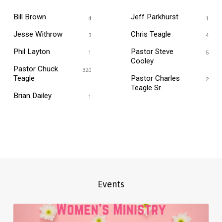
Bill Brown
Jeff Parkhurst
4
1
Jesse Withrow
Chris Teagle
3
4
Phil Layton
Pastor Steve
1
5
Cooley
Pastor Chuck
320
Teagle
Pastor Charles
2
Teagle Sr.
Brian Dailey
1
Events