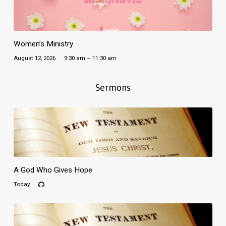
Women’s Ministry
August 12, 2026
9:30 am – 11:30 am
Sermons
A God Who Gives Hope
Today