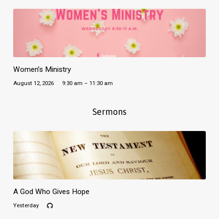
Women’s Ministry
August 12, 2026
9:30 am – 11:30 am
Sermons
A God Who Gives Hope
Yesterday