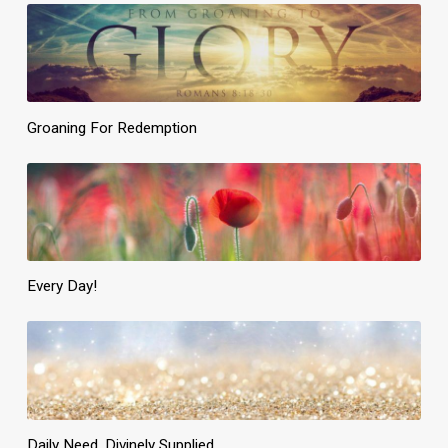
Groaning For Redemption
Every Day!
Daily Need, Divinely Supplied