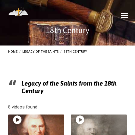
18th Century
HOME
/
LEGACY OF THE SAINTS
/
18TH CENTURY
Legacy of the Saints from the 18th
Century
18th
Century
8 videos found