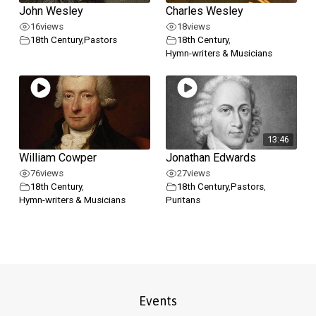
John Wesley
Charles Wesley
16
views
18
views
18th Century
,
Pastors
18th Century
,
Hymn-writers & Musicians
13:46
William Cowper
Jonathan Edwards
76
views
27
views
18th Century
,
18th Century
,
Pastors
,
Hymn-writers & Musicians
Puritans
Events