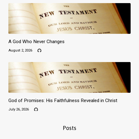
A God Who Never Changes
August 2, 2026
God of Promises: His Faithfulness Revealed in Christ
July 26, 2026
Posts