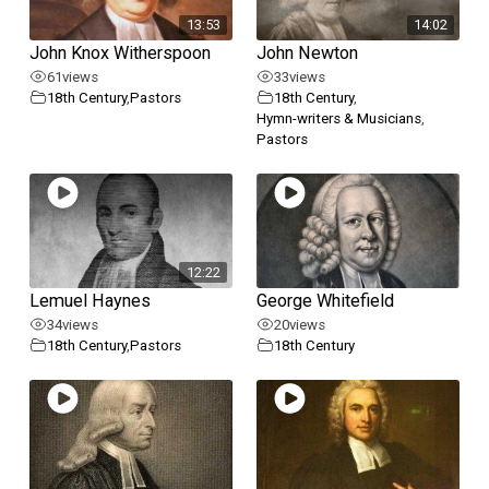
13:53
14:02
John Knox Witherspoon
John Newton
61
views
33
views
18th Century
,
Pastors
18th Century
,
Hymn-writers & Musicians
,
Pastors
12:22
Lemuel Haynes
George Whitefield
34
views
20
views
18th Century
,
Pastors
18th Century