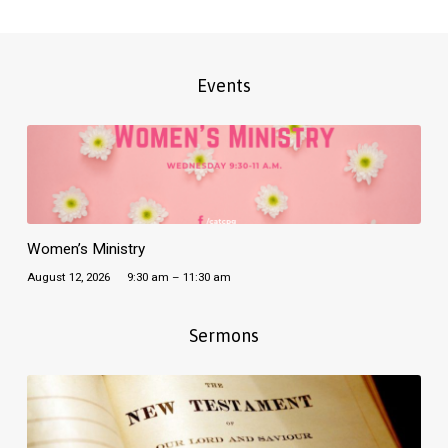
Events
Women’s Ministry
August 12, 2026
9:30 am – 11:30 am
Sermons