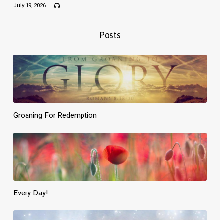
July 19, 2026
Posts
Groaning For Redemption
Every Day!