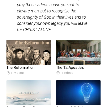
pray these videos cause you not to
elevate man, but to recognize the
sovereignty of God in their lives and to
consider your own legacy you will leave
for CHRIST ALONE.
The Reformation
The 12 Apostles
11 videos
11 videos