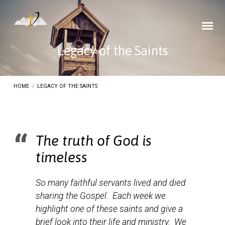
Legacy of the Saints
HOME
/
LEGACY OF THE SAINTS
The truth of God is
Legacy
timeless
of
the
So many faithful servants lived and died
Saints
sharing the Gospel. Each week we
highlight one of these saints and give a
brief look into their life and ministry. We