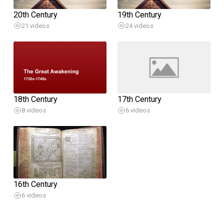
20th Century
19th Century
21 videos
24 videos
18th Century
17th Century
8 videos
6 videos
16th Century
6 videos