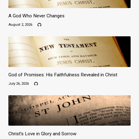
A God Who Never Changes
August 2, 2026
God of Promises: His Faithfulness Revealed in Christ
July 26, 2026
Christ’s Love in Glory and Sorrow