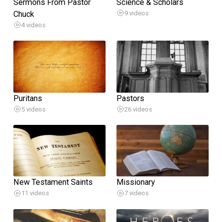
Sermons From Pastor
Science & Scholars
Chuck
9 videos
4 videos
Puritans
Pastors
5 videos
26 videos
New Testament Saints
Missionary
11 videos
7 videos