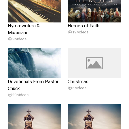
Hymn-writers &
Heroes of Faith
Musicians
19 videos
9 videos
Devotionals From Pastor
Christmas
Chuck
5 videos
20 videos