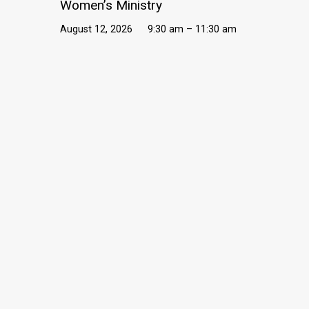
Women’s Ministry
August 12, 2026
9:30 am – 11:30 am