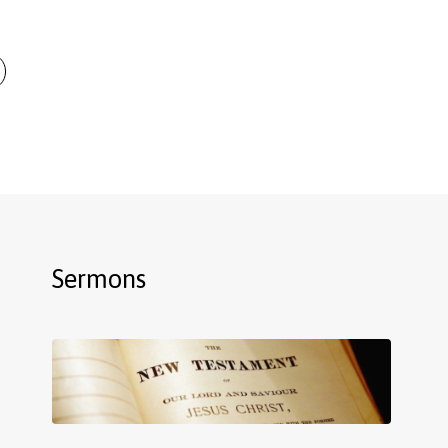
Sermons