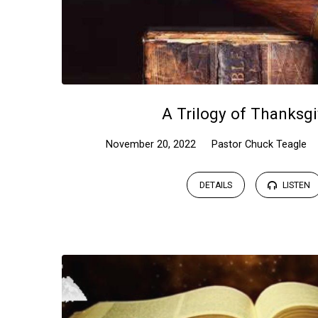
A Trilogy of Thanksgi
November 20, 2022
Pastor Chuck Teagle
DETAILS
LISTEN