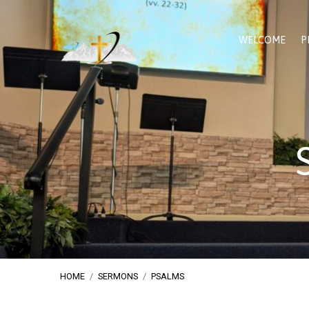
WELCOME
P
HOME
/
SERMONS
/
PSALMS