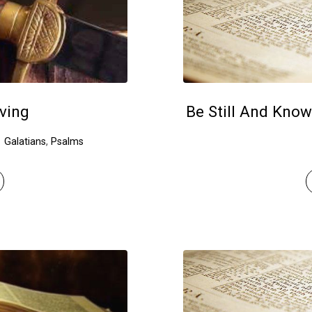
ving
Be Still And Know
Galatians
,
Psalms