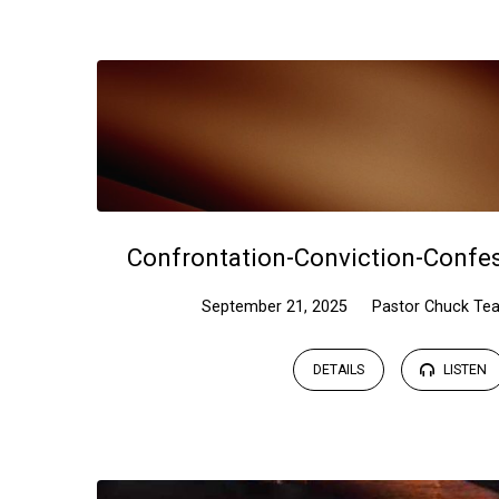
Sermons
on
Psalms
Confrontation-Conviction-Confe
September 21, 2025
Pastor Chuck Tea
DETAILS
LISTEN