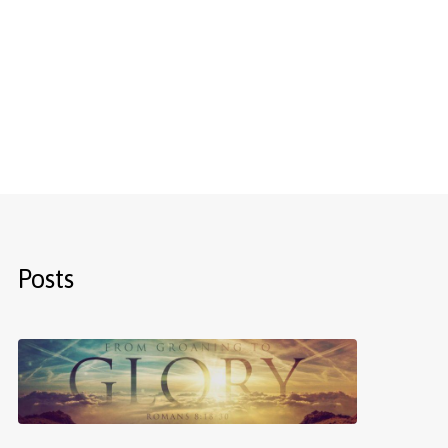
Posts