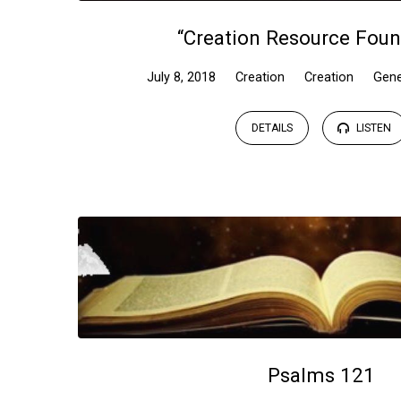
“Creation Resource Foun
July 8, 2018
Creation
Creation
Gene
DETAILS
LISTEN
Psalms 121