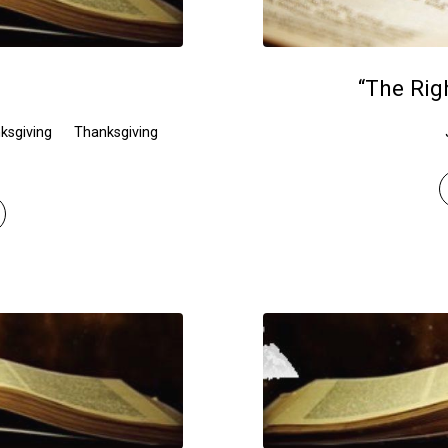
“The Rig
ksgiving
Thanksgiving