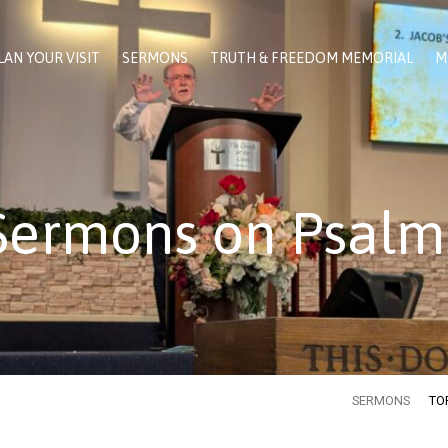
LAN YOUR VISIT
SERMONS
TRUTH & FREEDOM MEMORIAL
M
Sermons on Psalm
SERMONS
TO