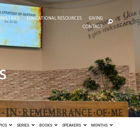
INISTRIES
EDUCATIONAL RESOURCES
GIVING
CONTACT
s
PICS
SERIES
BOOKS
SPEAKERS
MONTHS