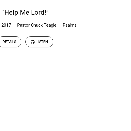
“Help Me Lord!”
, 2017
Pastor Chuck Teagle
Psalms
DETAILS
LISTEN