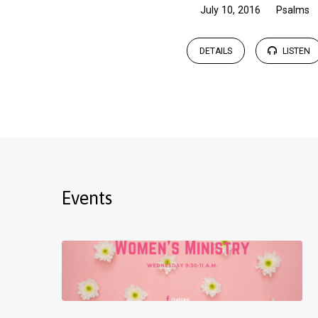
July 10, 2016
Psalms
DETAILS
LISTEN
Events