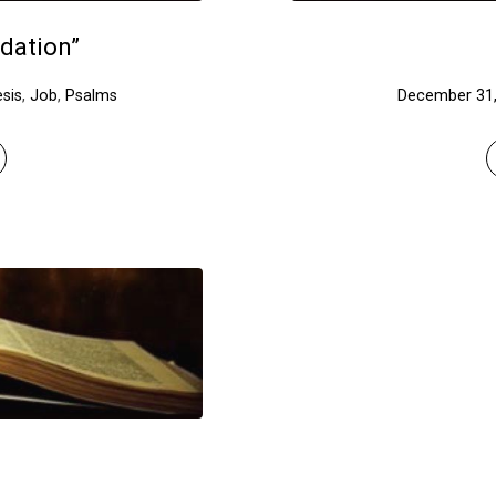
dation”
sis
,
Job
,
Psalms
December 31