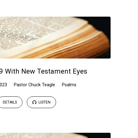
9 With New Testament Eyes
2023
Pastor Chuck Teagle
Psalms
DETAILS
LISTEN