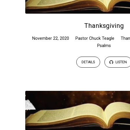
Thanksgiving
November 22, 2020
Pastor Chuck Teagle
Than
Psalms
DETAILS
LISTEN