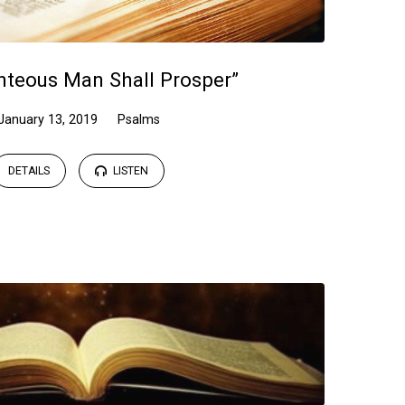
hteous Man Shall Prosper”
January 13, 2019
Psalms
DETAILS
LISTEN