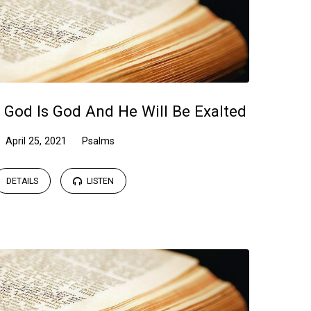
 God Is God And He Will Be Exalted
April 25, 2021
Psalms
DETAILS
LISTEN