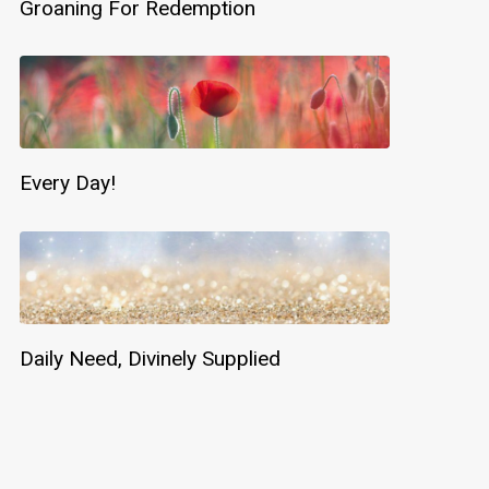
Groaning For Redemption
Every Day!
Daily Need, Divinely Supplied