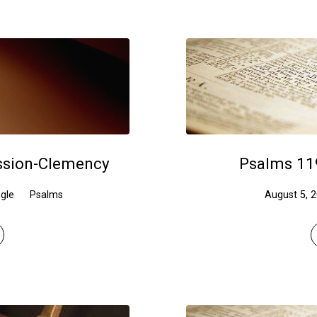
ssion-Clemency
Psalms 11
gle
Psalms
August 5, 