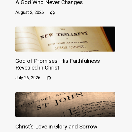
A God Who Never Changes
August 2, 2026
God of Promises: His Faithfulness
Revealed in Christ
July 26, 2026
Christ’s Love in Glory and Sorrow