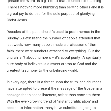
“preach the Word” is a gift to all that sit under his teaching.
There’s nothing more humbling than serving others and it is
a great joy to do this for the sole purpose of glorifying
Christ Jesus.
Decades of the past, church’s used to post memos in the
Sunday Bulletin listing the number of people attended that
last week, how many people made a profession of their
faith, there were numbers attached to everything. But the
church isn’t about numbers – it’s about purity. A spiritually
pure body of believers is a sweet aroma to God and the
greatest testimony to the unbelieving world.
In every age, there is a threat upon the truth, and churches
have attempted to present the message of the Gospel in a
package that pleases listeners, rather than convicts them.
With the ever-growing trend of “instant gratification” and
access to information, many have substituted going to