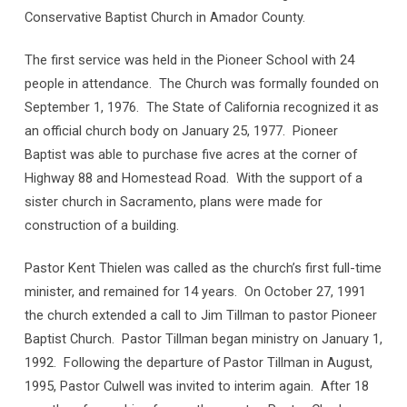
Conservative Baptist Church in Amador County.
The first service was held in the Pioneer School with 24
people in attendance. The Church was formally founded on
September 1, 1976. The State of California recognized it as
an official church body on January 25, 1977. Pioneer
Baptist was able to purchase five acres at the corner of
Highway 88 and Homestead Road. With the support of a
sister church in Sacramento, plans were made for
construction of a building.
Pastor Kent Thielen was called as the church’s first full-time
minister, and remained for 14 years. On October 27, 1991
the church extended a call to Jim Tillman to pastor Pioneer
Baptist Church. Pastor Tillman began ministry on January 1,
1992. Following the departure of Pastor Tillman in August,
1995, Pastor Culwell was invited to interim again. After 18