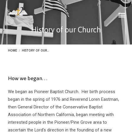
History of our Church
HOME
/
HISTORY OF OUR…
How we began. . .
History
We began as Pioneer Baptist Church. Her birth process
of
began in the spring of 1976 and Reverend Loren Eastman,
our
then General Director of the Conservative Baptist
Church
Association of Northern California, began meeting with
interested people in the Pioneer/Pine Grove area to
ascertain the Lord’s direction in the founding of a new