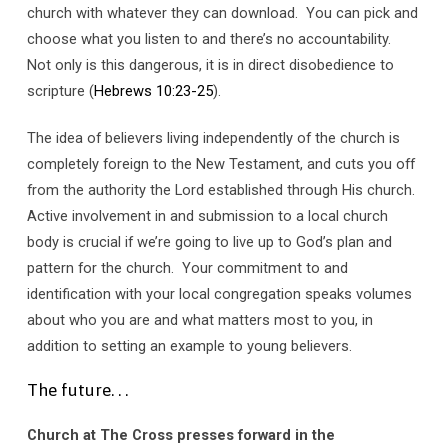
church with whatever they can download. You can pick and
choose what you listen to and there’s no accountability.
Not only is this dangerous, it is in direct disobedience to
scripture (
Hebrews 10:23-25
).
The idea of believers living independently of the church is
completely foreign to the New Testament, and cuts you off
from the authority the Lord established through His church.
Active involvement in and submission to a local church
body is crucial if we’re going to live up to God’s plan and
pattern for the church. Your commitment to and
identification with your local congregation speaks volumes
about who you are and what matters most to you, in
addition to setting an example to young believers.
The future. . .
Church at The Cross presses forward in the