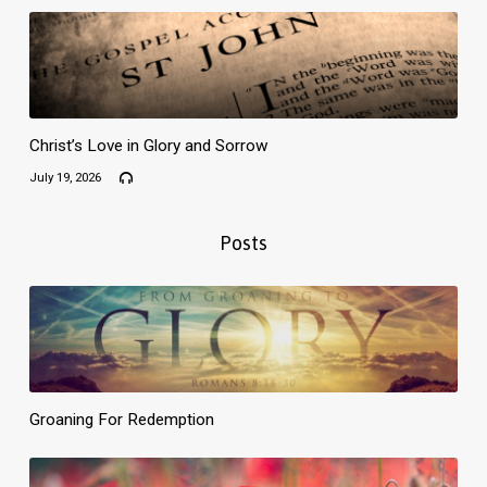
Christ’s Love in Glory and Sorrow
July 19, 2026
Posts
Groaning For Redemption