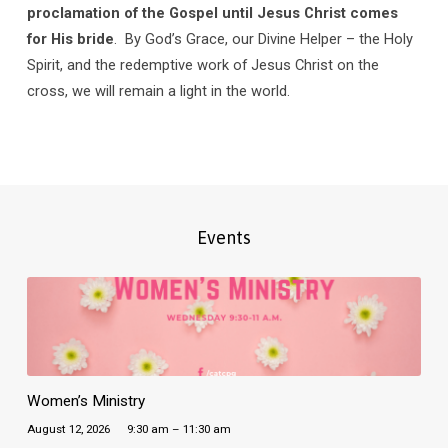
proclamation of the Gospel until Jesus Christ comes
for His bride
. By God’s Grace, our Divine Helper – the Holy
Spirit, and the redemptive work of Jesus Christ on the
cross, we will remain a light in the world.
Events
Women’s Ministry
August 12, 2026
9:30 am – 11:30 am