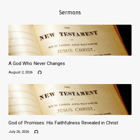
Sermons
A God Who Never Changes
August 2, 2026
God of Promises: His Faithfulness Revealed in Christ
July 26, 2026