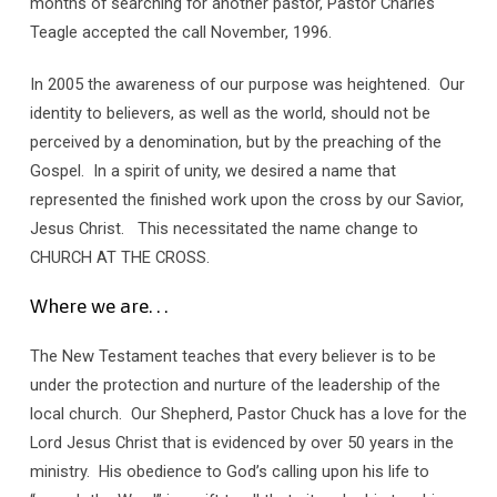
months of searching for another pastor, Pastor Charles
Teagle accepted the call November, 1996.
In 2005 the awareness of our purpose was heightened. Our
identity to believers, as well as the world, should not be
perceived by a denomination, but by the preaching of the
Gospel. In a spirit of unity, we desired a name that
represented the finished work upon the cross by our Savior,
Jesus Christ. This necessitated the name change to
CHURCH AT THE CROSS.
Where we are. . .
The New Testament teaches that every believer is to be
under the protection and nurture of the leadership of the
local church. Our Shepherd, Pastor Chuck has a love for the
Lord Jesus Christ that is evidenced by over 50 years in the
ministry. His obedience to God’s calling upon his life to