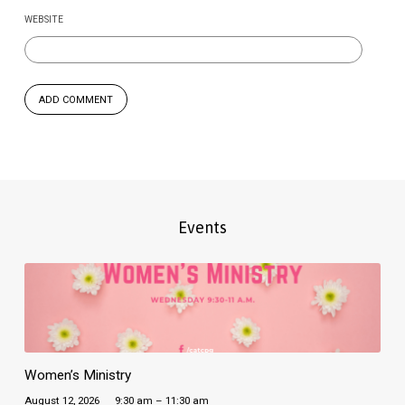
WEBSITE
Events
Women’s Ministry
August 12, 2026
9:30 am – 11:30 am