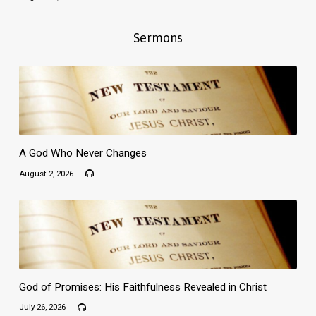
Sermons
A God Who Never Changes
August 2, 2026
God of Promises: His Faithfulness Revealed in Christ
July 26, 2026