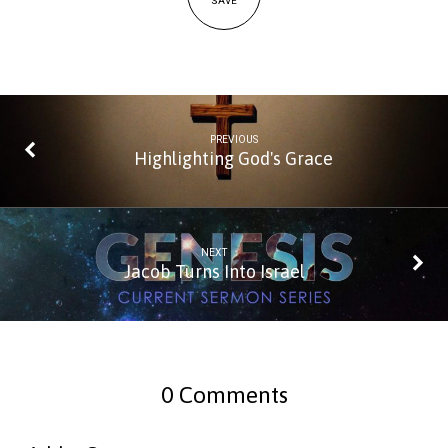
SAVE
PREVIOUS
Highlighting God's Grace
NEXT
Jacob Turns Into Israel
0 Comments