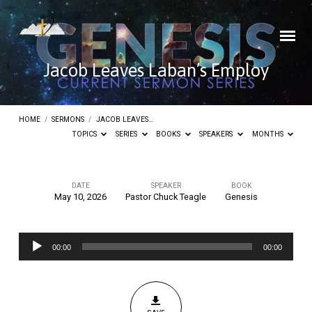
Jacob Leaves Laban’s Employ
HOME
/
SERMONS
/
JACOB LEAVES…
TOPICS
SERIES
BOOKS
SPEAKERS
MONTHS
DATE
SPEAKER
BOOK
May 10, 2026
Pastor Chuck Teagle
Genesis
Jacob
Leaves
Audio
Laban’s
00:00
00:00
Player
Employ