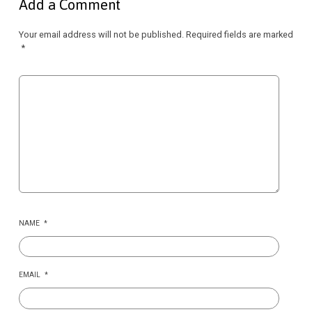
Add a Comment
Your email address will not be published.
Required fields are marked
*
NAME
*
EMAIL
*