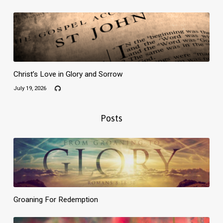
Christ’s Love in Glory and Sorrow
July 19, 2026
Posts
Groaning For Redemption