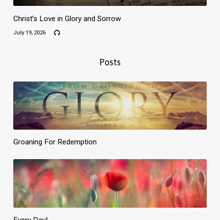
Christ’s Love in Glory and Sorrow
July 19, 2026
Posts
Groaning For Redemption