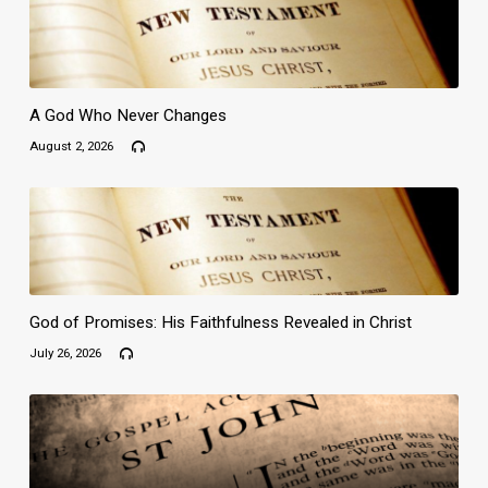
A God Who Never Changes
August 2, 2026
God of Promises: His Faithfulness Revealed in Christ
July 26, 2026