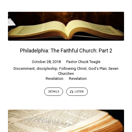
Philadelphia: The Faithful Church: Part 2
October 28, 2018
Pastor Chuck Teagle
Discernment
,
discipleship
,
Following Christ
,
God's Plan
,
Seven
Churches
Revelation
Revelation
DETAILS
LISTEN