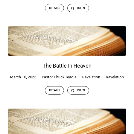
DETAILS
LISTEN
The Battle In Heaven
March 16, 2025
Pastor Chuck Teagle
Revelation
Revelation
DETAILS
LISTEN