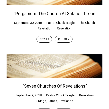
“Pergamum: The Church At Satan’s Throne
September 30, 2018
Pastor Chuck Teagle
The Church
Revelation
Revelation
DETAILS
LISTEN
“Seven Churches Of Revelations”
September 2, 2018
Pastor Chuck Teagle
Revelation
1 Kings
,
James
,
Revelation