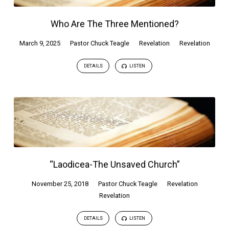
Who Are The Three Mentioned?
March 9, 2025
Pastor Chuck Teagle
Revelation
Revelation
DETAILS
LISTEN
“Laodicea-The Unsaved Church”
November 25, 2018
Pastor Chuck Teagle
Revelation
Revelation
DETAILS
LISTEN