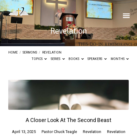
Revelation
HOME
/
SERMONS
/
REVELATION
TOPICS
SERIES
BOOKS
SPEAKERS
MONTHS
Revelation
A Closer Look At The Second Beast
April 13, 2025
Pastor Chuck Teagle
Revelation
Revelation