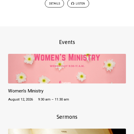
DETAILS
LISTEN
Events
Women’s Ministry
August 12, 2026
9:30 am – 11:30 am
Sermons