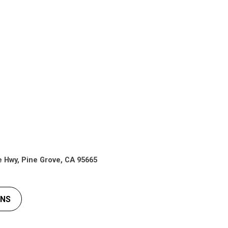
e Hwy, Pine Grove, CA 95665
ONS