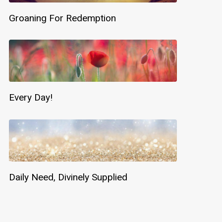
Groaning For Redemption
Every Day!
Daily Need, Divinely Supplied