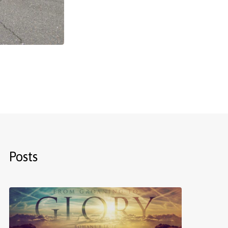
Posts