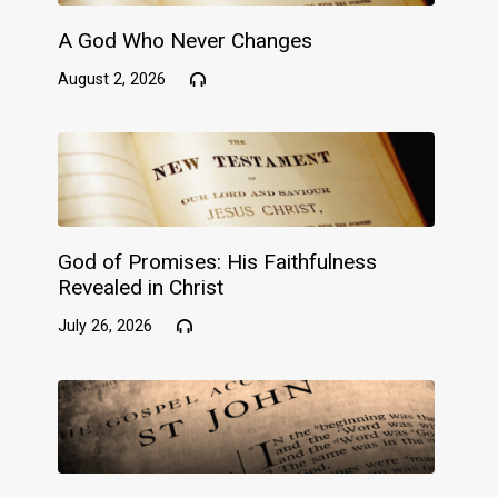
A God Who Never Changes
August 2, 2026
God of Promises: His Faithfulness
Revealed in Christ
July 26, 2026