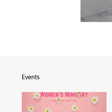
Events