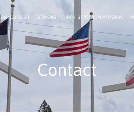
LAN YOUR VISIT
SERMONS
TRUTH & FREEDOM MEMORIAL
M
Contact