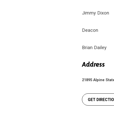
Jimmy Dixon
Deacon
Brian Dailey
Address
21895 Alpine Stat
GET DIRECTI