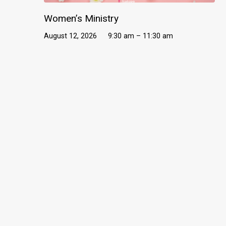
Women’s Ministry
August 12, 2026
9:30 am – 11:30 am