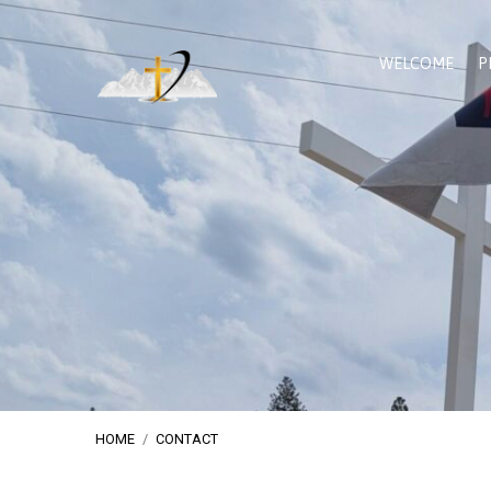
WELCOME
P
HOME
/
CONTACT