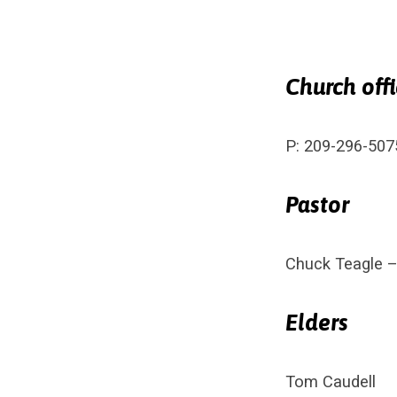
Church off
Conta
P: 209-296-507
Pastor
Chuck Teagle 
Elders
Tom Caudell