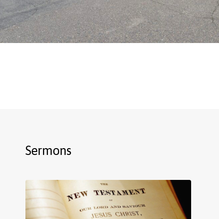
Sermons