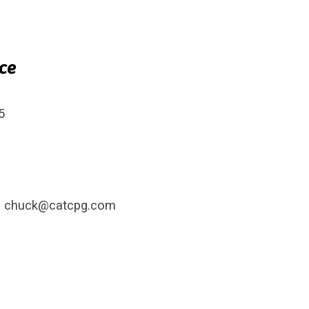
ice
ct
5
– chuck@catcpg.com