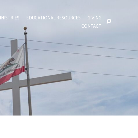
INISTRIES
EDUCATIONAL RESOURCES
GIVING
CONTACT