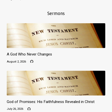
Sermons
A God Who Never Changes
August 2, 2026
God of Promises: His Faithfulness Revealed in Christ
July 26, 2026