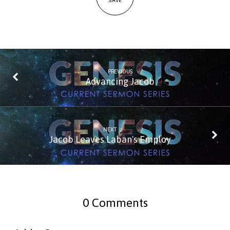
SAVE
PREVIOUS
Advancing Jacob
NEXT
Jacob Leaves Laban's Employ
0 Comments