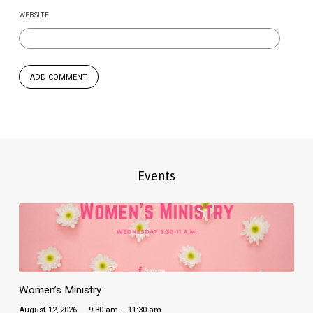
WEBSITE
Events
Women’s Ministry
August 12, 2026
9:30 am – 11:30 am