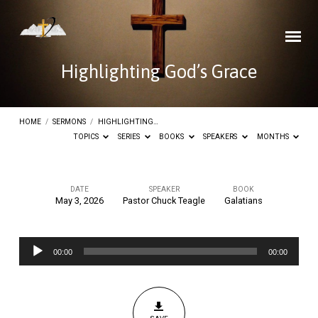
Highlighting God’s Grace
HOME
/
SERMONS
/
HIGHLIGHTING…
TOPICS
SERIES
BOOKS
SPEAKERS
MONTHS
DATE
SPEAKER
BOOK
May 3, 2026
Pastor Chuck Teagle
Galatians
Highlighting
God’s
Audio
Grace
00:00
00:00
Player