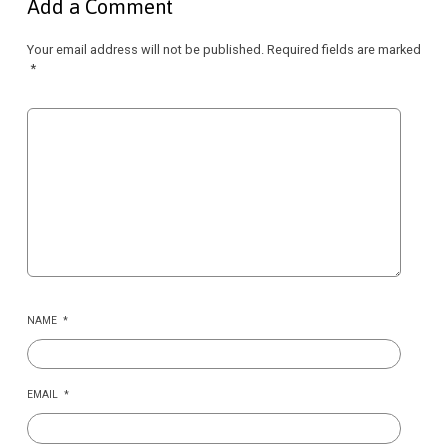
Add a Comment
Your email address will not be published.
Required fields are marked
*
NAME
*
EMAIL
*