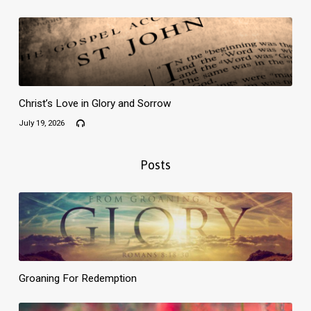
Christ’s Love in Glory and Sorrow
July 19, 2026
Posts
Groaning For Redemption