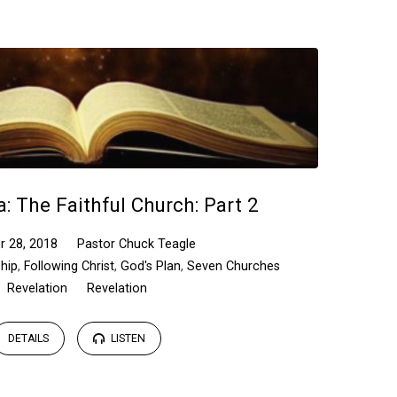
a: The Faithful Church: Part 2
r 28, 2018
Pastor Chuck Teagle
ship
,
Following Christ
,
God's Plan
,
Seven Churches
Revelation
Revelation
DETAILS
LISTEN