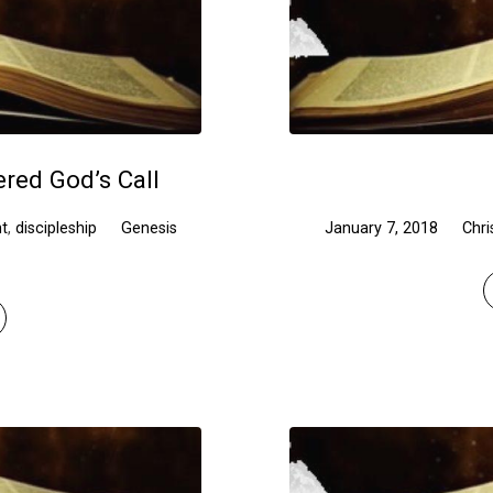
red God’s Call
t
,
discipleship
Genesis
January 7, 2018
Chri