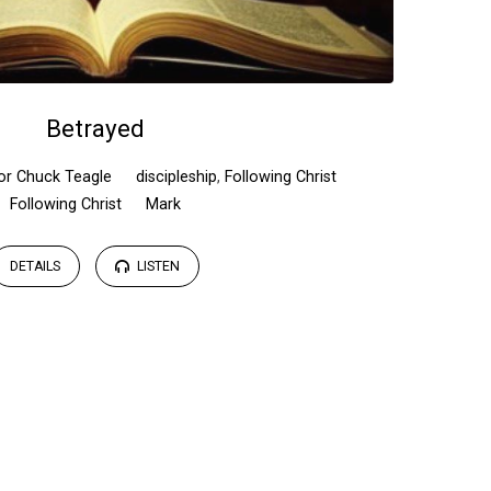
Betrayed
or Chuck Teagle
discipleship
,
Following Christ
Following Christ
Mark
DETAILS
LISTEN