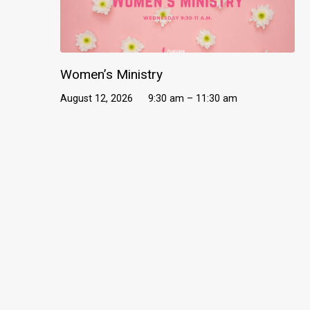
Women’s Ministry
August 12, 2026
9:30 am – 11:30 am