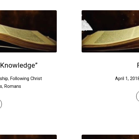
 Knowledge”
eship
,
Following Christ
April 1, 201
ns
,
Romans