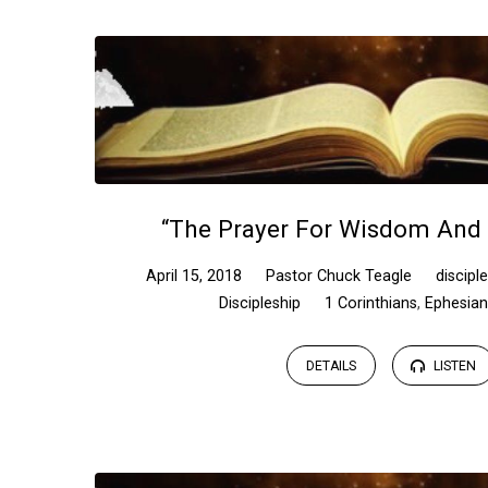
“The Prayer For Wisdom And
April 15, 2018
Pastor Chuck Teagle
discipl
Discipleship
1 Corinthians
,
Ephesia
DETAILS
LISTEN