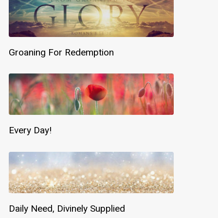
Groaning For Redemption
Every Day!
Daily Need, Divinely Supplied