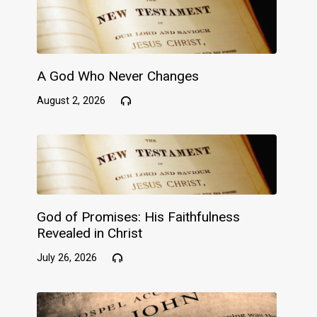
A God Who Never Changes
August 2, 2026
God of Promises: His Faithfulness
Revealed in Christ
July 26, 2026