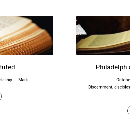
ituted
Philadelphi
pleship
Mark
Octobe
Discernment
,
disciple