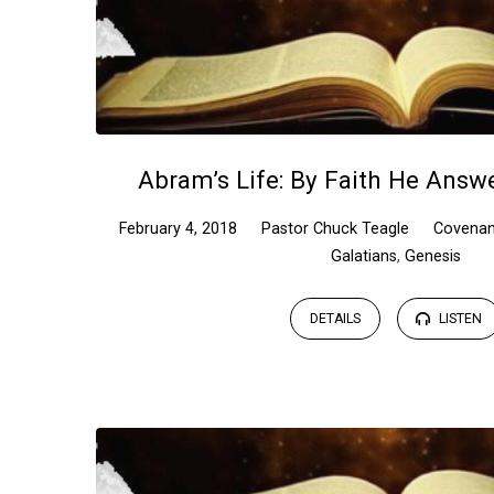
Abram’s Life: By Faith He Answe
February 4, 2018
Pastor Chuck Teagle
Covenan
Galatians
,
Genesis
DETAILS
LISTEN