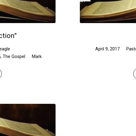
ction”
eagle
April 9, 2017
Past
n
,
The Gospel
Mark