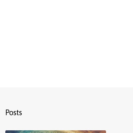
Posts