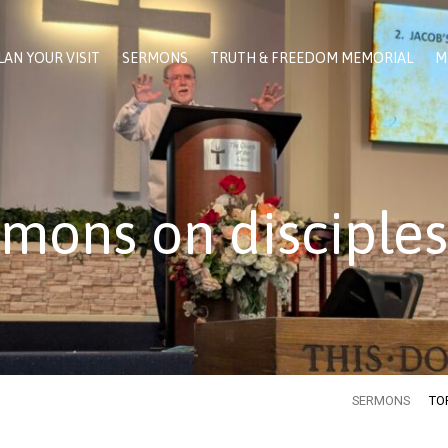
LAN YOUR VISIT
SERMONS
TRUTH & FREEDOM MEMORIAL
M
mons on disciple
SERMONS
TO