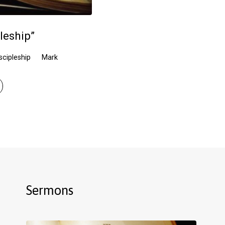
leship”
scipleship
Mark
Sermons