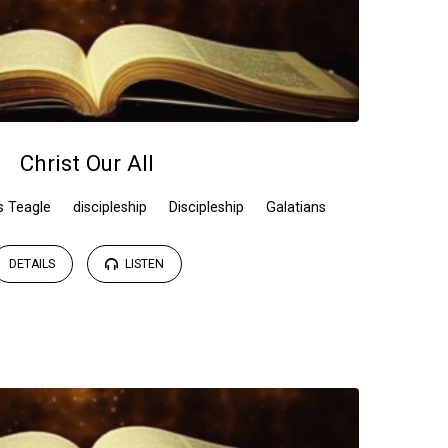
Christ Our All
s Teagle
discipleship
Discipleship
Galatians
DETAILS
LISTEN