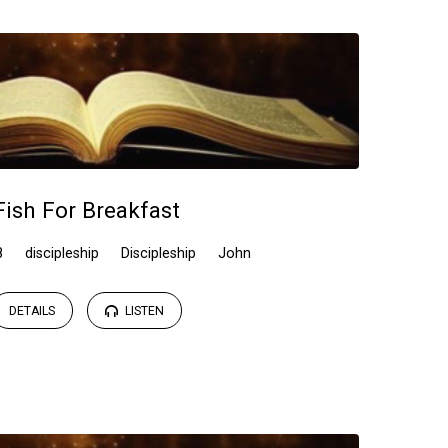
Fish For Breakfast
8
discipleship
Discipleship
John
DETAILS
LISTEN