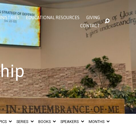
INISTRIES
EDUCATIONAL RESOURCES
GIVING
CONTACT
ship
PICS
SERIES
BOOKS
SPEAKERS
MONTHS