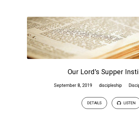
Sermons
on
discipleship
Our Lord’s Supper Inst
September 8, 2019
discipleship
Disci
DETAILS
LISTEN