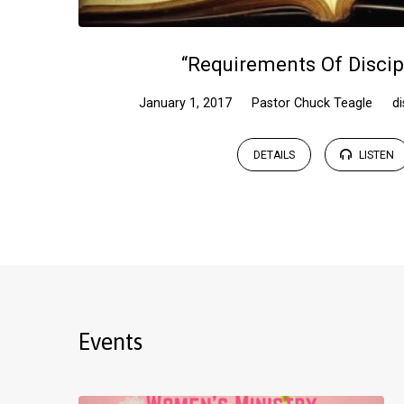
“Requirements Of Discip
January 1, 2017
Pastor Chuck Teagle
di
DETAILS
LISTEN
Events