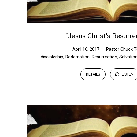
“Jesus Christ’s Resurre
April 16, 2017
Pastor Chuck T
discipleship
,
Redemption
,
Resurrection
,
Salvatio
DETAILS
LISTEN