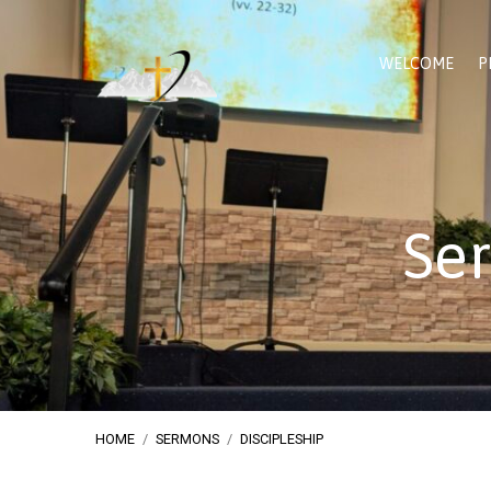
WELCOME
P
Ser
HOME
/
SERMONS
/
DISCIPLESHIP