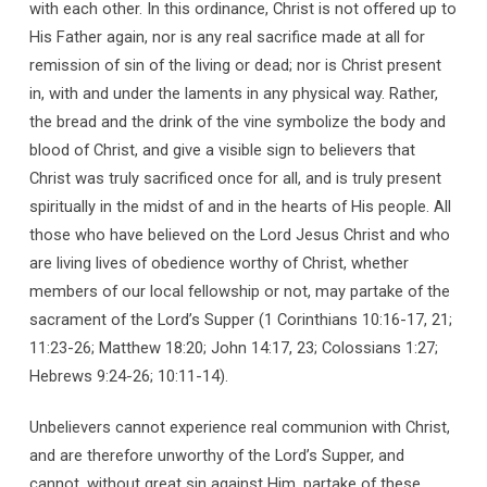
with each other. In this ordinance, Christ is not offered up to
His Father again, nor is any real sacrifice made at all for
remission of sin of the living or dead; nor is Christ present
in, with and under the laments in any physical way. Rather,
the bread and the drink of the vine symbolize the body and
blood of Christ, and give a visible sign to believers that
Christ was truly sacrificed once for all, and is truly present
spiritually in the midst of and in the hearts of His people. All
those who have believed on the Lord Jesus Christ and who
are living lives of obedience worthy of Christ, whether
members of our local fellowship or not, may partake of the
sacrament of the Lord’s Supper (1 Corinthians 10:16-17, 21;
11:23-26; Matthew 18:20; John 14:17, 23; Colossians 1:27;
Hebrews 9:24-26; 10:11-14).
Unbelievers cannot experience real communion with Christ,
and are therefore unworthy of the Lord’s Supper, and
cannot, without great sin against Him, partake of these