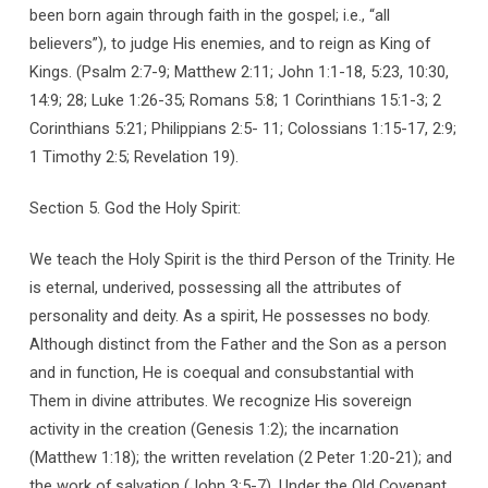
been born again through faith in the gospel; i.e., “all
believers”), to judge His enemies, and to reign as King of
Kings. (Psalm 2:7-9; Matthew 2:11; John 1:1-18, 5:23, 10:30,
14:9; 28; Luke 1:26-35; Romans 5:8; 1 Corinthians 15:1-3; 2
Corinthians 5:21; Philippians 2:5- 11; Colossians 1:15-17, 2:9;
1 Timothy 2:5; Revelation 19).
Section 5. God the Holy Spirit:
We teach the Holy Spirit is the third Person of the Trinity. He
is eternal, underived, possessing all the attributes of
personality and deity. As a spirit, He possesses no body.
Although distinct from the Father and the Son as a person
and in function, He is coequal and consubstantial with
Them in divine attributes. We recognize His sovereign
activity in the creation (Genesis 1:2); the incarnation
(Matthew 1:18); the written revelation (2 Peter 1:20-21); and
the work of salvation (John 3:5-7). Under the Old Covenant