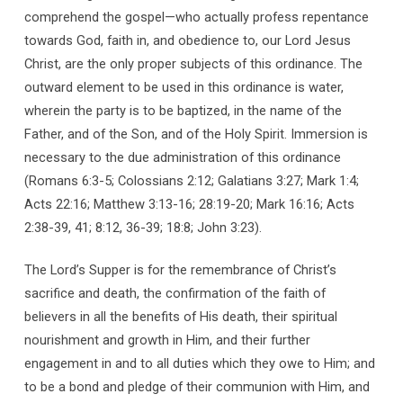
comprehend the gospel—who actually profess repentance
towards God, faith in, and obedience to, our Lord Jesus
Christ, are the only proper subjects of this ordinance. The
outward element to be used in this ordinance is water,
wherein the party is to be baptized, in the name of the
Father, and of the Son, and of the Holy Spirit. Immersion is
necessary to the due administration of this ordinance
(Romans 6:3-5; Colossians 2:12; Galatians 3:27; Mark 1:4;
Acts 22:16; Matthew 3:13-16; 28:19-20; Mark 16:16; Acts
2:38-39, 41; 8:12, 36-39; 18:8; John 3:23).
The Lord’s Supper is for the remembrance of Christ’s
sacrifice and death, the confirmation of the faith of
believers in all the benefits of His death, their spiritual
nourishment and growth in Him, and their further
engagement in and to all duties which they owe to Him; and
to be a bond and pledge of their communion with Him, and