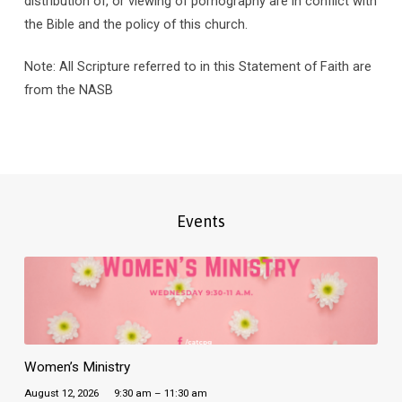
distribution of, or viewing of pornography are in conflict with
the Bible and the policy of this church.
Note: All Scripture referred to in this Statement of Faith are
from the NASB
Events
Women’s Ministry
August 12, 2026
9:30 am – 11:30 am