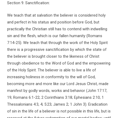
Section 9. Sanctification:
We teach that at salvation the believer is considered holy
and perfect in his status and position before God, but
practically the Christian still has to contend with indwelling
sin and the flesh, which is our fallen humanity (Romans
7:14-25). We teach that through the work of the Holy Spirit
there is a progressive sanctification by which the state of
the believer is brought closer to the likeness of Christ
through obedience to the Word of God and the empowering
of the Holy Spirit. The believer is able to live a life of
increasing holiness in conformity to the will of God,
becoming more and more like our Lord Jesus Christ, made
manifest by godly words, works and behavior (John 17:17,
19; Romans 6:1-22; 2 Corinthians 3:18; Ephesians 2:10; 1
Thessalonians 4:3, 4; 5:23; James 2; 1 John 3). Eradication
of sin in the life of a believer is not possible in this life, but is
reserved at the future redemption of our mortal bodies; until