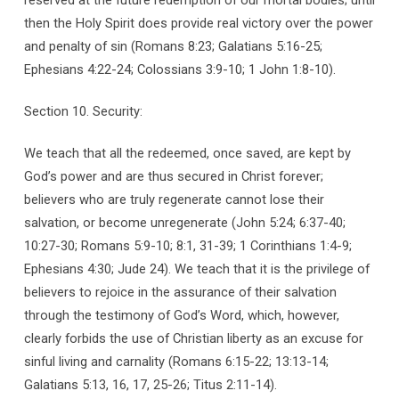
then the Holy Spirit does provide real victory over the power
and penalty of sin (Romans 8:23; Galatians 5:16-25;
Ephesians 4:22-24; Colossians 3:9-10; 1 John 1:8-10).
Section 10. Security:
We teach that all the redeemed, once saved, are kept by
God’s power and are thus secured in Christ forever;
believers who are truly regenerate cannot lose their
salvation, or become unregenerate (John 5:24; 6:37-40;
10:27-30; Romans 5:9-10; 8:1, 31-39; 1 Corinthians 1:4-9;
Ephesians 4:30; Jude 24). We teach that it is the privilege of
believers to rejoice in the assurance of their salvation
through the testimony of God’s Word, which, however,
clearly forbids the use of Christian liberty as an excuse for
sinful living and carnality (Romans 6:15-22; 13:13-14;
Galatians 5:13, 16, 17, 25-26; Titus 2:11-14).