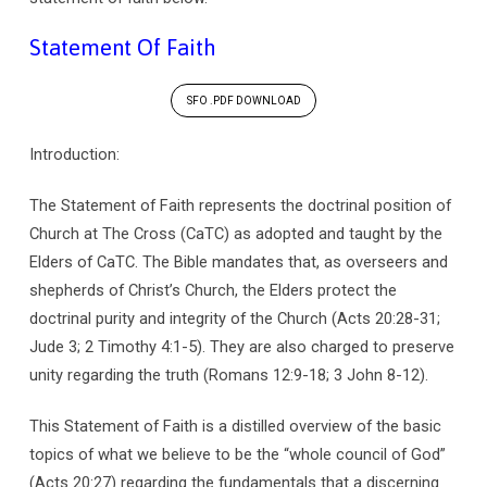
Statement Of Faith
SFO .PDF DOWNLOAD
Introduction:
The Statement of Faith represents the doctrinal position of
Church at The Cross (CaTC) as adopted and taught by the
Elders of CaTC. The Bible mandates that, as overseers and
shepherds of Christ’s Church, the Elders protect the
doctrinal purity and integrity of the Church (Acts 20:28-31;
Jude 3; 2 Timothy 4:1-5). They are also charged to preserve
unity regarding the truth (Romans 12:9-18; 3 John 8-12).
This Statement of Faith is a distilled overview of the basic
topics of what we believe to be the “whole council of God”
(Acts 20:27) regarding the fundamentals that a discerning