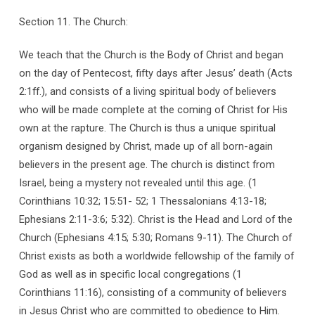
Section 11. The Church:
We teach that the Church is the Body of Christ and began
on the day of Pentecost, fifty days after Jesus’ death (Acts
2:1ff.), and consists of a living spiritual body of believers
who will be made complete at the coming of Christ for His
own at the rapture. The Church is thus a unique spiritual
organism designed by Christ, made up of all born-again
believers in the present age. The church is distinct from
Israel, being a mystery not revealed until this age. (1
Corinthians 10:32; 15:51- 52; 1 Thessalonians 4:13-18;
Ephesians 2:11-3:6; 5:32). Christ is the Head and Lord of the
Church (Ephesians 4:15; 5:30; Romans 9-11). The Church of
Christ exists as both a worldwide fellowship of the family of
God as well as in specific local congregations (1
Corinthians 11:16), consisting of a community of believers
in Jesus Christ who are committed to obedience to Him.