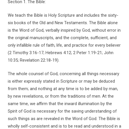
Section 1. The Bible:
We teach the Bible is Holy Scripture and includes the sixty-
six books of the Old and New Testaments. The Bible alone
is the Word of God, verbally inspired by God, without error in
the original manuscripts, and the complete, sufficient, and
only infallible rule of faith, life, and practice for every believer
(2 Timothy 3:16-17; Hebrews 4:12; 2 Peter 1:19-21; John
10:35; Revelation 22:18-19).
The whole counsel of God, concerning all things necessary
is either expressly stated in Scripture or may be deduced
from them; and nothing at any time is to be added by man,
by new revelations, or from the traditions of men. At the
same time, we affirm that the inward illumination by the
Spirit of God is necessary for the saving understanding of
such things as are revealed in the Word of God. The Bible is
wholly self-consistent and is to be read and understood in a