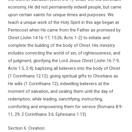
economy, He did not permanently indwell people, but came
upon certain saints for unique times and purposes. We
teach a unique work of the Holy Spirit in this age began at
Pentecost when He came from the Father as promised by
Christ (John 14:16-17, 15:26; Acts 1-2) to initiate and
complete the building of the body of Christ. His ministry
includes convicting the world of sin, of righteousness, and
of judgment; glorifying the Lord Jesus Christ (John 16:7-9;
Acts 1:5, 2:4); baptizing all believers into the body of Christ
(1 Corinthians 12:12); giving spiritual gifts to Christians as
He wills (1 Corinthians 12); indwelling believers at the
moment of salvation, and sealing them until the day of
redemption, while leading, sanctifying, instructing,
comforting and empowering them for service (Romans 8:9-
11, 29; 2 Corinthians 3:6; Ephesians 1:13)
Section 6. Creation: