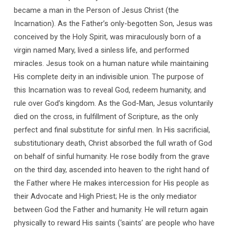
became a man in the Person of Jesus Christ (the
Incarnation). As the Father’s only-begotten Son, Jesus was
conceived by the Holy Spirit, was miraculously born of a
virgin named Mary, lived a sinless life, and performed
miracles. Jesus took on a human nature while maintaining
His complete deity in an indivisible union. The purpose of
this Incarnation was to reveal God, redeem humanity, and
rule over God’s kingdom. As the God-Man, Jesus voluntarily
died on the cross, in fulfillment of Scripture, as the only
perfect and final substitute for sinful men. In His sacrificial,
substitutionary death, Christ absorbed the full wrath of God
on behalf of sinful humanity. He rose bodily from the grave
on the third day, ascended into heaven to the right hand of
the Father where He makes intercession for His people as
their Advocate and High Priest; He is the only mediator
between God the Father and humanity. He will return again
physically to reward His saints (‘saints’ are people who have