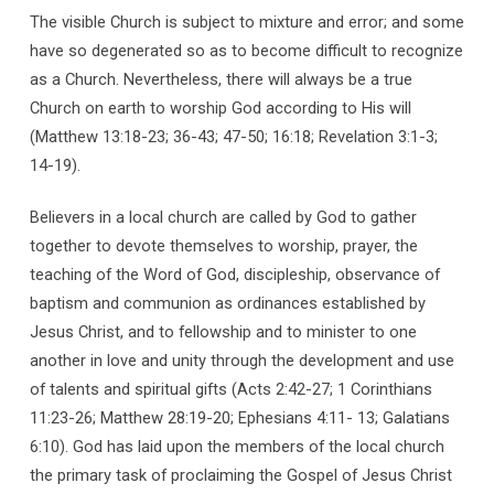
The visible Church is subject to mixture and error; and some
have so degenerated so as to become difficult to recognize
as a Church. Nevertheless, there will always be a true
Church on earth to worship God according to His will
(Matthew 13:18-23; 36-43; 47-50; 16:18; Revelation 3:1-3;
14-19).
Believers in a local church are called by God to gather
together to devote themselves to worship, prayer, the
teaching of the Word of God, discipleship, observance of
baptism and communion as ordinances established by
Jesus Christ, and to fellowship and to minister to one
another in love and unity through the development and use
of talents and spiritual gifts (Acts 2:42-27; 1 Corinthians
11:23-26; Matthew 28:19-20; Ephesians 4:11- 13; Galatians
6:10). God has laid upon the members of the local church
the primary task of proclaiming the Gospel of Jesus Christ