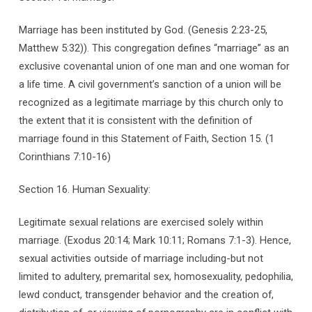
Marriage has been instituted by God. (Genesis 2:23-25,
Matthew 5:32)). This congregation defines “marriage” as an
exclusive covenantal union of one man and one woman for
a life time. A civil government’s sanction of a union will be
recognized as a legitimate marriage by this church only to
the extent that it is consistent with the definition of
marriage found in this Statement of Faith, Section 15. (1
Corinthians 7:10-16)
Section 16. Human Sexuality:
Legitimate sexual relations are exercised solely within
marriage. (Exodus 20:14; Mark 10:11; Romans 7:1-3). Hence,
sexual activities outside of marriage including-but not
limited to adultery, premarital sex, homosexuality, pedophilia,
lewd conduct, transgender behavior and the creation of,