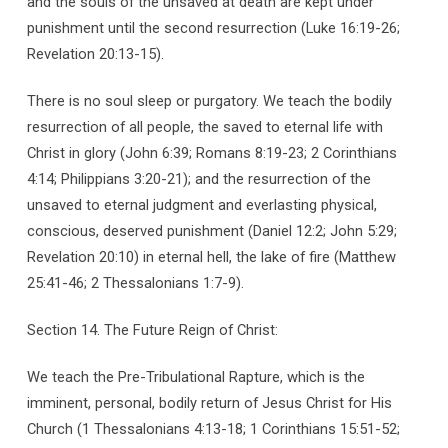
and the souls of the unsaved at death are kept under
punishment until the second resurrection (Luke 16:19-26;
Revelation 20:13-15).
There is no soul sleep or purgatory. We teach the bodily
resurrection of all people, the saved to eternal life with
Christ in glory (John 6:39; Romans 8:19-23; 2 Corinthians
4:14; Philippians 3:20-21); and the resurrection of the
unsaved to eternal judgment and everlasting physical,
conscious, deserved punishment (Daniel 12:2; John 5:29;
Revelation 20:10) in eternal hell, the lake of fire (Matthew
25:41-46; 2 Thessalonians 1:7-9).
Section 14. The Future Reign of Christ:
We teach the Pre-Tribulational Rapture, which is the
imminent, personal, bodily return of Jesus Christ for His
Church (1 Thessalonians 4:13-18; 1 Corinthians 15:51-52;