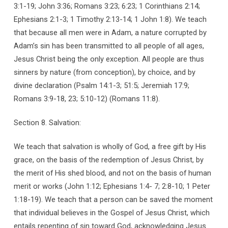
3:1-19; John 3:36; Romans 3:23; 6:23; 1 Corinthians 2:14;
Ephesians 2:1-3; 1 Timothy 2:13-14; 1 John 1:8). We teach
that because all men were in Adam, a nature corrupted by
Adam’s sin has been transmitted to all people of all ages,
Jesus Christ being the only exception. All people are thus
sinners by nature (from conception), by choice, and by
divine declaration (Psalm 14:1-3; 51:5; Jeremiah 17:9;
Romans 3:9-18, 23; 5:10-12) (Romans 11:8).
Section 8. Salvation:
We teach that salvation is wholly of God, a free gift by His
grace, on the basis of the redemption of Jesus Christ, by
the merit of His shed blood, and not on the basis of human
merit or works (John 1:12; Ephesians 1:4- 7; 2:8-10; 1 Peter
1:18-19). We teach that a person can be saved the moment
that individual believes in the Gospel of Jesus Christ, which
entails repenting of sin toward God, acknowledging Jesus