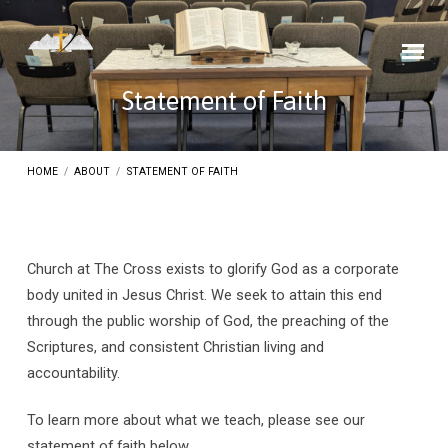
Statement of Faith
HOME
/
ABOUT
/
STATEMENT OF FAITH
Church at The Cross exists to glorify God as a corporate
Statement
body united in Jesus Christ. We seek to attain this end
through the public worship of God, the preaching of the
of
Scriptures, and consistent Christian living and
Faith
accountability.
To learn more about what we teach, please see our
statement of faith below.