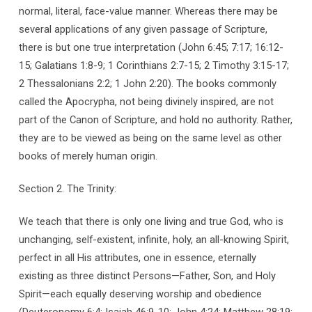
normal, literal, face-value manner. Whereas there may be
several applications of any given passage of Scripture,
there is but one true interpretation (John 6:45; 7:17; 16:12-
15; Galatians 1:8-9; 1 Corinthians 2:7-15; 2 Timothy 3:15-17;
2 Thessalonians 2:2; 1 John 2:20). The books commonly
called the Apocrypha, not being divinely inspired, are not
part of the Canon of Scripture, and hold no authority. Rather,
they are to be viewed as being on the same level as other
books of merely human origin.
Section 2. The Trinity:
We teach that there is only one living and true God, who is
unchanging, self-existent, infinite, holy, an all-knowing Spirit,
perfect in all His attributes, one in essence, eternally
existing as three distinct Persons—Father, Son, and Holy
Spirit—each equally deserving worship and obedience
(Deuteronomy 6:4; Isaiah 46:9-10; John 4:24; Matthew 28:19;