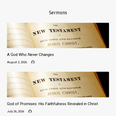
Sermons
A God Who Never Changes
August 2, 2026
God of Promises: His Faithfulness Revealed in Christ
July 26, 2026