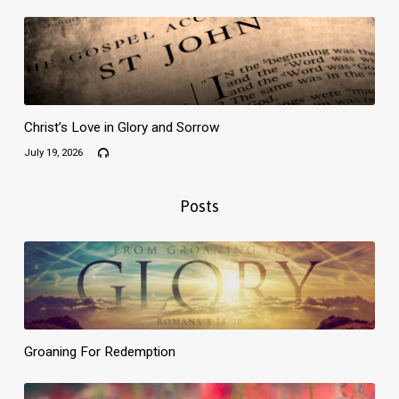
Christ’s Love in Glory and Sorrow
July 19, 2026
Posts
Groaning For Redemption