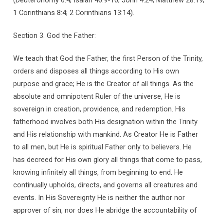
1 Corinthians 8:4; 2 Corinthians 13:14).
Section 3. God the Father:
We teach that God the Father, the first Person of the Trinity,
orders and disposes all things according to His own
purpose and grace; He is the Creator of all things. As the
absolute and omnipotent Ruler of the universe, He is
sovereign in creation, providence, and redemption. His
fatherhood involves both His designation within the Trinity
and His relationship with mankind. As Creator He is Father
to all men, but He is spiritual Father only to believers. He
has decreed for His own glory all things that come to pass,
knowing infinitely all things, from beginning to end. He
continually upholds, directs, and governs all creatures and
events. In His Sovereignty He is neither the author nor
approver of sin, nor does He abridge the accountability of