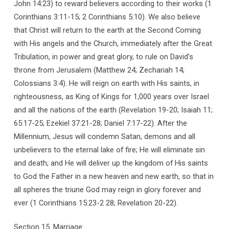
John 14:23) to reward believers according to their works (1
Corinthians 3:11-15; 2 Corinthians 5:10). We also believe
that Christ will return to the earth at the Second Coming
with His angels and the Church, immediately after the Great
Tribulation, in power and great glory, to rule on David’s
throne from Jerusalem (Matthew 24; Zechariah 14;
Colossians 3:4). He will reign on earth with His saints, in
righteousness, as King of Kings for 1,000 years over Israel
and all the nations of the earth (Revelation 19-20; Isaiah 11;
65:17-25; Ezekiel 37:21-28; Daniel 7:17-22). After the
Millennium, Jesus will condemn Satan, demons and all
unbelievers to the eternal lake of fire; He will eliminate sin
and death; and He will deliver up the kingdom of His saints
to God the Father in a new heaven and new earth, so that in
all spheres the triune God may reign in glory forever and
ever (1 Corinthians 15:23-2 28; Revelation 20-22).
Section 15. Marriage: