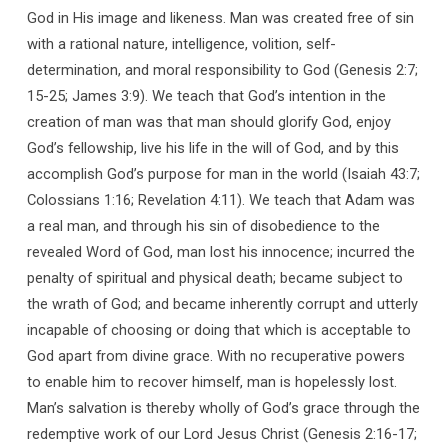
God in His image and likeness. Man was created free of sin
with a rational nature, intelligence, volition, self-
determination, and moral responsibility to God (Genesis 2:7;
15-25; James 3:9). We teach that God’s intention in the
creation of man was that man should glorify God, enjoy
God’s fellowship, live his life in the will of God, and by this
accomplish God’s purpose for man in the world (Isaiah 43:7;
Colossians 1:16; Revelation 4:11). We teach that Adam was
a real man, and through his sin of disobedience to the
revealed Word of God, man lost his innocence; incurred the
penalty of spiritual and physical death; became subject to
the wrath of God; and became inherently corrupt and utterly
incapable of choosing or doing that which is acceptable to
God apart from divine grace. With no recuperative powers
to enable him to recover himself, man is hopelessly lost.
Man’s salvation is thereby wholly of God’s grace through the
redemptive work of our Lord Jesus Christ (Genesis 2:16-17;