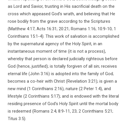
as Lord and Savior, trusting in His sacrificial death on the
cross which appeased God’s wrath, and believing that He
rose bodily from the grave according to the Scriptures
(Matthew 4:17; Acts 16:31; 20:21; Romans 1:16; 10:9-10; 1
Corinthians 15:1-4). This work of salvation is accomplished
by the supernatural agency of the Holy Spirit, in an
instantaneous moment of time (it is not a process),
whereby that person is declared judicially righteous before
God (hence, justified); is totally forgiven of all sin; receives
eternal life (John 3:16) is adopted into the family of God;
becomes a co-heir with Christ (Revelation 3:21); is given a
new mind (1 Corinthians 2:16), nature (2 Peter 1:4), and
lifestyle (2 Corinthians 5:17); and is endowed with the literal
residing presence of God’s Holy Spirit until the mortal body
is redeemed (Romans 2:4; 8:9-11, 23; 2 Corinthians 5:21;
Titus 3:5).