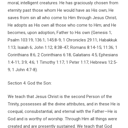
moral, intelligent creatures. He has graciously chosen from
eternity past those whom He would have as His own; He
saves from sin all who come to Him through Jesus Christ;
He adopts as His own all those who come to Him; and He
becomes, upon adoption, Father to His own (Genesis 1;
Psalm 103:19; 136:1; 145:8-9; 1 Chronicles 29:11; Habakkuk
1:13; Isaiah 6; John 1:12; 8:38-47; Romans 8:14-15; 11:36; 1
Corinthians 8:6; 2 Corinthians 6:18; Galatians 4:5; Ephesians
1:4-11; 3:9; 4:6; 1 Timothy 1:17; 1 Peter 1:17; Hebrews 12:5-
9; 1 John 4:7-8).
Section 4. God the Son:
We teach that Jesus Christ is the second Person of the
Trinity, possesses all the divine attributes, and in these He is
coequal, consubstantial, and eternal with the Father—He is
God and is worthy of worship. Through Him all things were
created and are presently sustained. We teach that God