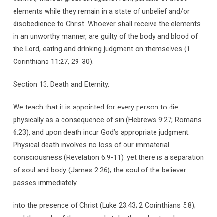
elements while they remain in a state of unbelief and/or
disobedience to Christ. Whoever shall receive the elements
in an unworthy manner, are guilty of the body and blood of
the Lord, eating and drinking judgment on themselves (1
Corinthians 11:27, 29-30).
Section 13. Death and Eternity:
We teach that it is appointed for every person to die
physically as a consequence of sin (Hebrews 9:27; Romans
6:23), and upon death incur God’s appropriate judgment.
Physical death involves no loss of our immaterial
consciousness (Revelation 6:9-11), yet there is a separation
of soul and body (James 2:26); the soul of the believer
passes immediately
into the presence of Christ (Luke 23:43; 2 Corinthians 5:8);