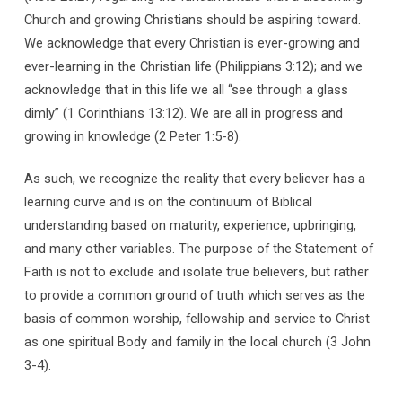
Church and growing Christians should be aspiring toward.
We acknowledge that every Christian is ever-growing and
ever-learning in the Christian life (Philippians 3:12); and we
acknowledge that in this life we all “see through a glass
dimly” (1 Corinthians 13:12). We are all in progress and
growing in knowledge (2 Peter 1:5-8).
As such, we recognize the reality that every believer has a
learning curve and is on the continuum of Biblical
understanding based on maturity, experience, upbringing,
and many other variables. The purpose of the Statement of
Faith is not to exclude and isolate true believers, but rather
to provide a common ground of truth which serves as the
basis of common worship, fellowship and service to Christ
as one spiritual Body and family in the local church (3 John
3-4).