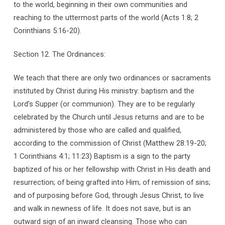
to the world, beginning in their own communities and
reaching to the uttermost parts of the world (Acts 1:8; 2
Corinthians 5:16-20).
Section 12. The Ordinances:
We teach that there are only two ordinances or sacraments
instituted by Christ during His ministry: baptism and the
Lord’s Supper (or communion). They are to be regularly
celebrated by the Church until Jesus returns and are to be
administered by those who are called and qualified,
according to the commission of Christ (Matthew 28:19-20;
1 Corinthians 4:1; 11:23) Baptism is a sign to the party
baptized of his or her fellowship with Christ in His death and
resurrection; of being grafted into Him; of remission of sins;
and of purposing before God, through Jesus Christ, to live
and walk in newness of life. It does not save, but is an
outward sign of an inward cleansing. Those who can