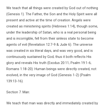
We teach that all things were created by God out of nothing
(Genesis 1). The Father, the Son and the Holy Spirit were all
present and active at the time of creation. Angels were
created as ministering spirits (Hebrews 1:14), though some,
under the leadership of Satan, who is a real personal being
and is incorrigible, fell from their sinless state to become
agents of evil (Revelation 12:7-9 & Jude 6). The universe
was created in six literal days, and was very good, and is
continuously sustained by God; thus it both reflects His
glory and reveals His truth (Exodus 20:11; Psalm 19:1-6;
Romans 1:18-20). Human beings were directly created, not
evolved, in the very image of God (Genesis 1-2) (Psalm
139:13-16).
Section 7. Man:
We teach that man was directly and immediately created by