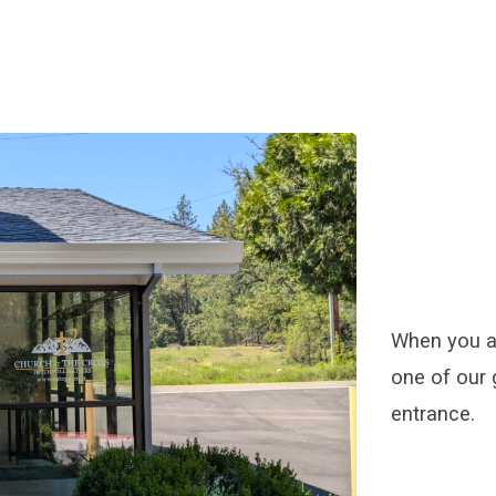
When you ar
one of our 
entrance.