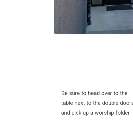
Be sure to head over to the
table next to the double door
and pick up a worship folder