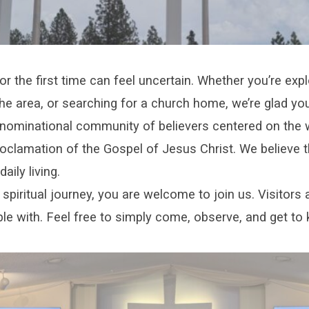
r the first time can feel uncertain. Whether you’re explo
he area, or searching for a church home, we’re glad you
nominational community of believers centered on the w
oclamation of the Gospel of Jesus Christ. We believe t
aily living.
spiritual journey, you are welcome to join us. Visitors 
le with. Feel free to simply come, observe, and get to