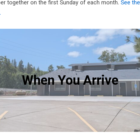
er together on the first Sunday of each month.
See the
.
When You Arrive