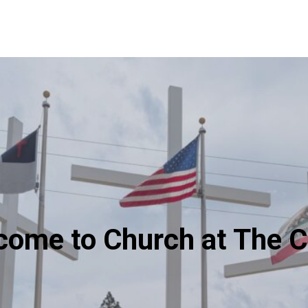
come to Church at The C