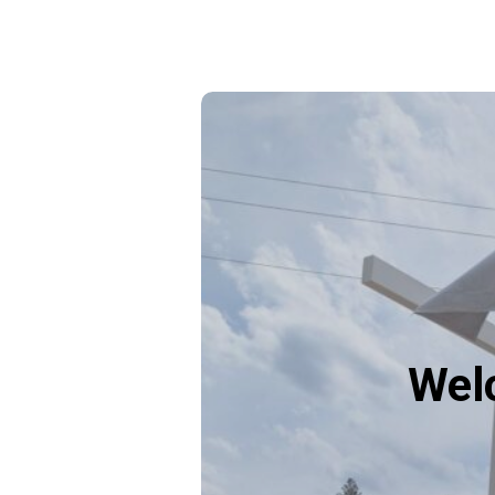
Plan
your
visit
Wel