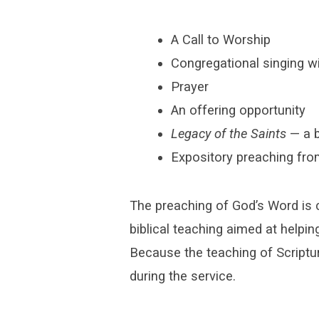
A Call to Worship
Congregational singing w
Prayer
An offering opportunity
Legacy of the Saints
— a b
Expository preaching fro
The preaching of God’s Word is 
biblical teaching aimed at helpin
Because the teaching of Scriptur
during the service.