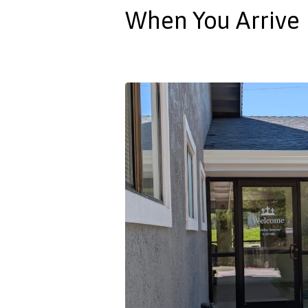
When You Arrive