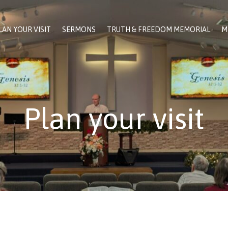
LAN YOUR VISIT
SERMONS
TRUTH & FREEDOM MEMORIAL
M
Plan your visit