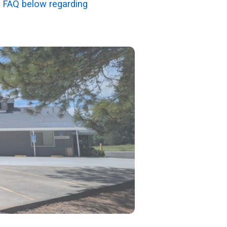
 FAQ below regarding