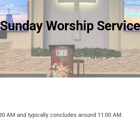
Sunday Worship Servic
:30 AM and typically concludes around 11:00 AM.