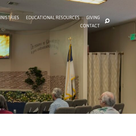
INISTRIES
EDUCATIONAL RESOURCES
GIVING
CONTACT