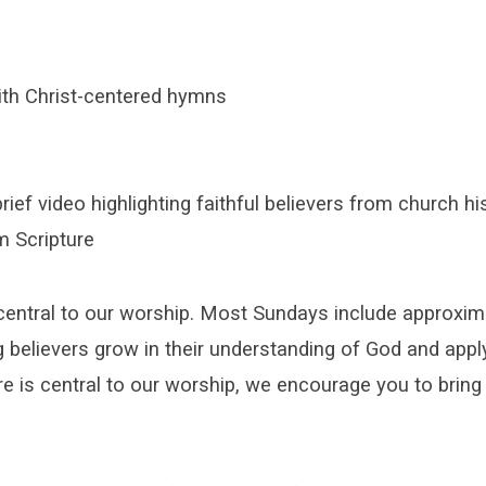
ith Christ-centered hymns
rief video highlighting faithful believers from church hi
m Scripture
central to our worship. Most Sundays include approxim
g believers grow in their understanding of God and apply
e is central to our worship, we encourage you to bring