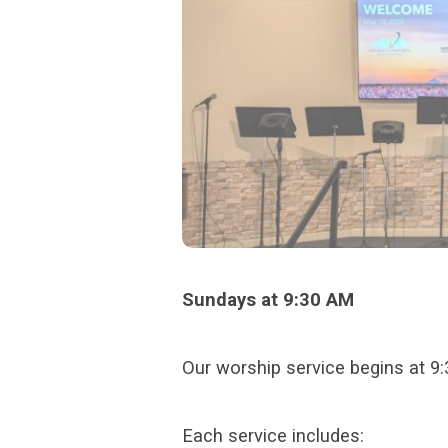
Sundays at 9:30 AM
Our worship service begins at 9
Each service includes: