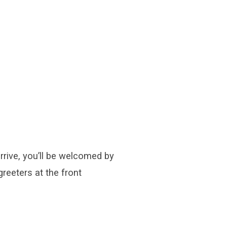
rive, you’ll be welcomed by
greeters at the front