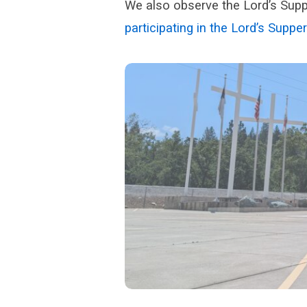
We also observe the Lord’s Supp
participating in the Lord’s Supper