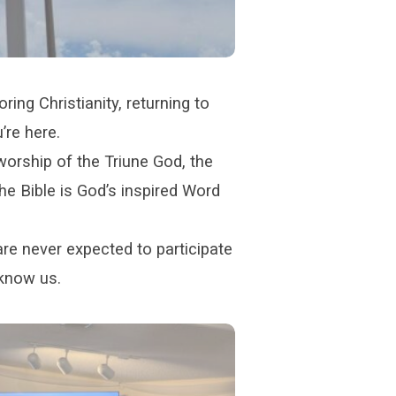
ring Christianity, returning to
’re here.
orship of the Triune God, the
he Bible is God’s inspired Word
are never expected to participate
 know us.