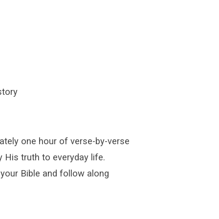
story
ately one hour of verse-by-verse
 His truth to everyday life.
 your Bible and follow along