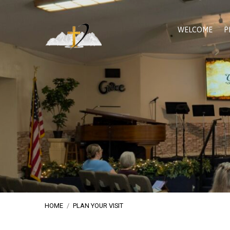
WELCOME
P
HOME
/
PLAN YOUR VISIT