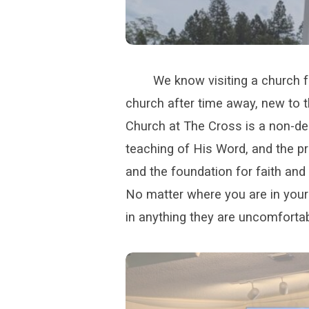
We know visiting a church fo
church after time away, new to t
Church at The Cross is a non-de
teaching of His Word, and the pr
and the foundation for faith and d
No matter where you are in your 
in anything they are uncomfortab