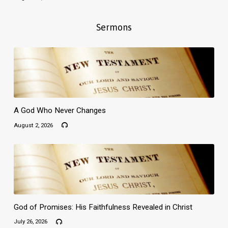
Sermons
A God Who Never Changes
August 2, 2026
God of Promises: His Faithfulness Revealed in Christ
July 26, 2026