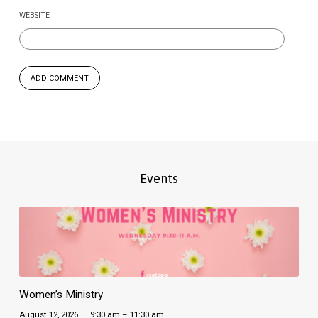
WEBSITE
Events
Women’s Ministry
August 12, 2026
9:30 am – 11:30 am