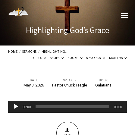
Highlighting God’s Grace
HOME
/
SERMONS
/
HIGHLIGHTING…
TOPICS
SERIES
BOOKS
SPEAKERS
MONTHS
DATE
SPEAKER
BOOK
May 3, 2026
Pastor Chuck Teagle
Galatians
Highlighting
God’s
Audio
Grace
00:00
00:00
Player