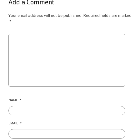
Add a Comment
Your email address will not be published.
Required fields are marked
*
NAME
*
EMAIL
*