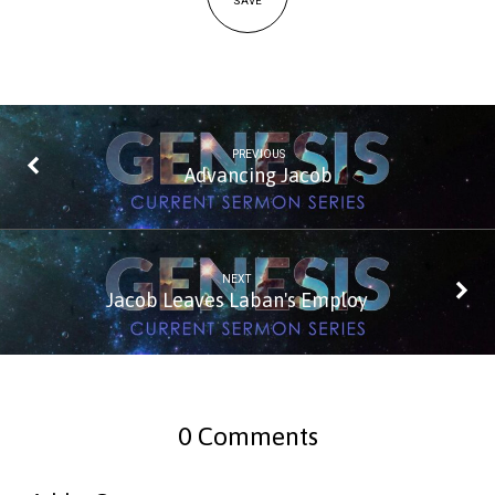
SAVE
PREVIOUS
Advancing Jacob
NEXT
Jacob Leaves Laban's Employ
0 Comments