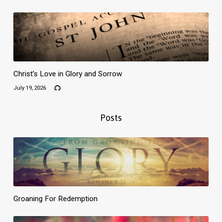
Christ’s Love in Glory and Sorrow
July 19, 2026
Posts
Groaning For Redemption