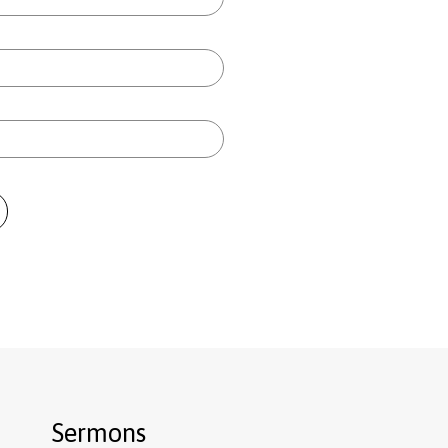
Sermons