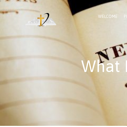
WELCOME
P
What 