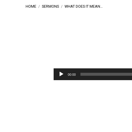
HOME
/
SERMONS
/
WHAT DOES IT MEAN…
What
Does
Audio
00:00
Player
It
Mean
To