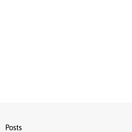
Posts