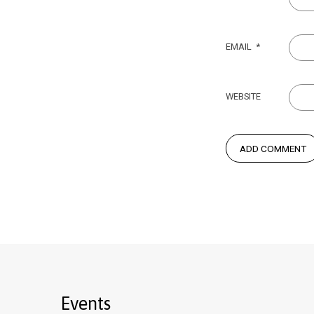
EMAIL
*
WEBSITE
Events