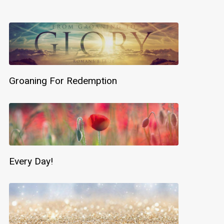
Groaning For Redemption
Every Day!