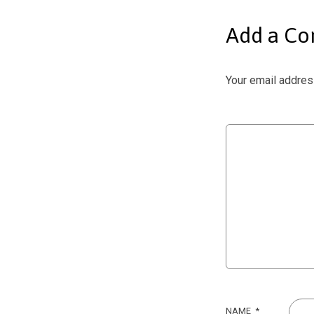
Add a C
Your email address
NAME
*