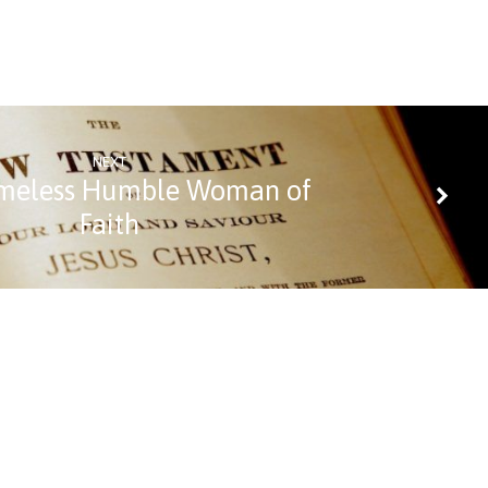
NEXT
meless Humble Woman of
Faith