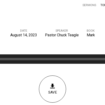
SERMONS
TO
DATE
SPEAKER
BOOK
August 14, 2023
Pastor Chuck Teagle
Mark
SAVE