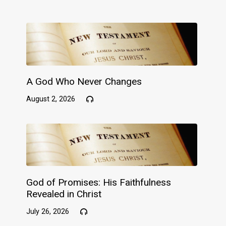
A God Who Never Changes
August 2, 2026
God of Promises: His Faithfulness
Revealed in Christ
July 26, 2026