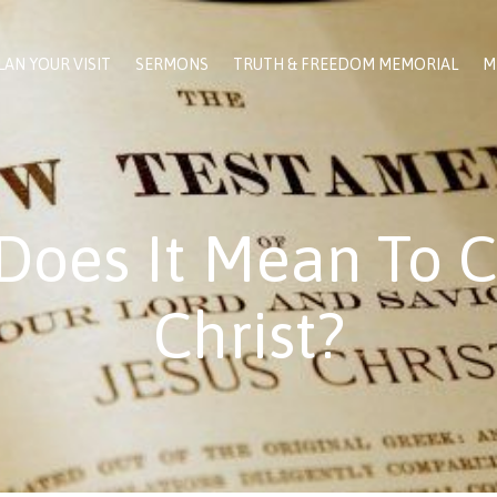
LAN YOUR VISIT
SERMONS
TRUTH & FREEDOM MEMORIAL
M
Does It Mean To C
Christ?