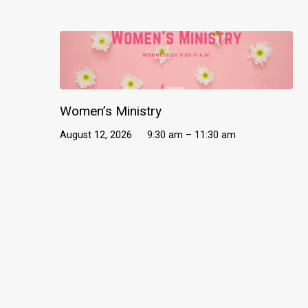
Women’s Ministry
August 12, 2026
9:30 am – 11:30 am