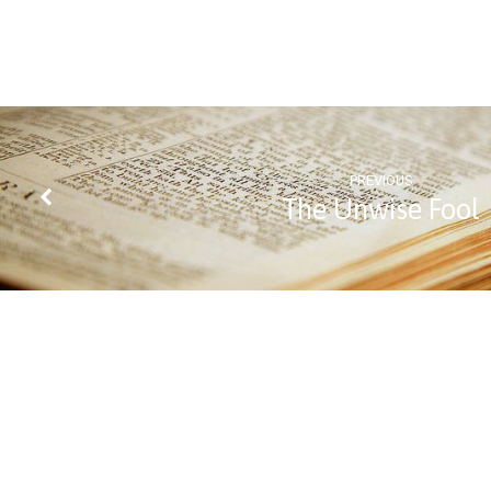
Confess
Christ?
PREVIOUS
The Unwise Fool