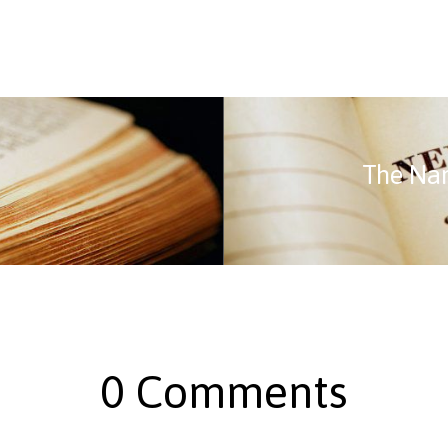
The Na
0 Comments