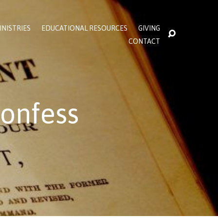
INISTRIES
EDUCATIONAL RESOURCES
GIVING
CONTACT
onfess