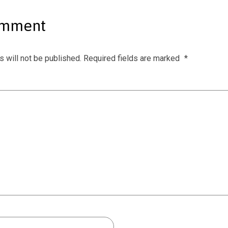
omment
 will not be published.
Required fields are marked
*