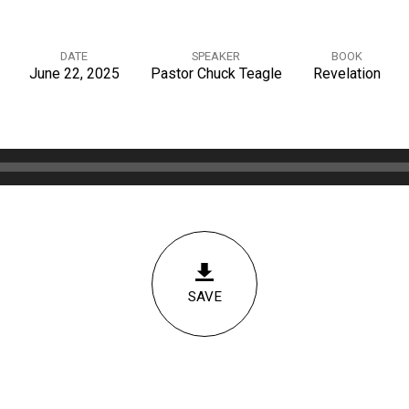
DATE
SPEAKER
BOOK
June 22, 2025
Pastor Chuck Teagle
Revelation
SAVE