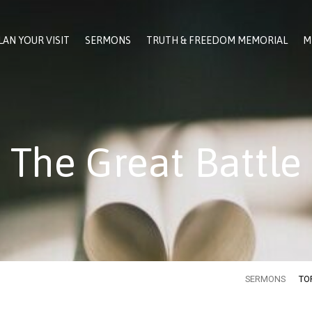
LAN YOUR VISIT
SERMONS
TRUTH & FREEDOM MEMORIAL
M
The Great Battle
SERMONS
TO