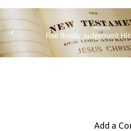
PREVIOUS
Five Bowls: Judgement Hit
Add a C