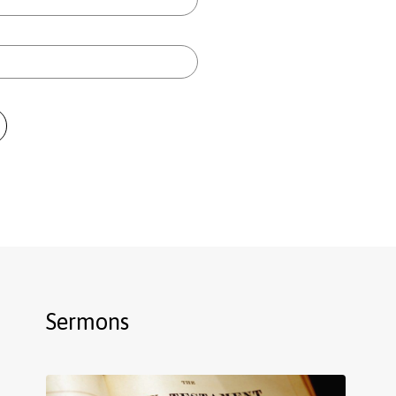
Sermons