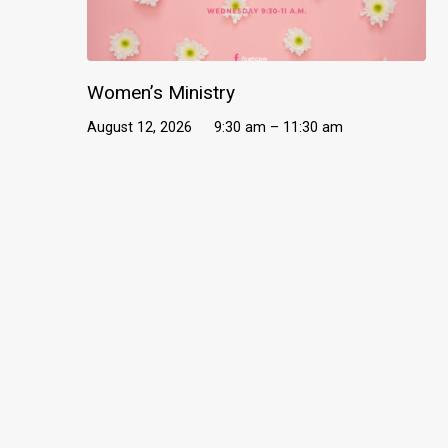
Women’s Ministry
August 12, 2026
9:30 am – 11:30 am