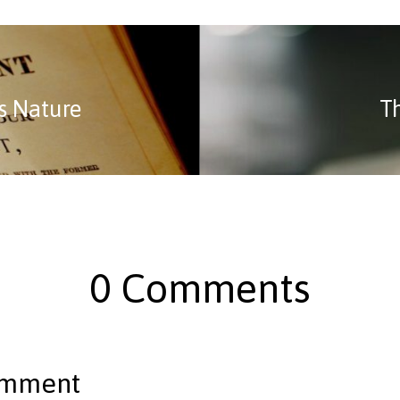
s Nature
T
0 Comments
omment