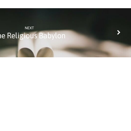
NEXT
he Religious Babylon