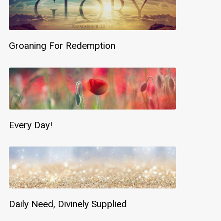
Groaning For Redemption
Every Day!
Daily Need, Divinely Supplied