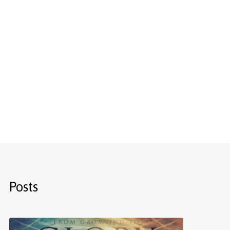
Posts