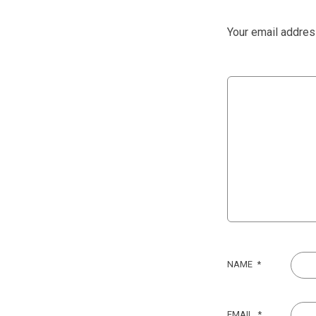
Your email address
NAME
*
EMAIL
*