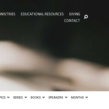
INISTRIES
EDUCATIONAL RESOURCES
GIVING
CONTACT
PICS
SERIES
BOOKS
SPEAKERS
MONTHS