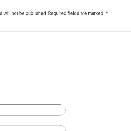
 will not be published.
Required fields are marked
*