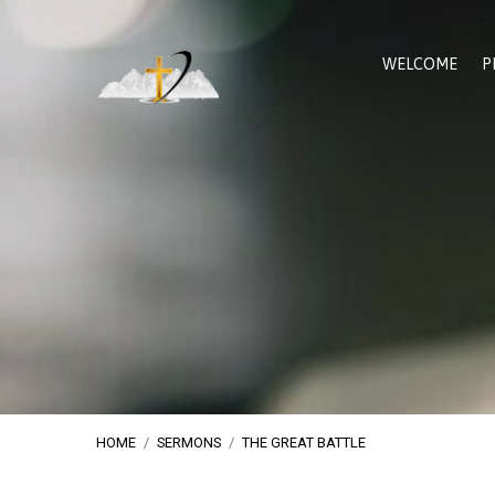
WELCOME
P
HOME
/
SERMONS
/
THE GREAT BATTLE