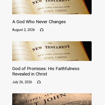
A God Who Never Changes
August 2, 2026
God of Promises: His Faithfulness
Revealed in Christ
July 26, 2026