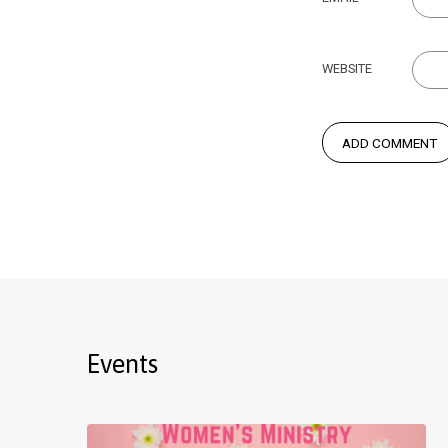
WEBSITE
Events