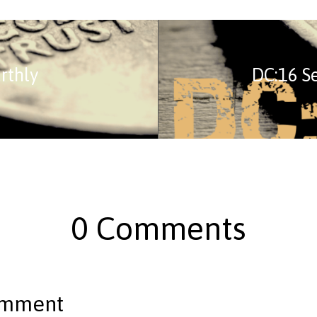
rthly
DC:16 S
0 Comments
omment