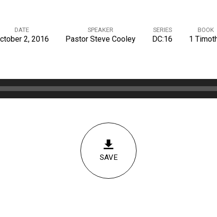
DATE
SPEAKER
SERIES
BOOK
ctober 2, 2016
Pastor Steve Cooley
DC:16
1 Timot
SAVE