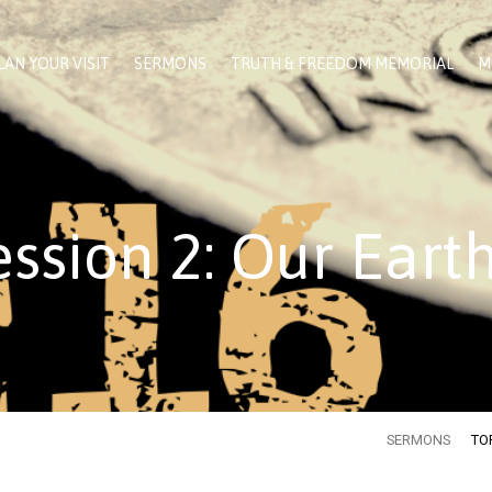
LAN YOUR VISIT
SERMONS
TRUTH & FREEDOM MEMORIAL
M
ssion 2: Our Eart
SERMONS
TO