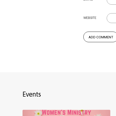
WEBSITE
Events