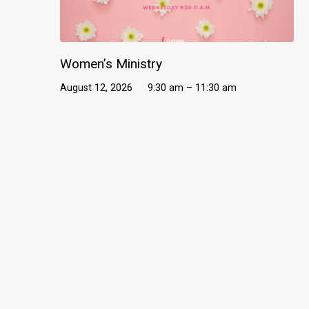
Women’s Ministry
August 12, 2026
9:30 am – 11:30 am