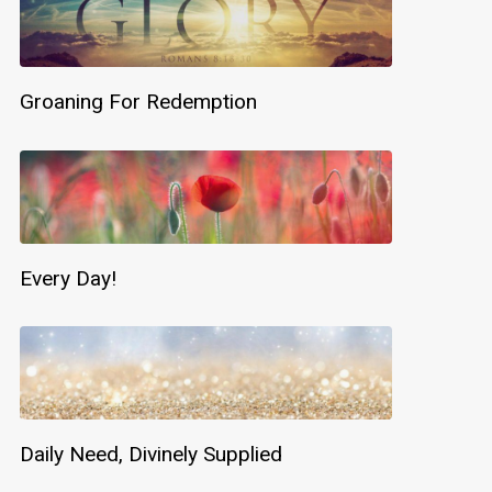
Groaning For Redemption
Every Day!
Daily Need, Divinely Supplied