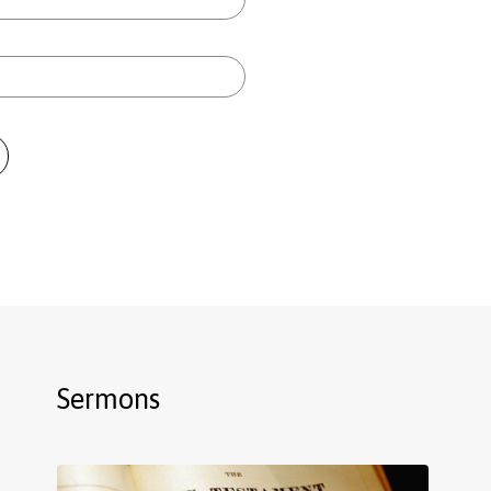
Sermons