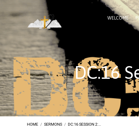
WELCOME
P
DC:16 Se
HOME
/
SERMONS
/
DC:16 SESSION 2:…