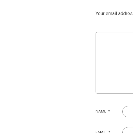
Your email address
NAME
*
EMAIL
*