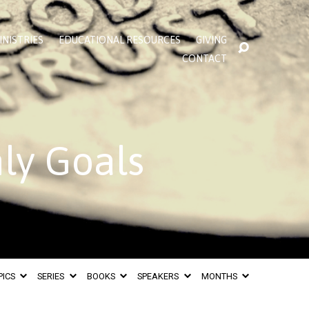
INISTRIES
EDUCATIONAL RESOURCES
GIVING
CONTACT
hly Goals
PICS
SERIES
BOOKS
SPEAKERS
MONTHS