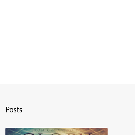
Posts