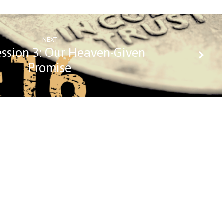
NEXT
ession 3: Our Heaven-Given
Promise