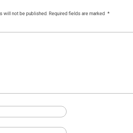
 will not be published.
Required fields are marked
*