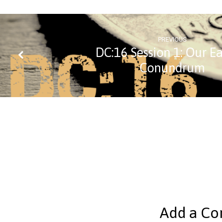
PREVIOUS
DC:16 Session 1: Our Ea
Conundrum
Add a C