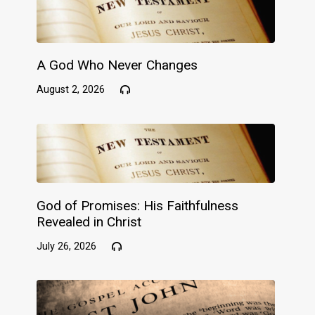
A God Who Never Changes
August 2, 2026
God of Promises: His Faithfulness
Revealed in Christ
July 26, 2026