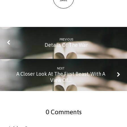
SAVE
PREVIOUS
Details Of The War
NEXT
A Closer Look At The First Beast, With A
View Of…
0 Comments