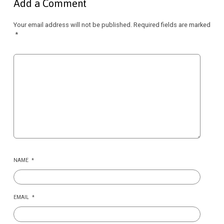
Add a Comment
Your email address will not be published.
Required fields are marked
*
NAME
*
EMAIL
*