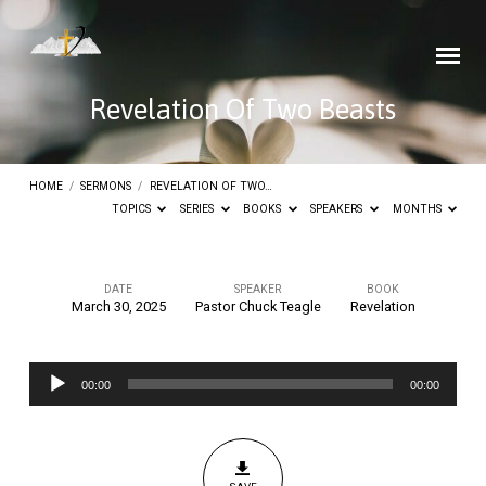
Revelation Of Two Beasts
HOME
/
SERMONS
/
REVELATION OF TWO…
TOPICS
SERIES
BOOKS
SPEAKERS
MONTHS
DATE
SPEAKER
BOOK
March 30, 2025
Pastor Chuck Teagle
Revelation
Revelation
Of
Audio
Two
00:00
00:00
Player
Beasts