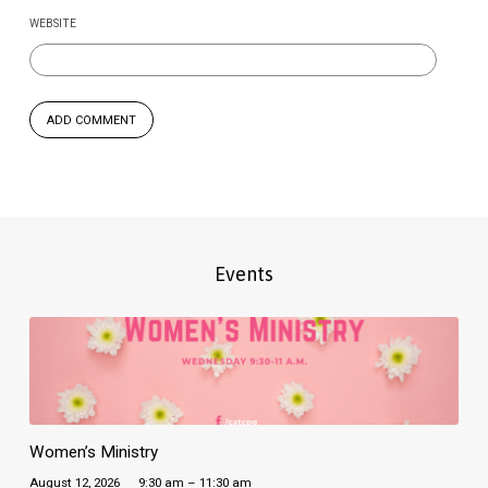
WEBSITE
Events
Women’s Ministry
August 12, 2026
9:30 am – 11:30 am