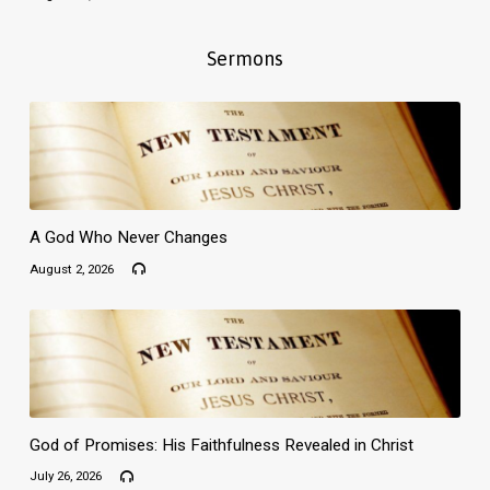
Sermons
A God Who Never Changes
August 2, 2026
God of Promises: His Faithfulness Revealed in Christ
July 26, 2026