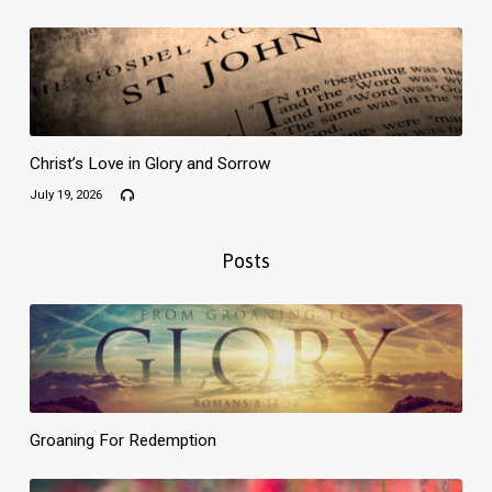
Christ’s Love in Glory and Sorrow
July 19, 2026
Posts
Groaning For Redemption