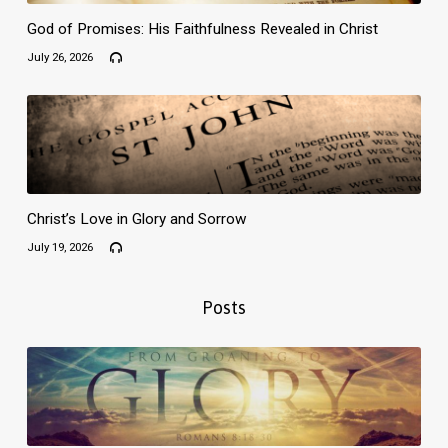
God of Promises: His Faithfulness Revealed in Christ
July 26, 2026
Christ’s Love in Glory and Sorrow
July 19, 2026
Posts