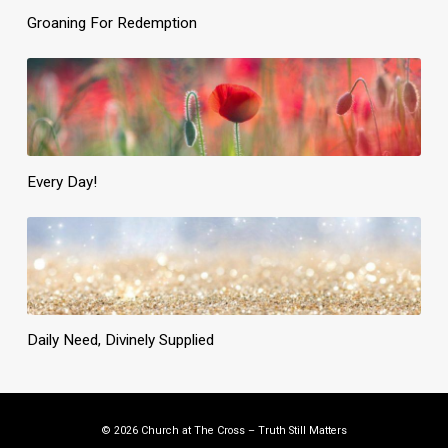
Groaning For Redemption
Every Day!
Daily Need, Divinely Supplied
© 2026 Church at The Cross – Truth Still Matters