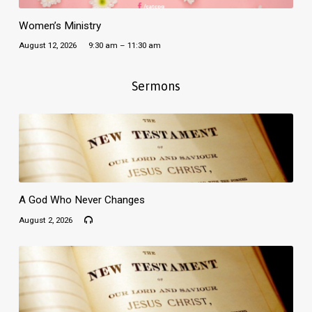
Women’s Ministry
August 12, 2026
9:30 am – 11:30 am
Sermons
A God Who Never Changes
August 2, 2026