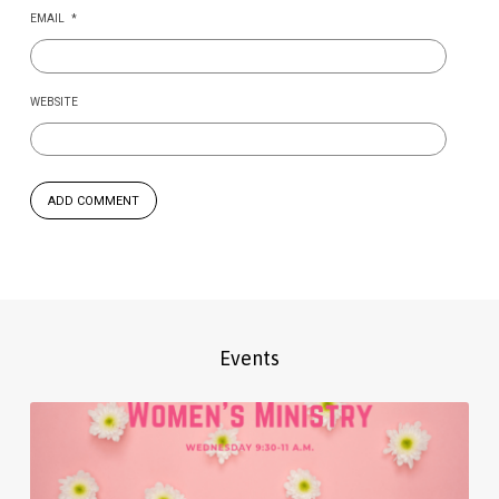
EMAIL
*
WEBSITE
Events