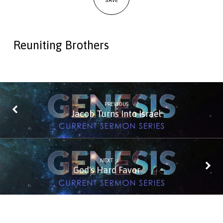
SAVE
Reuniting Brothers
PREVIOUS
Jacob Turns Into Israel
NEXT
God's Hard Favor