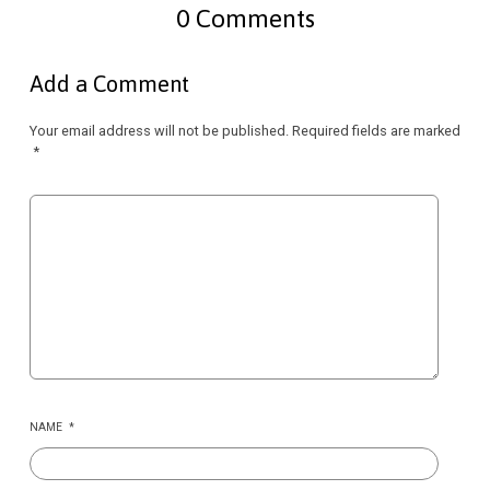
0 Comments
Add a Comment
Your email address will not be published.
Required fields are marked
*
NAME
*