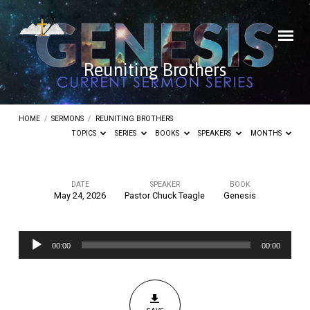
Reuniting Brothers
HOME
/
SERMONS
/
REUNITING BROTHERS
TOPICS
SERIES
BOOKS
SPEAKERS
MONTHS
DATE
SPEAKER
BOOK
May 24, 2026
Pastor Chuck Teagle
Genesis
Reuniting
Brothers
Audio
00:00
00:00
Player