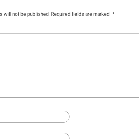
 will not be published.
Required fields are marked
*