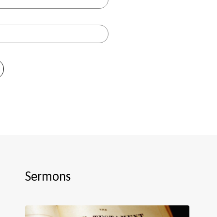
Sermons