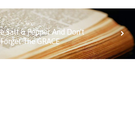
NEXT
e Salt & Pepper And Don't
Forget The GRACE