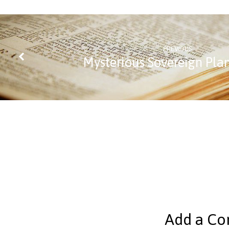
PREVIOUS
Mysterious Sovereign Pla
Add a C