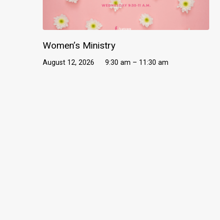
Women’s Ministry
August 12, 2026
9:30 am – 11:30 am