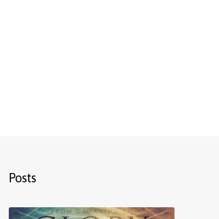
Posts