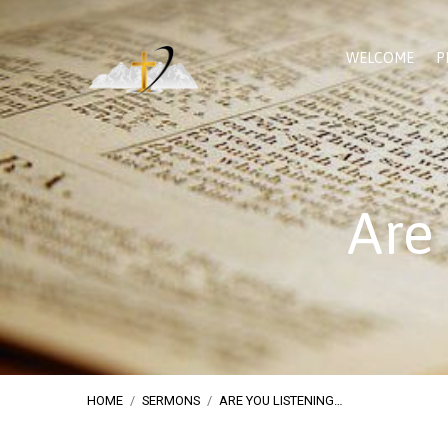
WELCOME
P
Are
HOME
/
SERMONS
/
ARE YOU LISTENING…