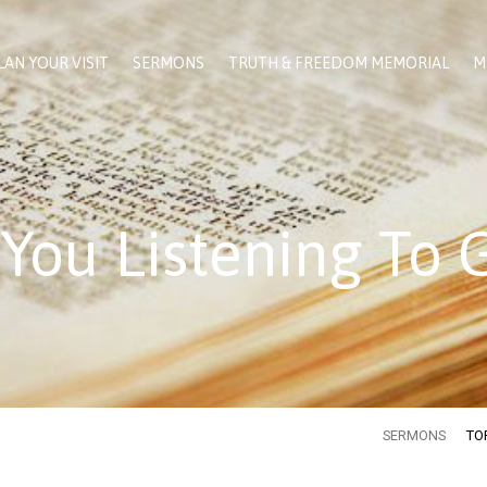
LAN YOUR VISIT
SERMONS
TRUTH & FREEDOM MEMORIAL
M
 You Listening To 
SERMONS
TO