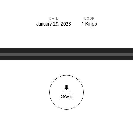
DATE
BOOK
January 29, 2023
1 Kings
SAVE