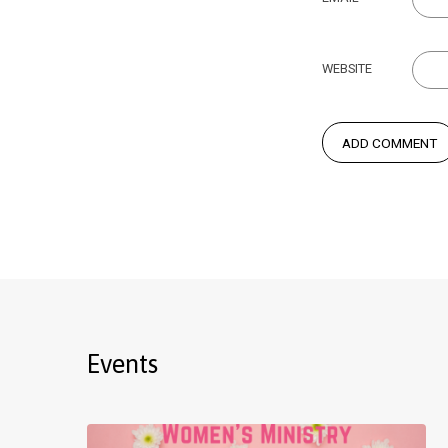
WEBSITE
Events