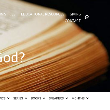
INISTRIES
EDUCATIONAL RESOURCES
GIVING
CONTACT
God?
PICS
SERIES
BOOKS
SPEAKERS
MONTHS