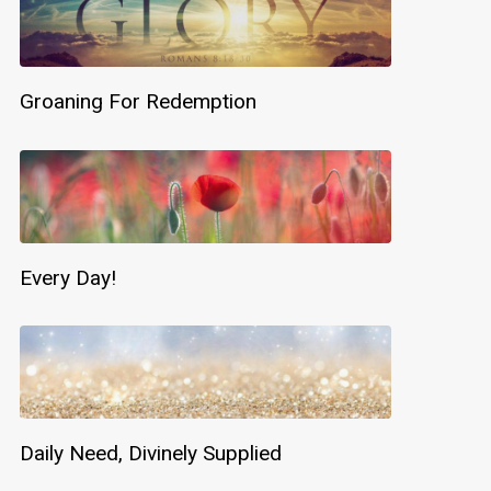
Groaning For Redemption
Every Day!
Daily Need, Divinely Supplied