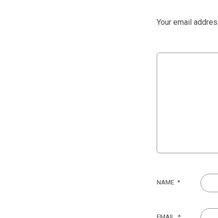
Your email address
NAME
*
EMAIL
*