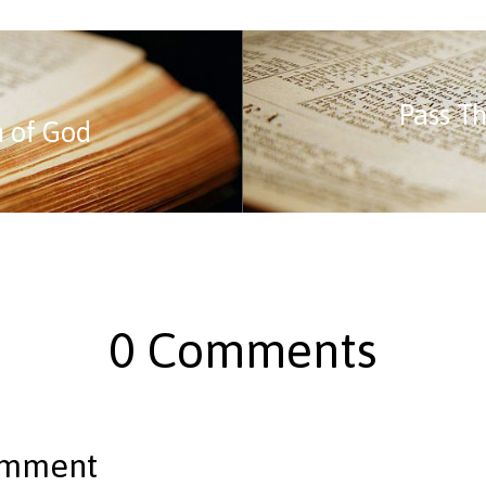
Pass Th
n of God
0 Comments
omment