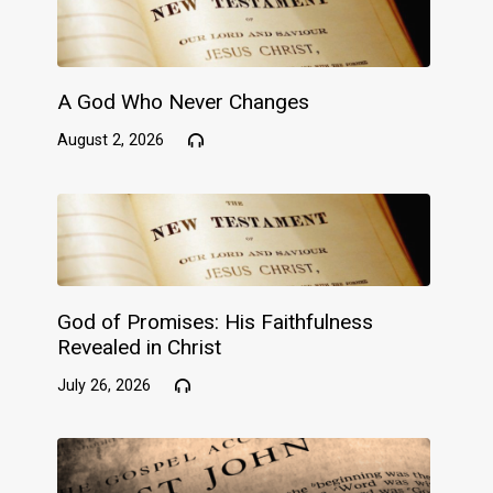
A God Who Never Changes
August 2, 2026
God of Promises: His Faithfulness
Revealed in Christ
July 26, 2026