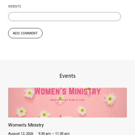
WEBSITE
Events
Women’s Ministry
August 12, 2026
9:30 am – 11:30 am