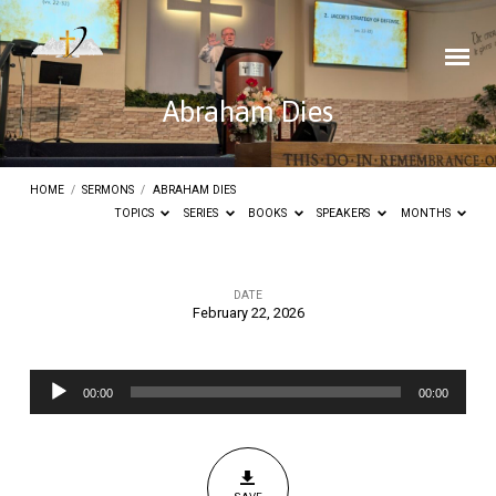
Abraham Dies
HOME
/
SERMONS
/
ABRAHAM DIES
TOPICS
SERIES
BOOKS
SPEAKERS
MONTHS
DATE
February 22, 2026
Abraham
Dies
Audio
00:00
00:00
Player