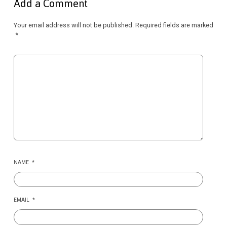
Add a Comment
Your email address will not be published.
Required fields are marked
*
NAME
*
EMAIL
*