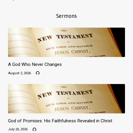
Sermons
A God Who Never Changes
August 2, 2026
God of Promises: His Faithfulness Revealed in Christ
July 26, 2026