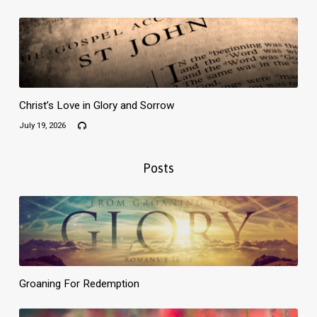
Christ’s Love in Glory and Sorrow
July 19, 2026
Posts
Groaning For Redemption