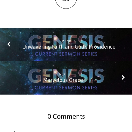
SAVE
PREVIOUS
Unwavering Faith and God's Providence
NEXT
Marvelous Grace
0 Comments