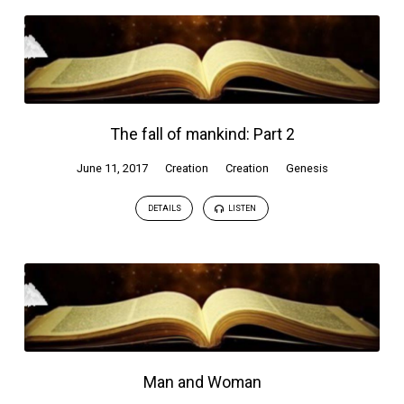
The fall of mankind: Part 2
June 11, 2017
Creation
Creation
Genesis
DETAILS
LISTEN
Man and Woman