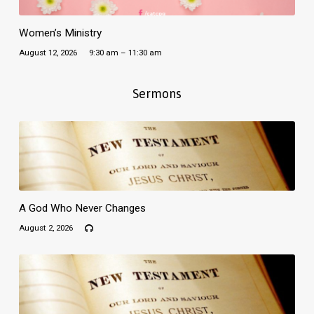
Women’s Ministry
August 12, 2026
9:30 am – 11:30 am
Sermons
A God Who Never Changes
August 2, 2026