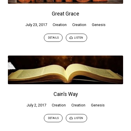
Great Grace
July 23, 2017
Creation
Creation
Genesis
DETAILS
LISTEN
Cain’s Way
July 2, 2017
Creation
Creation
Genesis
DETAILS
LISTEN