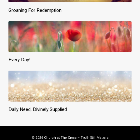
Groaning For Redemption
Every Day!
Daily Need, Divinely Supplied
© 2026 Church at The Cross – Truth Still Matters