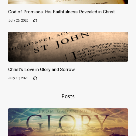
God of Promises: His Faithfulness Revealed in Christ
July 26, 2026
Christ’s Love in Glory and Sorrow
July 19, 2026
Posts