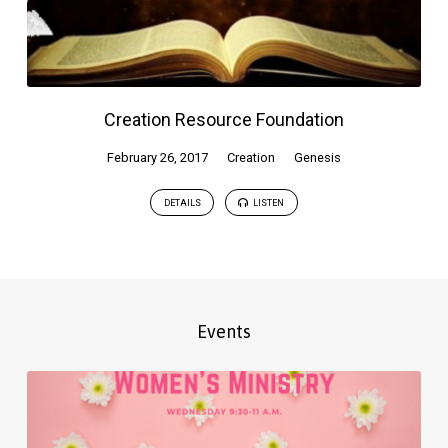
Creation Resource Foundation
February 26, 2017
Creation
Genesis
DETAILS
LISTEN
Events