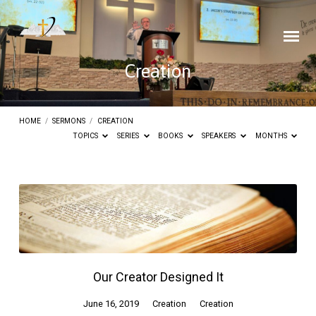
Creation
HOME
/
SERMONS
/
CREATION
TOPICS
SERIES
BOOKS
SPEAKERS
MONTHS
Creation
Our Creator Designed It
June 16, 2019
Creation
Creation