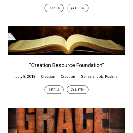
DETAILS
LISTEN
“Creation Resource Foundation”
July 8, 2018
Creation
Creation
Genesis
,
Job
,
Psalms
DETAILS
LISTEN