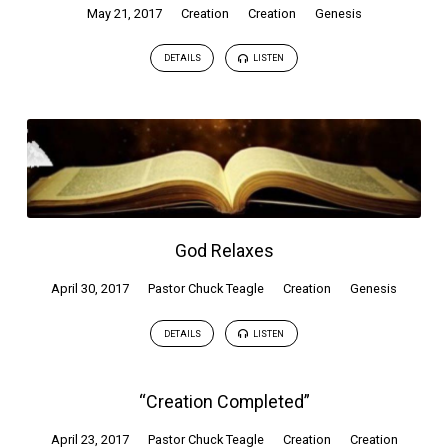
May 21, 2017
Creation
Creation
Genesis
DETAILS
LISTEN
God Relaxes
April 30, 2017
Pastor Chuck Teagle
Creation
Genesis
DETAILS
LISTEN
“Creation Completed”
April 23, 2017
Pastor Chuck Teagle
Creation
Creation