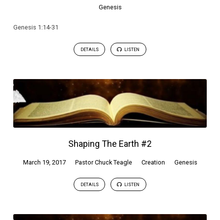
Genesis
Genesis 1:14-31
DETAILS
LISTEN
Shaping The Earth #2
March 19, 2017
Pastor Chuck Teagle
Creation
Genesis
DETAILS
LISTEN