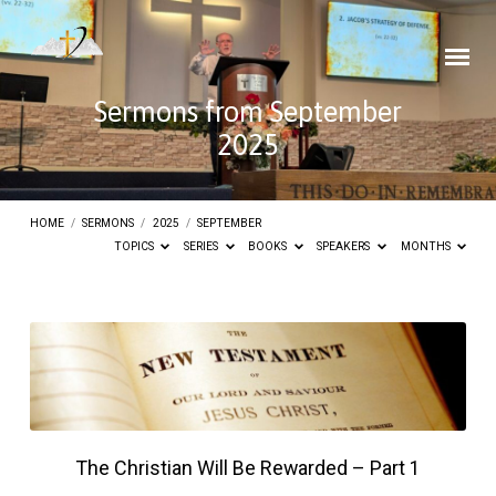
Sermons from September
2025
HOME
/
SERMONS
/
2025
/
SEPTEMBER
TOPICS
SERIES
BOOKS
SPEAKERS
MONTHS
Sermons
from
September
2025
The Christian Will Be Rewarded – Part 1