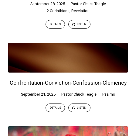
September 28, 2025
Pastor Chuck Teagle
2 Corinthians
,
Revelation
DETAILS
LISTEN
Confrontation-Conviction-Confession-Clemency
September 21, 2025
Pastor Chuck Teagle
Psalms
DETAILS
LISTEN