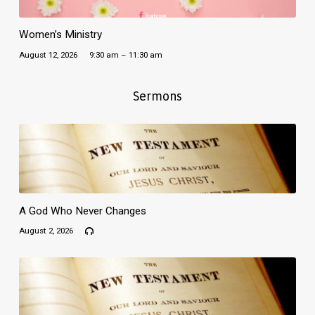
Women’s Ministry
August 12, 2026
9:30 am – 11:30 am
Sermons
A God Who Never Changes
August 2, 2026