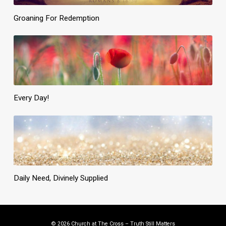
Groaning For Redemption
Every Day!
Daily Need, Divinely Supplied
© 2026 Church at The Cross – Truth Still Matters