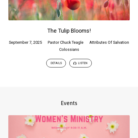
The Tulip Blooms!
September 7, 2025
Pastor Chuck Teagle
Attributes Of Salvation
Colossians
DETAILS
LISTEN
Events