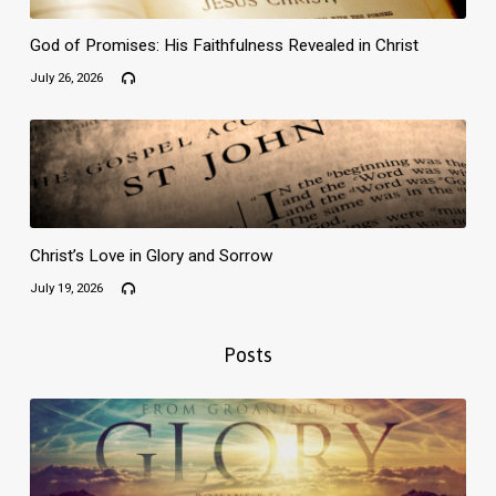
God of Promises: His Faithfulness Revealed in Christ
July 26, 2026
Christ’s Love in Glory and Sorrow
July 19, 2026
Posts