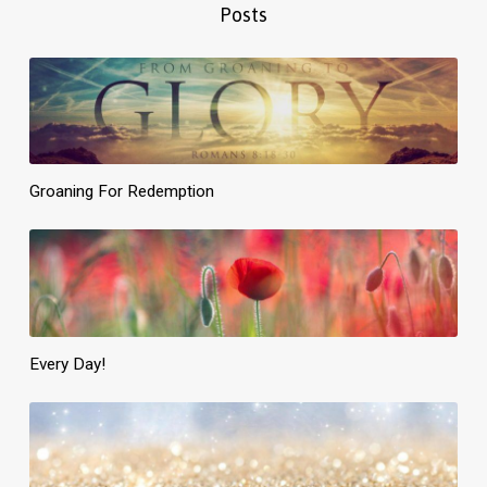
Posts
Groaning For Redemption
Every Day!