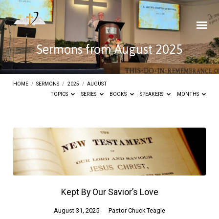
Sermons from August 2025
HOME
/
SERMONS
/
2025
/
AUGUST
TOPICS
SERIES
BOOKS
SPEAKERS
MONTHS
Sermons
from
August
2025
Kept By Our Savior’s Love
August 31, 2025
Pastor Chuck Teagle