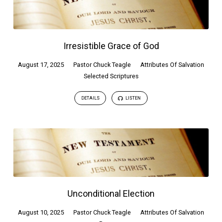
Irresistible Grace of God
August 17, 2025
Pastor Chuck Teagle
Attributes Of Salvation
Selected Scriptures
DETAILS
LISTEN
Unconditional Election
August 10, 2025
Pastor Chuck Teagle
Attributes Of Salvation