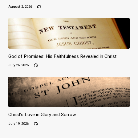
August 2, 2026
God of Promises: His Faithfulness Revealed in Christ
July 26, 2026
Christ’s Love in Glory and Sorrow
July 19, 2026