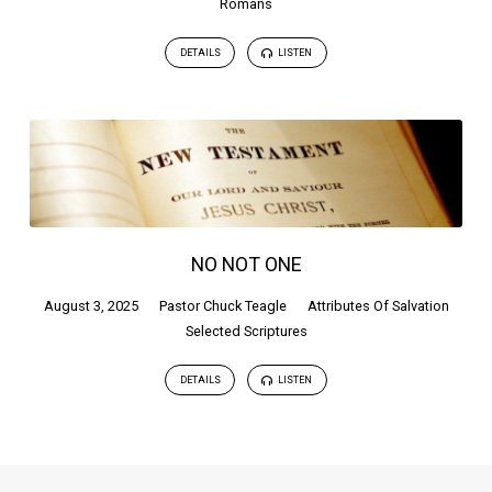
Romans
DETAILS
LISTEN
NO NOT ONE
August 3, 2025
Pastor Chuck Teagle
Attributes Of Salvation
Selected Scriptures
DETAILS
LISTEN