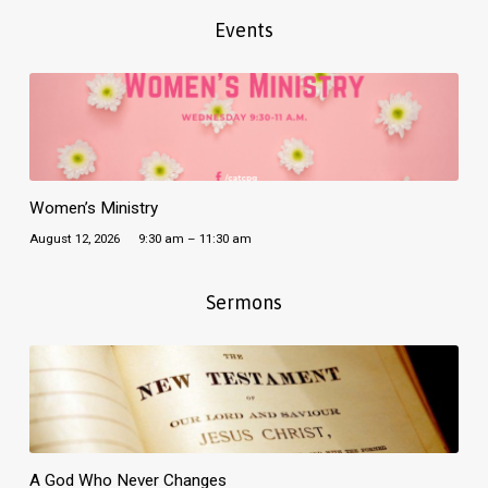
Events
Women’s Ministry
August 12, 2026
9:30 am – 11:30 am
Sermons
A God Who Never Changes