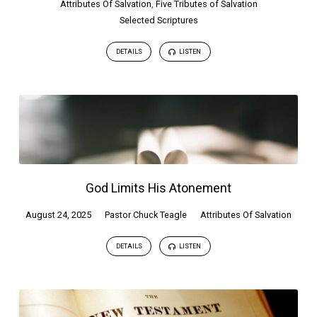
Attributes Of Salvation
,
Five Tributes of Salvation
Selected Scriptures
DETAILS
LISTEN
God Limits His Atonement
August 24, 2025
Pastor Chuck Teagle
Attributes Of Salvation
DETAILS
LISTEN