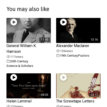
You may also like
11:43
13:16
General William K.
Alexander Maclaren
Harrison
159
views
19th Century
,
Pastors
117
views
20th Century
,
Science & Scholars
08:30
13:17
Helen Lemmel
The Screwtape Letters
120
views
41
views