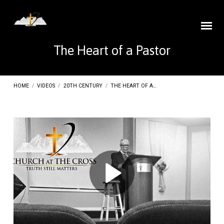
The Heart of a Pastor
HOME
/
VIDEOS
/
20TH CENTURY
/
THE HEART OF A…
The
Heart
of
a
Pastor