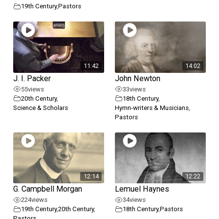
19th Century
,
Pastors
11:42
14:02
J. I. Packer
John Newton
55
views
33
views
20th Century
,
18th Century
,
Science & Scholars
Hymn-writers & Musicians
,
Pastors
12:14
12:22
G. Campbell Morgan
Lemuel Haynes
224
views
34
views
19th Century
,
20th Century
,
18th Century
,
Pastors
Pastors