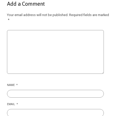
Add a Comment
Your email address will not be published.
Required fields are marked
*
NAME
*
EMAIL
*