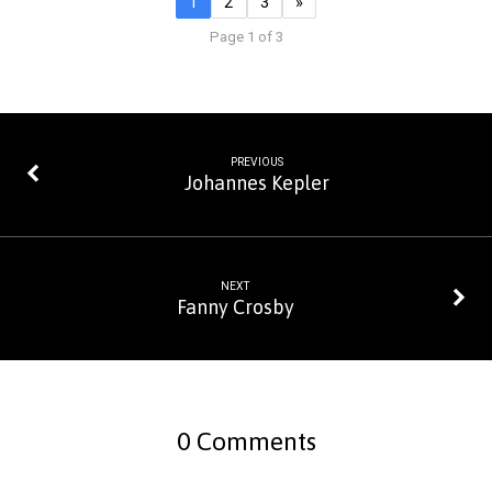
1
2
3
»
Page 1 of 3
PREVIOUS
Johannes Kepler
NEXT
Fanny Crosby
0 Comments