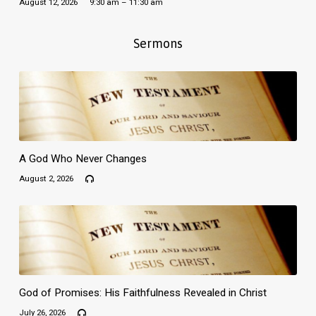
August 12, 2026
9:30 am – 11:30 am
Sermons
A God Who Never Changes
August 2, 2026
God of Promises: His Faithfulness Revealed in Christ
July 26, 2026