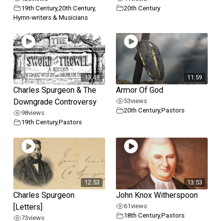
19th Century
,
20th Century
,
20th Century
Hymn-writers & Musicians
13:49
11:59
Charles Spurgeon & The
Armor Of God
Downgrade Controversy
53
views
20th Century
,
Pastors
98
views
19th Century
,
Pastors
12:53
13:53
Charles Spurgeon
John Knox Witherspoon
[Letters]
61
views
18th Century
,
Pastors
73
views