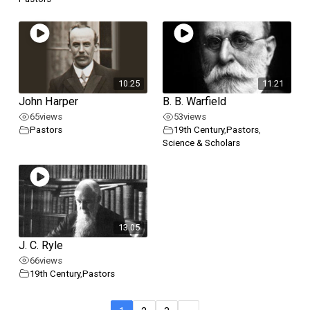
10:25
11:21
John Harper
B. B. Warfield
65
views
53
views
Pastors
19th Century
,
Pastors
,
Science & Scholars
13:05
J. C. Ryle
66
views
19th Century
,
Pastors