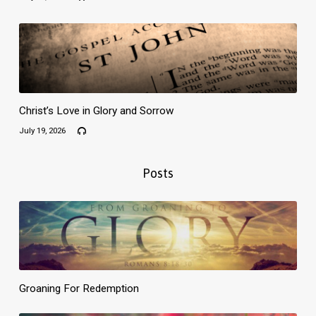
Christ’s Love in Glory and Sorrow
July 19, 2026
Posts
Groaning For Redemption