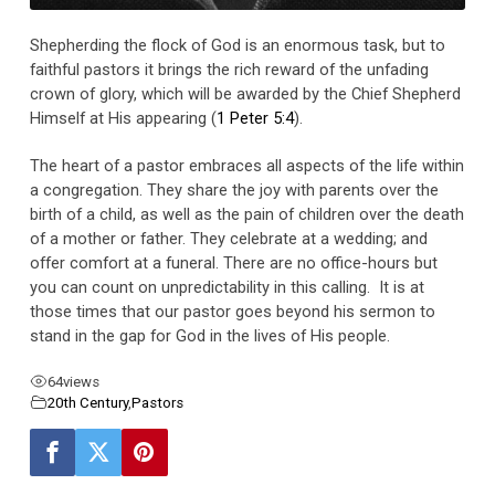
Shepherding the flock of God is an enormous task, but to
faithful pastors it brings the rich reward of the unfading
crown of glory, which will be awarded by the Chief Shepherd
Himself at His appearing (
1 Peter 5:4
).
The heart of a pastor embraces all aspects of the life within
a congregation. They share the joy with parents over the
birth of a child, as well as the pain of children over the death
of a mother or father. They celebrate at a wedding; and
offer comfort at a funeral. There are no office-hours but
you can count on unpredictability in this calling. It is at
those times that our pastor goes beyond his sermon to
stand in the gap for God in the lives of His people.
64
views
20th Century
,
Pastors