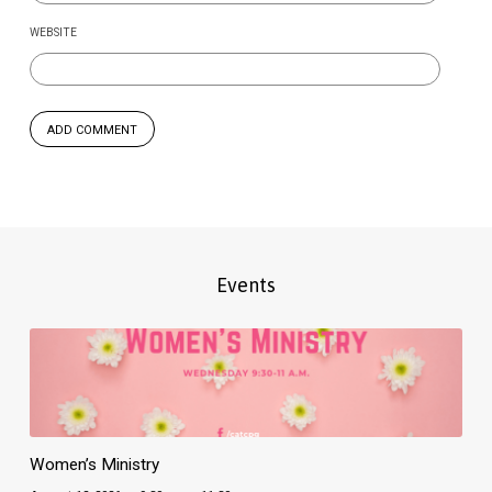
WEBSITE
Events
Women’s Ministry