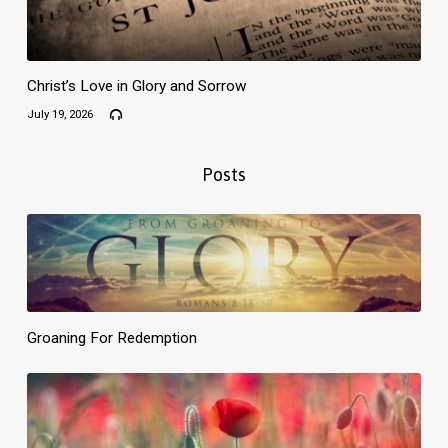
Christ’s Love in Glory and Sorrow
July 19, 2026
Posts
Groaning For Redemption