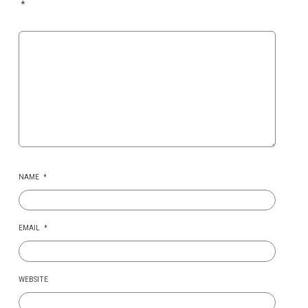
*
NAME
*
EMAIL
*
WEBSITE