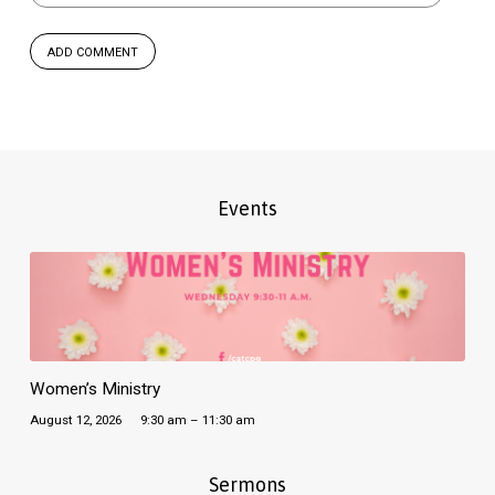
Events
Women’s Ministry
August 12, 2026
9:30 am – 11:30 am
Sermons