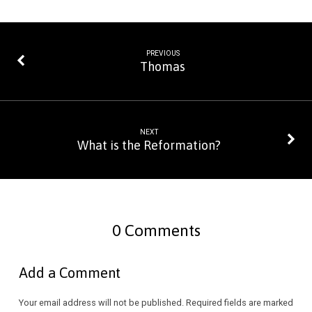
PREVIOUS
Thomas
NEXT
What is the Reformation?
0 Comments
Add a Comment
Your email address will not be published.
Required fields are marked