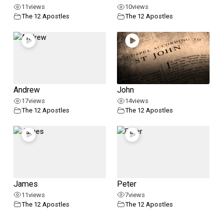
11
views
10
views
The 12 Apostles
The 12 Apostles
Andrew
John
17
views
14
views
The 12 Apostles
The 12 Apostles
James
Peter
11
views
7
views
The 12 Apostles
The 12 Apostles