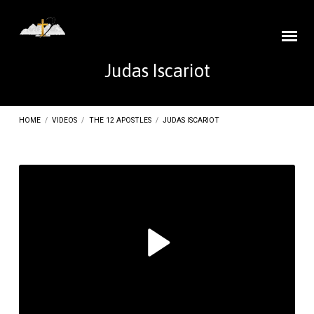
Judas Iscariot
HOME
/
VIDEOS
/
THE 12 APOSTLES
/
JUDAS ISCARIOT
Judas
Iscariot