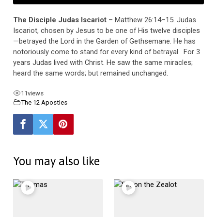
The Disciple Judas Iscariot
– Matthew 26:14–15. Judas
Iscariot, chosen by Jesus to be one of His twelve disciples
—betrayed the Lord in the Garden of Gethsemane. He has
notoriously come to stand for every kind of betrayal. For 3
years Judas lived with Christ. He saw the same miracles;
heard the same words; but remained unchanged.
11
views
The 12 Apostles
You may also like