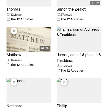
07:02
Thomas
Simon the Zealot
12
views
27
views
The 12 Apostles
The 12 Apostles
09:29
Matthew
James, son of Alphaeus &
16
views
Thaddeus
The 12 Apostles
31
views
The 12 Apostles
Nathanael
Phillip