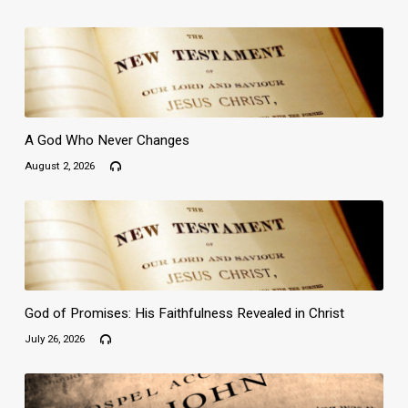
A God Who Never Changes
August 2, 2026
God of Promises: His Faithfulness Revealed in Christ
July 26, 2026