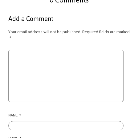
Add a Comment
Your email address will not be published.
Required fields are marked
*
NAME
*