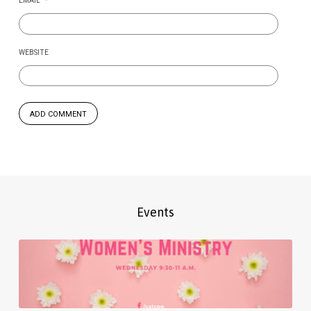
EMAIL
*
WEBSITE
Events