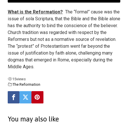
What is the Reformation?
The “formal” cause was the
issue of sola Scriptura, that the Bible and the Bible alone
has the authority to bind the conscience of the believer.
Church tradition was regarded with respect by the
Reformers but not as a normative source of revelation.
The “protest” of Protestantism went far beyond the
issue of justification by faith alone, challenging many
dogmas that emerged in Rome, especially during the
Middle Ages.
15
views
The Reformation
You may also like