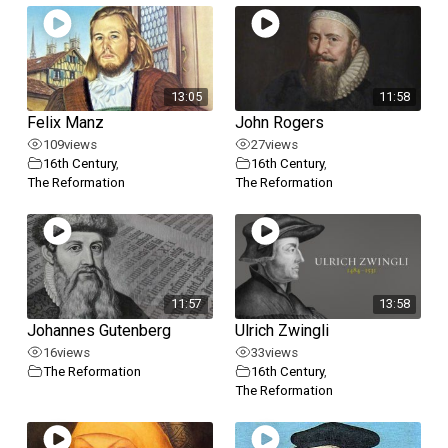
13:05
11:58
Felix Manz
John Rogers
109
views
27
views
16th Century
,
16th Century
,
The Reformation
The Reformation
11:57
13:58
Johannes Gutenberg
Ulrich Zwingli
16
views
33
views
The Reformation
16th Century
,
The Reformation