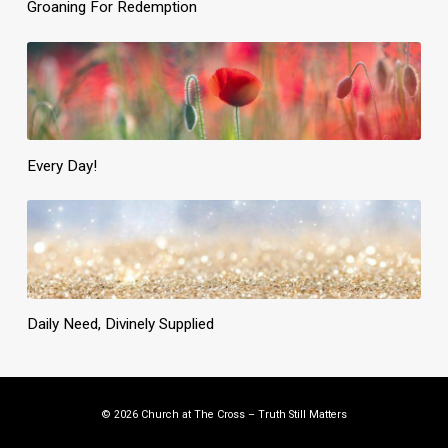
Groaning For Redemption
Every Day!
Daily Need, Divinely Supplied
© 2026 Church at The Cross – Truth Still Matters