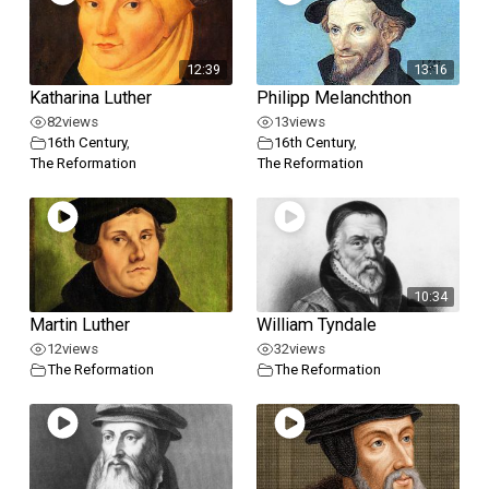
12:39
13:16
Katharina Luther
Philipp Melanchthon
82
views
13
views
16th Century
,
16th Century
,
The Reformation
The Reformation
10:34
Martin Luther
William Tyndale
12
views
32
views
The Reformation
The Reformation