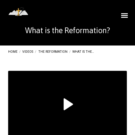
What is the Reformation?
HOME
/
VIDEOS
/
THE REFORMATION
/
WHAT IS THE…
What
is
the
Reformation?