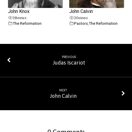
John Knox
John Calvin
38
views
30
views
The Reformation
Pastors
,
The Reformation
PREVIOUS
Judas Iscariot
NEXT
John Calvin
0 Comments