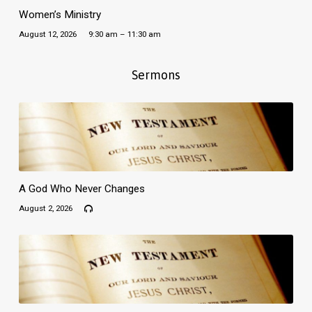
Women’s Ministry
August 12, 2026
9:30 am – 11:30 am
Sermons
A God Who Never Changes
August 2, 2026