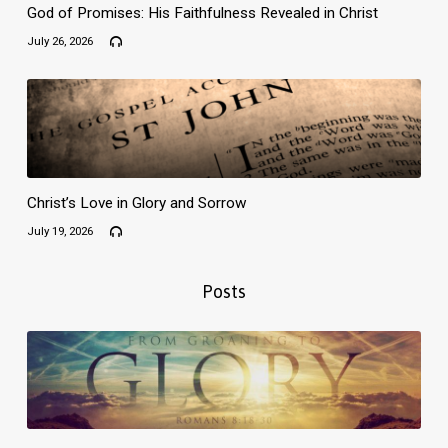
God of Promises: His Faithfulness Revealed in Christ
July 26, 2026
Christ’s Love in Glory and Sorrow
July 19, 2026
Posts