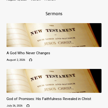
Sermons
A God Who Never Changes
August 2, 2026
God of Promises: His Faithfulness Revealed in Christ
July 26, 2026