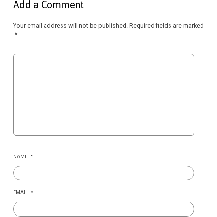
Add a Comment
Your email address will not be published.
Required fields are marked
*
NAME
*
EMAIL
*