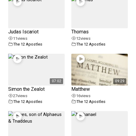
Judas Iscariot
Thomas
11
views
12
views
The 12 Apostles
The 12 Apostles
07:02
09:29
Simon the Zealot
Matthew
27
views
16
views
The 12 Apostles
The 12 Apostles