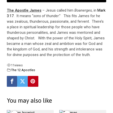
The Apostle James
– Jesus called him
Boanerges
, in
Mark
3:17
. It means “
sons of thunder
.” This fits James for he
was zealous, thunderous, passionate, and fervent. There’s
a place in spiritual leadership for those people who have
thunderous personalities, and James was mentored and
shaped by Christ. With the power of the Holy Spirit, James
became a man whose zeal and ambition was for God and
the kingdom of God, and his strength and intolerance was
for divine purposes and the protection of the truth.
11
views
The 12 Apostles
You may also like