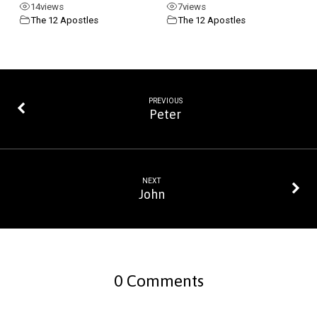
14
views
7
views
The 12 Apostles
The 12 Apostles
PREVIOUS
Peter
NEXT
John
0 Comments