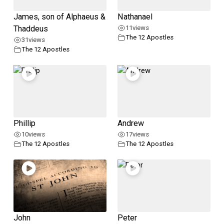
James, son of Alphaeus &
Nathanael
Thaddeus
11
views
The 12 Apostles
31
views
The 12 Apostles
Phillip
Andrew
10
views
17
views
The 12 Apostles
The 12 Apostles
John
Peter