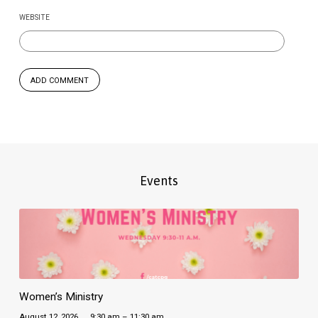
WEBSITE
Events
Women’s Ministry
August 12, 2026
9:30 am – 11:30 am