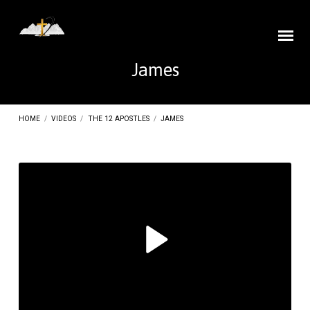
James
HOME
/
VIDEOS
/
THE 12 APOSTLES
/
JAMES
James