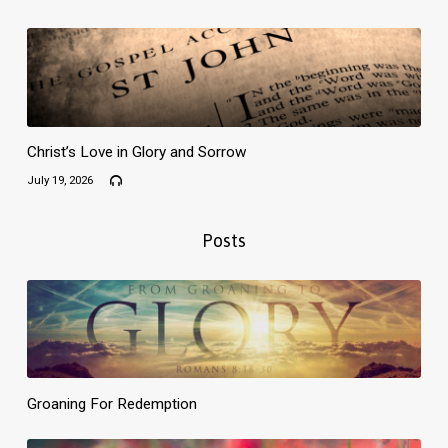
Christ’s Love in Glory and Sorrow
July 19, 2026
Posts
Groaning For Redemption