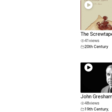
The Screwtape
41
views
20th Century
John Gresha
48
views
19th Century
,