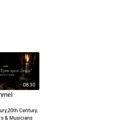
08:30
mmel
ury
,
20th Century
,
s & Musicians