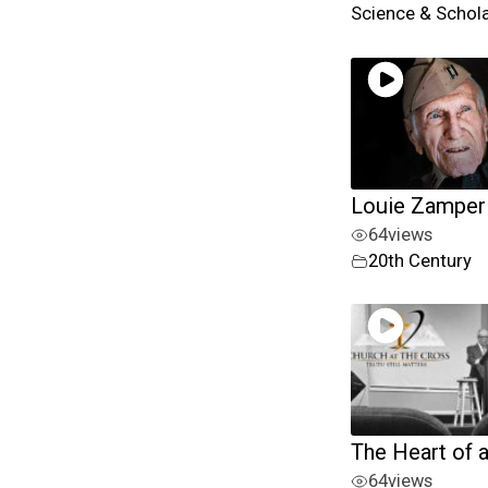
Science & Schol
Louie Zamperi
64
views
20th Century
The Heart of 
64
views