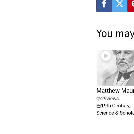
You may 
Matthew Mau
29
views
19th Century
,
Science & Schol