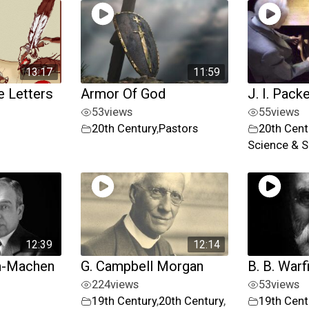
13:17
11:59
 Letters
Armor Of God
J. I. Pack
53
views
55
views
20th Century
,
Pastors
20th Cent
Science & S
12:39
12:14
m-Machen
G. Campbell Morgan
B. B. Warf
224
views
53
views
19th Century
,
20th Century
,
19th Cent