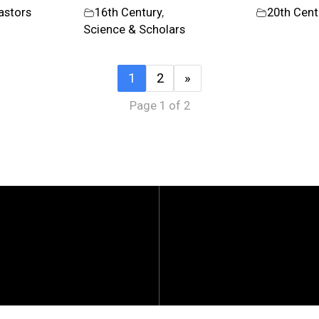
astors
16th Century
,
20th Cent
Science & Scholars
1
2
»
Page 1 of 2