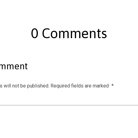
0 Comments
omment
 will not be published.
Required fields are marked
*