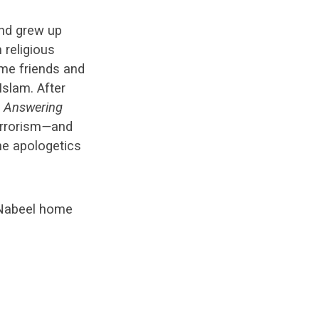
and grew up
 religious
ame friends and
Islam. After
e
Answering
errorism
—
and
he apologetics
 Nabeel home