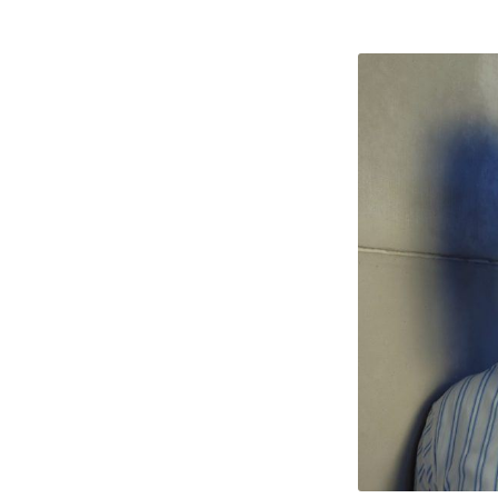
Nabee
Qures