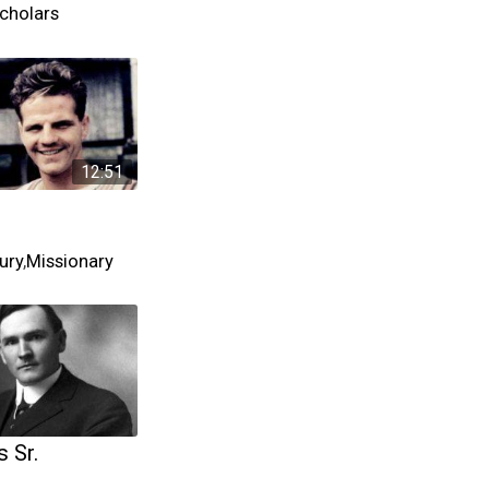
cholars
12:51
ury
,
Missionary
 Sr.