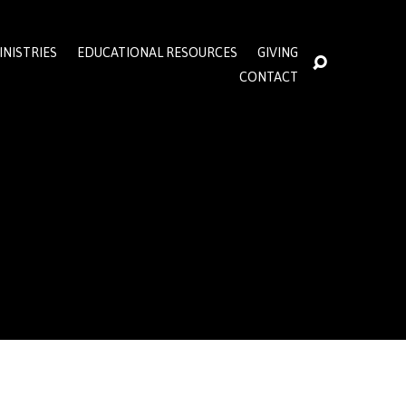
INISTRIES
EDUCATIONAL RESOURCES
GIVING
CONTACT