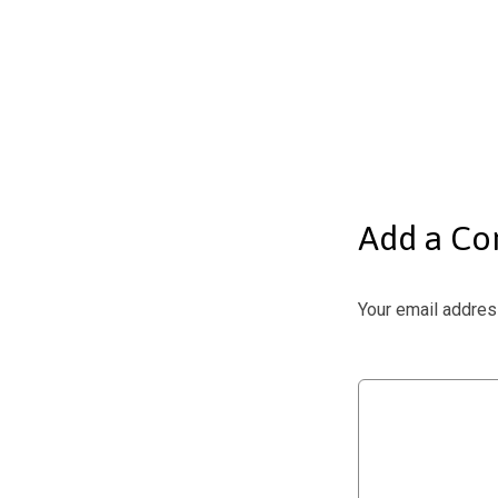
Add a C
Your email address