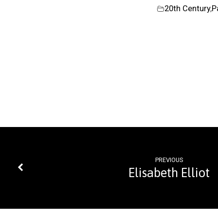
20th Century
,
P
PREVIOUS
Elisabeth Elliot