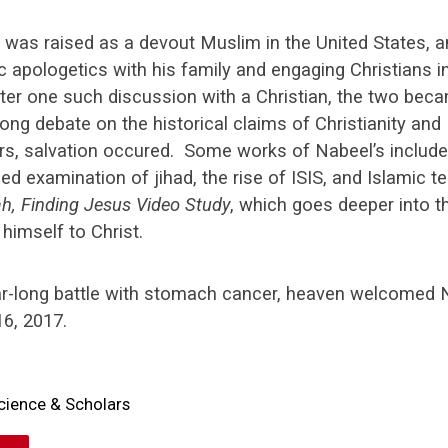
 was raised as a devout Muslim in the United States, 
c apologetics with his family and engaging Christians in
ter one such discussion with a Christian, the two bec
ong debate on the historical claims of Christianity and 
ars, salvation occured. Some works of Nabeel’s includ
ed examination of jihad, the rise of ISIS, and Islamic t
ah, Finding Jesus Video Study
, which goes deeper into t
 himself to Christ.
ar-long battle with stomach cancer, heaven welcomed
6, 2017.
cience & Scholars