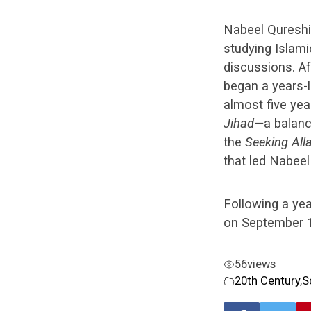
Nabeel Qureshi
studying Islami
discussions. Af
began a years-l
almost five ye
Jihad
—
a balanc
the
Seeking All
that led Nabeel
Following a ye
on September 1
56
views
20th Century
,
S