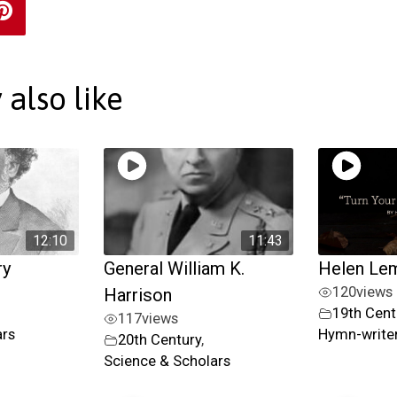
also like
12:10
11:43
ry
General William K.
Helen Le
120
views
Harrison
19th Cent
117
views
ars
Hymn-writer
20th Century
,
Science & Scholars