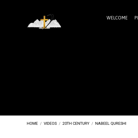
WELCOME
P
HOME
/
VIDEOS
/
20TH CENTURY
/
NABEEL QURESHI