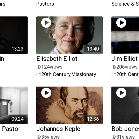
ars
Pastors
Science & S
13:23
13:40
ni
Elisabeth Elliot
Jim Elliot
124
views
206
views
20th Century
,
Missionary
20th Cent
09:24
12:36
a Pastor
Johannes Kepler
Bob Jones
35
views
31
views