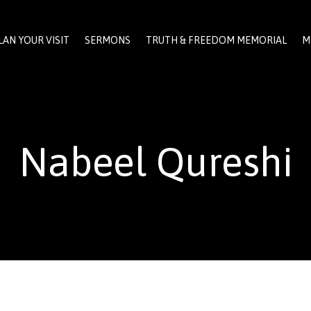
LAN YOUR VISIT
SERMONS
TRUTH & FREEDOM MEMORIAL
M
Nabeel Qureshi