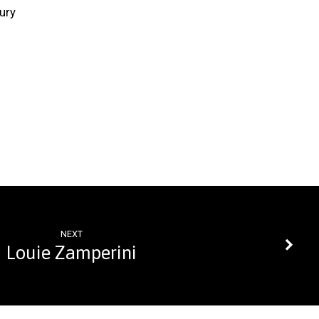
ury
NEXT
Louie Zamperini