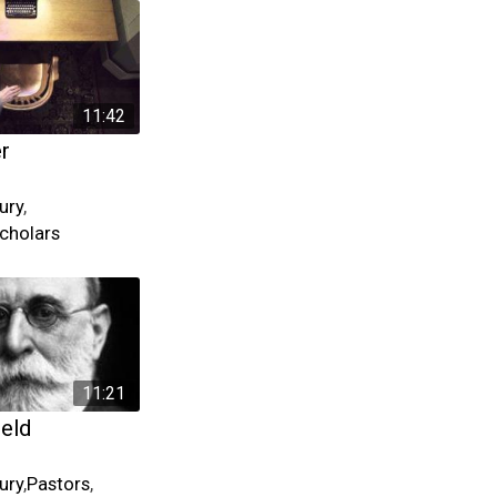
11:42
er
ury
,
cholars
11:21
ield
ury
,
Pastors
,