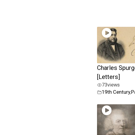
Charles Spur
[Letters]
73
views
19th Century
,
P