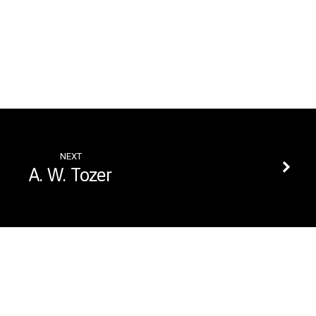
NEXT
A. W. Tozer