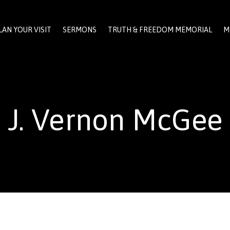
LAN YOUR VISIT
SERMONS
TRUTH & FREEDOM MEMORIAL
M
J. Vernon McGee