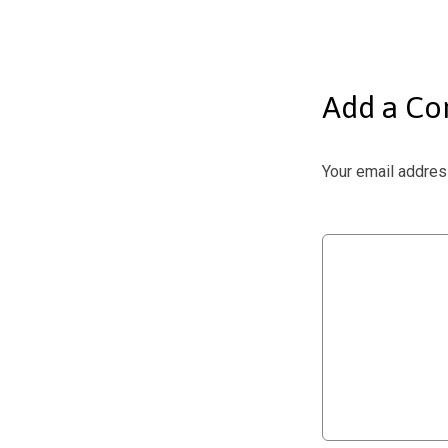
Add a C
Your email address