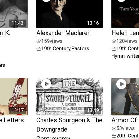
11:43
13:16
m K.
Alexander Maclaren
Helen Le
159
views
120
views
19th Century
,
Pastors
19th Cent
Hymn-writer
ars
13:17
13:49
 Letters
Charles Spurgeon & The
Armor Of
53
views
Downgrade
20th Cent
Controversy