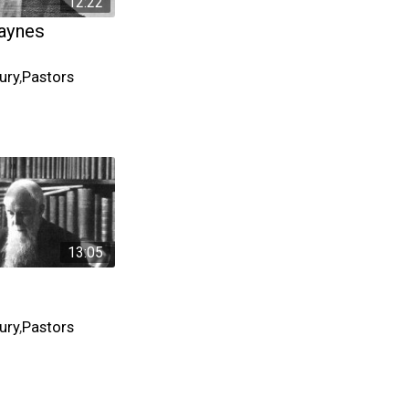
12:22
aynes
ury
,
Pastors
13:05
ury
,
Pastors