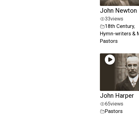
John Newton
33
views
18th Century
,
Hymn-writers & 
Pastors
John Harper
65
views
Pastors