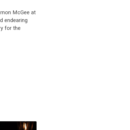
ernon McGee at
nd endearing
y for the