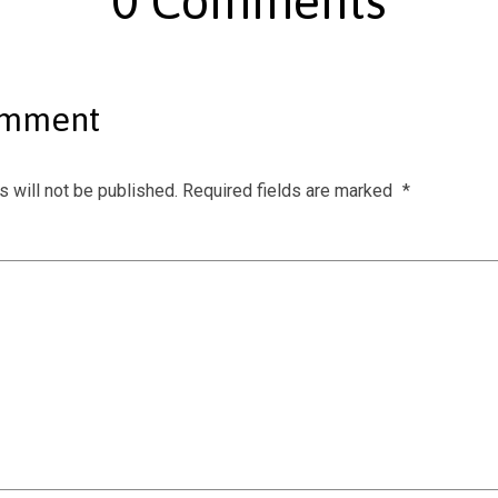
0 Comments
omment
 will not be published.
Required fields are marked
*