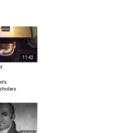
11:42
er
ury
,
cholars