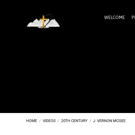
WELCOME
P
HOME
/
VIDEOS
/
20TH CENTURY
/
J. VERNON MCGEE