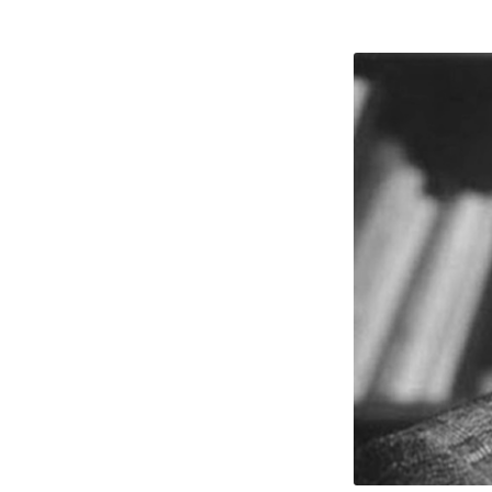
J.
Verno
McGe