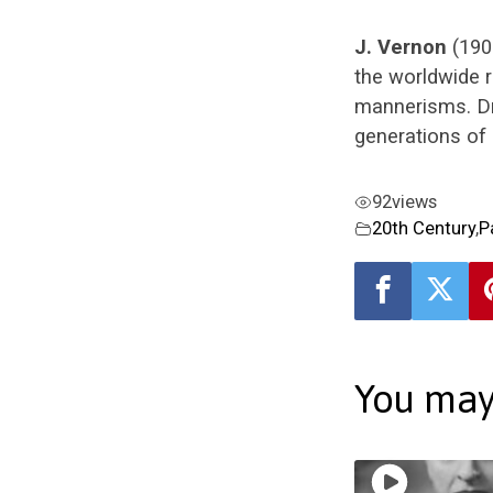
J. Vernon
(190
the worldwide 
mannerisms. Dr
generations of 
92
views
20th Century
,
P
You may 