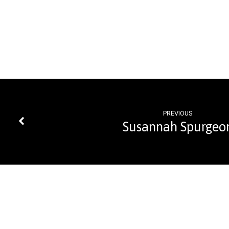
PREVIOUS
Susannah Spurgeo