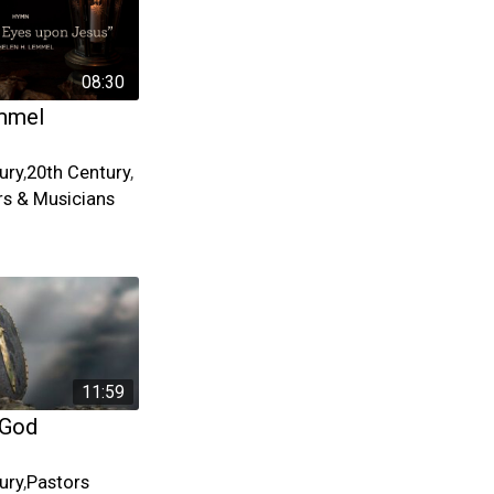
08:30
mmel
ury
,
20th Century
,
s & Musicians
11:59
 God
ury
,
Pastors