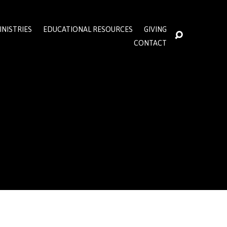
INISTRIES
EDUCATIONAL RESOURCES
GIVING
CONTACT