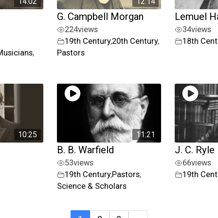
14:02
12:14
G. Campbell Morgan
Lemuel H
224
views
34
views
19th Century
,
20th Century
,
18th Cent
Musicians
,
Pastors
10:25
11:21
B. B. Warfield
J. C. Ryle
53
views
66
views
19th Century
,
Pastors
,
19th Cent
Science & Scholars