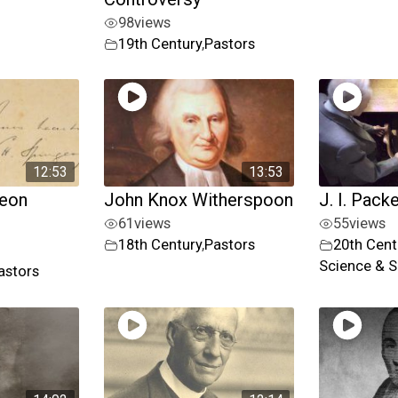
98
views
19th Century
,
Pastors
12:53
13:53
geon
John Knox Witherspoon
J. I. Pack
61
views
55
views
18th Century
,
Pastors
20th Cent
Science & S
astors