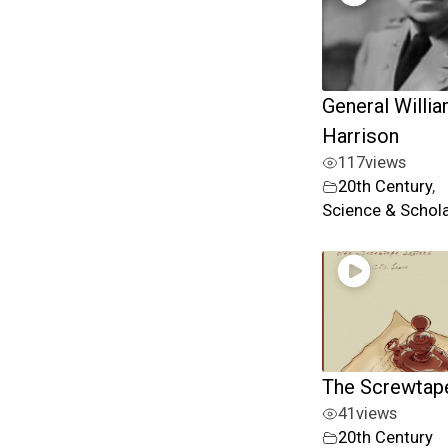
General Willia
Harrison
117
views
20th Century
,
Science & Schol
The Screwtape
41
views
20th Century