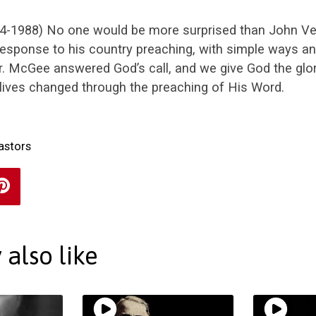
4-1988) No one would be more surprised than John V
response to his country preaching, with simple ways a
. McGee answered God’s call, and we give God the glor
lives changed through the preaching of His Word.
astors
also like