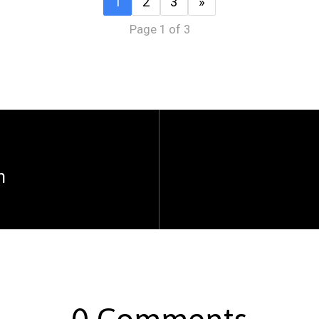
1
2
3
»
Page 1 of 3
n