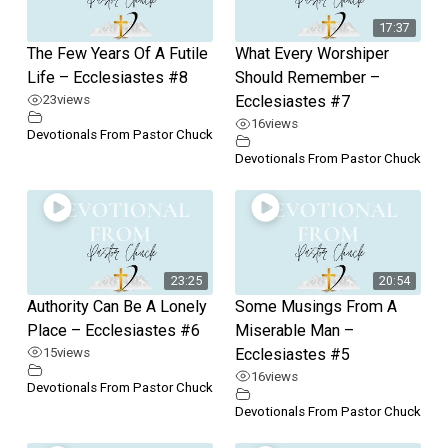
17:37
The Few Years Of A Futile
What Every Worshiper
Life – Ecclesiastes #8
Should Remember –
23
views
Ecclesiastes #7
16
views
Devotionals From Pastor Chuck
Devotionals From Pastor Chuck
23:25
20:54
Authority Can Be A Lonely
Some Musings From A
Place – Ecclesiastes #6
Miserable Man –
15
views
Ecclesiastes #5
16
views
Devotionals From Pastor Chuck
Devotionals From Pastor Chuck