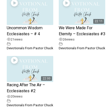
22:11
Uncommon Wisdom
We Were Made For
Ecclesiastes – # 4
Eternity – Ecclesiastes #3
21
views
26
views
Devotionals From Pastor Chuck
Devotionals From Pastor Chuck
22:00
Racing After The Air –
Ecclesiastes #2
20
views
Devotionals From Pastor Chuck