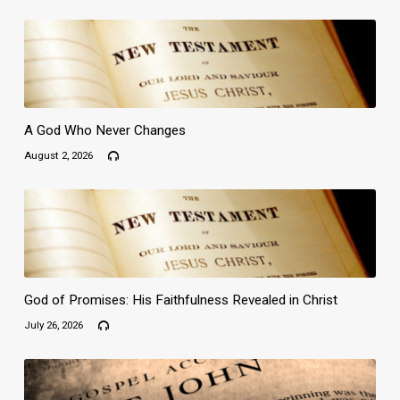
A God Who Never Changes
August 2, 2026
God of Promises: His Faithfulness Revealed in Christ
July 26, 2026