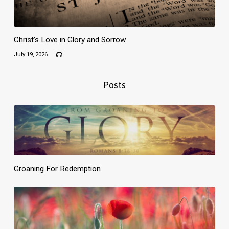
Christ’s Love in Glory and Sorrow
July 19, 2026
Posts
Groaning For Redemption