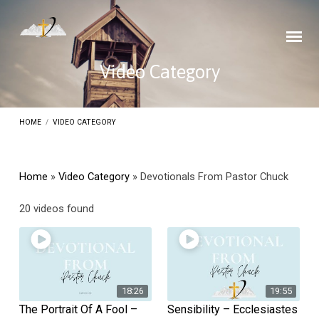
Video Category
HOME
/
VIDEO CATEGORY
Home
»
Video Category
»
Devotionals From Pastor Chuck
Devotionals
20 videos found
From
Pastor
Chuck
18:26
19:55
The Portrait Of A Fool –
Sensibility – Ecclesiastes