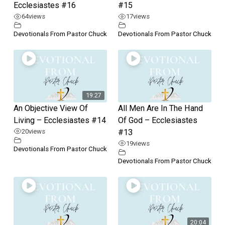
Ecclesiastes #16
#15
64
views
17
views
Devotionals From Pastor Chuck
Devotionals From Pastor Chuck
19:27
An Objective View Of
All Men Are In The Hand
Living – Ecclesiastes #14
Of God – Ecclesiastes
20
views
#13
19
views
Devotionals From Pastor Chuck
Devotionals From Pastor Chuck
20:04