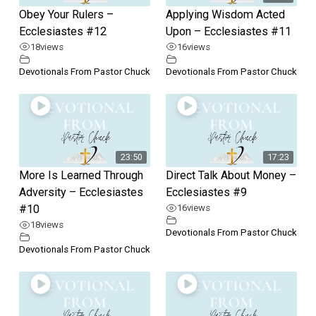
Obey Your Rulers –
Applying Wisdom Acted
Ecclesiastes #12
Upon – Ecclesiastes #11
18
views
16
views
Devotionals From Pastor Chuck
Devotionals From Pastor Chuck
23:50
17:23
More Is Learned Through
Direct Talk About Money –
Adversity – Ecclesiastes
Ecclesiastes #9
#10
16
views
18
views
Devotionals From Pastor Chuck
Devotionals From Pastor Chuck