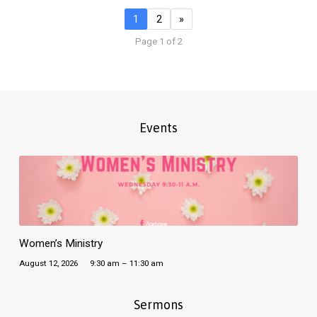
1
2
»
Page 1 of 2
Events
Women’s Ministry
August 12, 2026
9:30 am – 11:30 am
Sermons