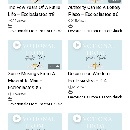
The Few Years Of A Futile
Authority Can Be A Lonely
Life – Ecclesiastes #8
Place – Ecclesiastes #6
23
views
15
views
Devotionals From Pastor Chuck
Devotionals From Pastor Chuck
20:54
Some Musings From A
Uncommon Wisdom
Miserable Man –
Ecclesiastes – # 4
Ecclesiastes #5
21
views
16
views
Devotionals From Pastor Chuck
Devotionals From Pastor Chuck