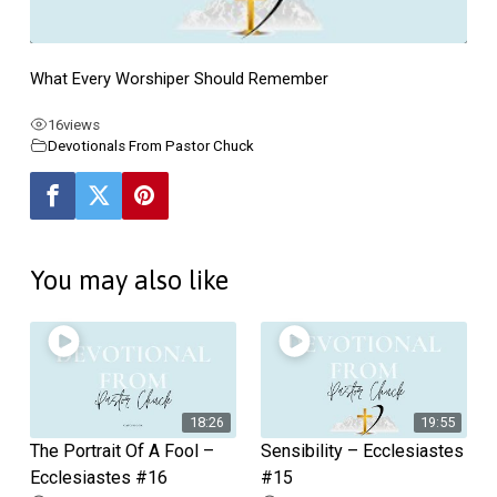
Ecclesiastes
#7
What Every Worshiper Should Remember
16
views
Devotionals From Pastor Chuck
You may also like
18:26
19:55
The Portrait Of A Fool –
Sensibility – Ecclesiastes
Ecclesiastes #16
#15