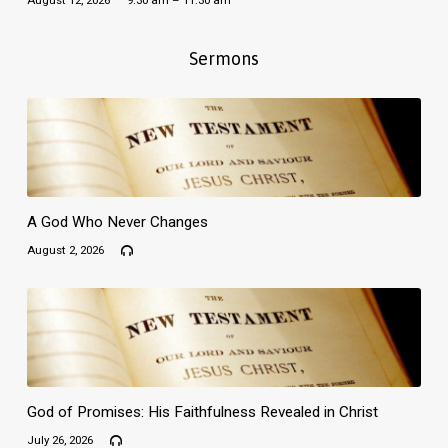
August 12, 2026
9:30 am – 11:30 am
Sermons
A God Who Never Changes
August 2, 2026
God of Promises: His Faithfulness Revealed in Christ
July 26, 2026