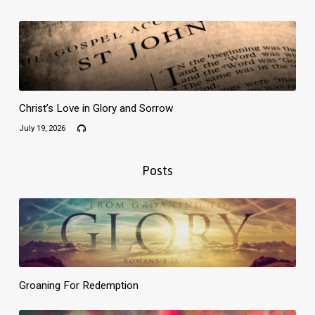
Christ’s Love in Glory and Sorrow
July 19, 2026
Posts
Groaning For Redemption