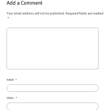
Add a Comment
Your email address will not be published.
Required fields are marked
*
NAME
*
EMAIL
*