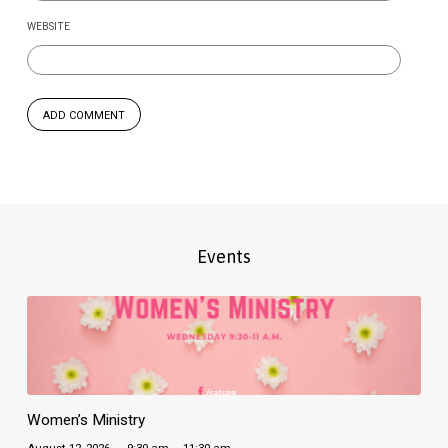
WEBSITE
Events
Women’s Ministry