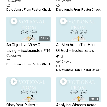
64
views
17
views
Devotionals From Pastor Chuck
Devotionals From Pastor Chuck
19:27
An Objective View Of
All Men Are In The Hand
Living – Ecclesiastes #14
Of God – Ecclesiastes
20
views
#13
19
views
Devotionals From Pastor Chuck
Devotionals From Pastor Chuck
20:04
Obey Your Rulers –
Applying Wisdom Acted