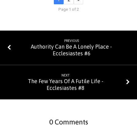
Page 1 of 2
PREVIOUS
Authority Can Be A Lonely Place -
Ecclesiastes #6
NEXT
The Few Years Of A Futile Life -
Ecclesiastes #8
0 Comments