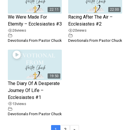
22:11
22:00
We Were Made For
Racing After The Air –
Eternity – Ecclesiastes #3
Ecclesiastes #2
26
views
20
views
Devotionals From Pastor Chuck
Devotionals From Pastor Chuck
19:50
The Diary Of A Desperate
Journey Of Life –
Ecclesiastes #1
13
views
Devotionals From Pastor Chuck
1
2
»