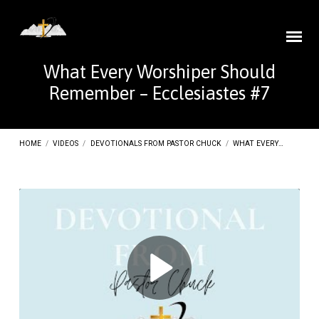
What Every Worshiper Should
Remember – Ecclesiastes #7
HOME
/
VIDEOS
/
DEVOTIONALS FROM PASTOR CHUCK
/
WHAT EVERY…
What
Every
Worshiper
Should
Remember
–