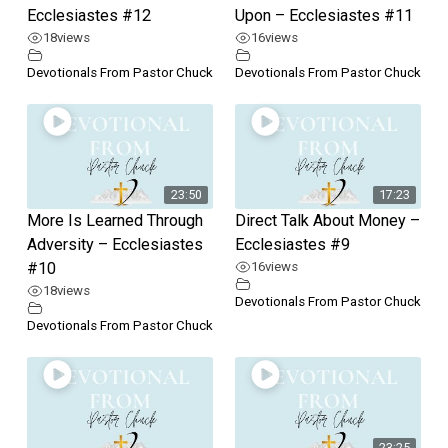
Ecclesiastes #12
Upon – Ecclesiastes #11
18
views
16
views
Devotionals From Pastor Chuck
Devotionals From Pastor Chuck
23:50
17:23
More Is Learned Through
Direct Talk About Money –
Adversity – Ecclesiastes
Ecclesiastes #9
#10
16
views
18
views
Devotionals From Pastor Chuck
Devotionals From Pastor Chuck
23:25