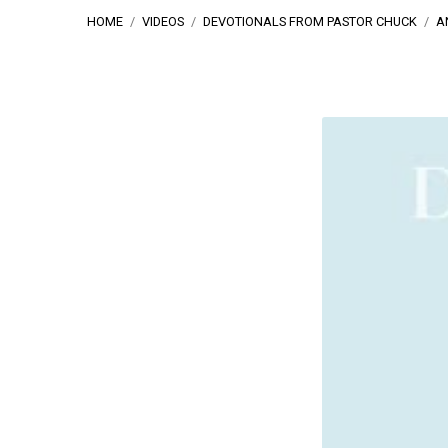
HOME
/
VIDEOS
/
DEVOTIONALS FROM PASTOR CHUCK
/
A
An
Object
View
Of
Living