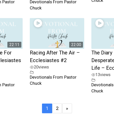
Chuck
m Pastor
Devotionals From Pastor
Chuck
22:11
22:00
e For
Racing After The Air –
The Diary
clesiastes
Ecclesiastes #2
Desperate
20
views
Life – Ec
13
views
Devotionals From Pastor
Chuck
m Pastor
Devotionals
Chuck
1
2
»