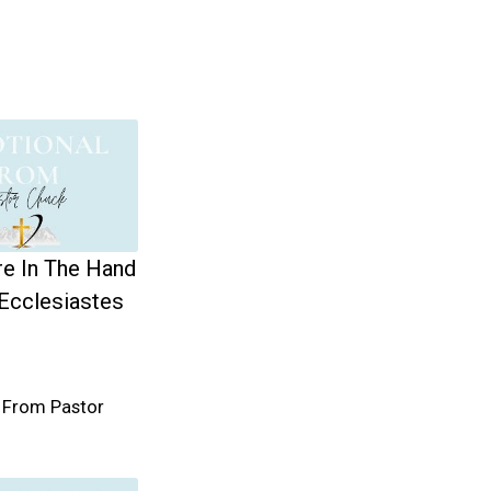
re In The Hand
Ecclesiastes
 From Pastor