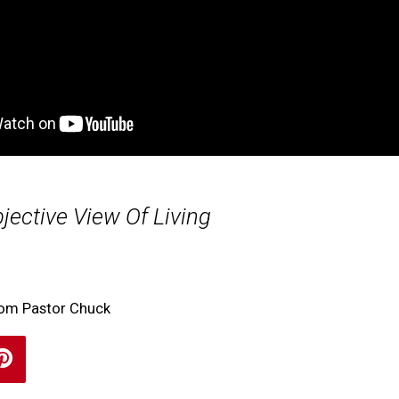
jective View Of Living
rom Pastor Chuck