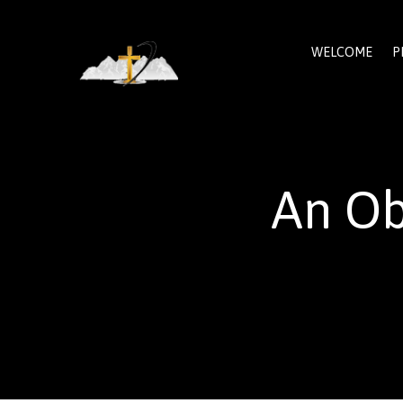
WELCOME
P
An Ob