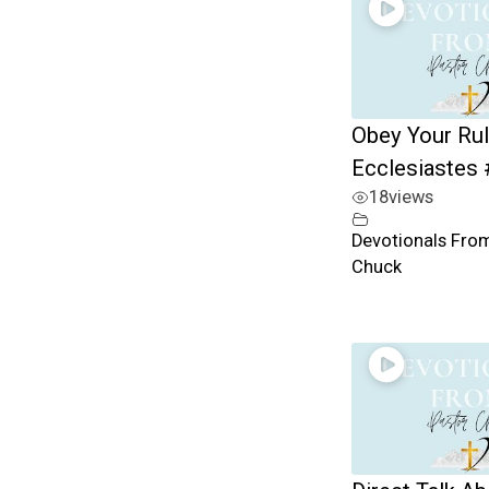
Obey Your Rul
Ecclesiastes
18
views
Devotionals Fro
Chuck