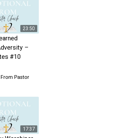
23:50
earned
dversity –
tes #10
 From Pastor
17:37