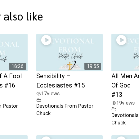
also like
18:26
19:55
f A Fool
Sensibility –
All Men A
es #16
Ecclesiastes #15
Of God – 
17
views
#13
19
views
m Pastor
Devotionals From Pastor
Chuck
Devotionals
Chuck