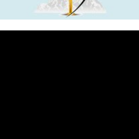
iastes