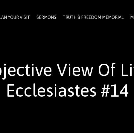
LAN YOUR VISIT
SERMONS
TRUTH & FREEDOM MEMORIAL
M
jective View Of Li
Ecclesiastes #14