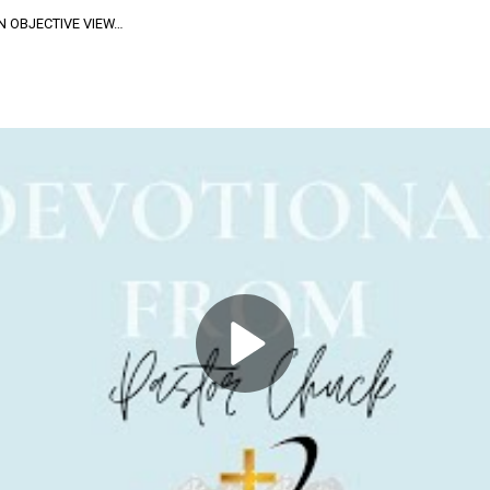
N OBJECTIVE VIEW…
ive