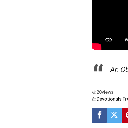
An Ob
20
views
Devotionals F