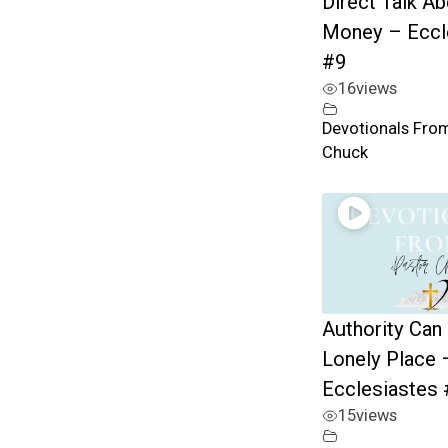
Direct Talk A
Money – Eccl
#9
16
views
Devotionals Fro
Chuck
Authority Can
Lonely Place 
Ecclesiastes 
15
views