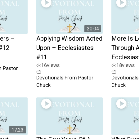
20:04
ers –
Applying Wisdom Acted
More Is L
 #12
Upon – Ecclesiastes
Through A
#11
Ecclesias
16
views
18
views
m Pastor
Devotionals From Pastor
Devotionals
Chuck
Chuck
17:23