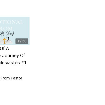
19:50
 Of A
 Journey Of
clesiastes #1
 From Pastor