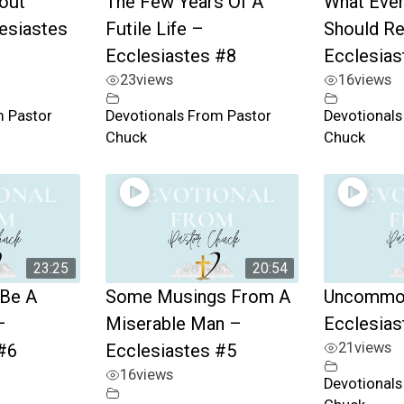
bout
The Few Years Of A
What Ever
esiastes
Futile Life –
Should R
Ecclesiastes #8
Ecclesias
23
views
16
views
m Pastor
Devotionals From Pastor
Devotionals
Chuck
Chuck
23:25
20:54
 Be A
Some Musings From A
Uncommo
–
Miserable Man –
Ecclesias
21
views
#6
Ecclesiastes #5
16
views
Devotionals