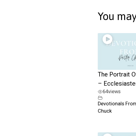
You may 
The Portrait O
– Ecclesiast
64
views
Devotionals Fro
Chuck