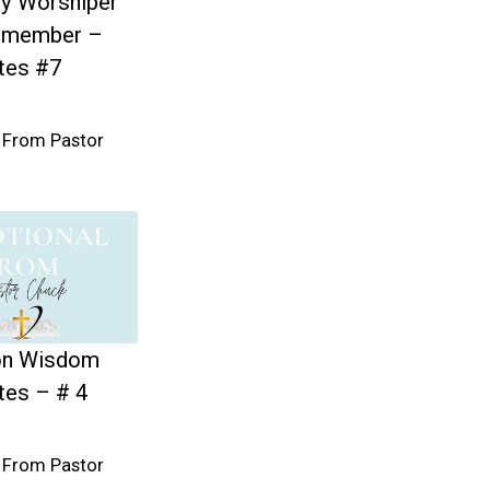
y Worshiper
emember –
tes #7
 From Pastor
n Wisdom
tes – # 4
 From Pastor