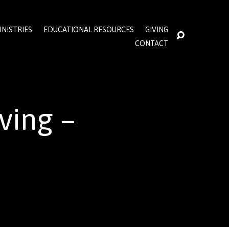
INISTRIES
EDUCATIONAL RESOURCES
GIVING
CONTACT
ving –