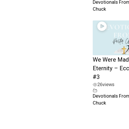
Devotionals Fro
Chuck
We Were Mad
Eternity – Ec
#3
26
views
Devotionals Fro
Chuck