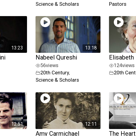
Science & Scholars
Pastors
13:23
13:18
ni
Nabeel Qureshi
Elisabeth 
56
views
124
views
20th Century
,
20th Cent
Science & Scholars
12:51
12:11
Amy Carmichael
The Heart