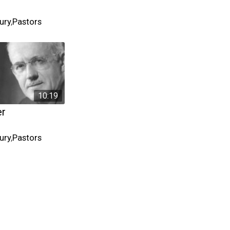
ury
,
Pastors
10:19
er
ury
,
Pastors