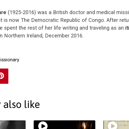
are
(1925-2016) was a British doctor and medical miss
t is now The Democratic Republic of Congo. After retur
e spent the rest of her life writing and traveling as an
i
 in Northern Ireland, December 2016.
issionary
also like