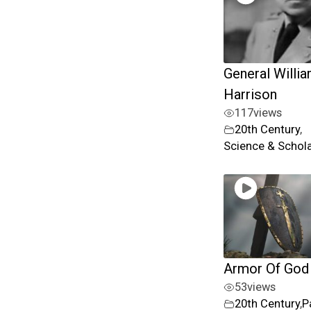
General Willia
Harrison
117
views
20th Century
,
Science & Schol
Armor Of God
53
views
20th Century
,
P