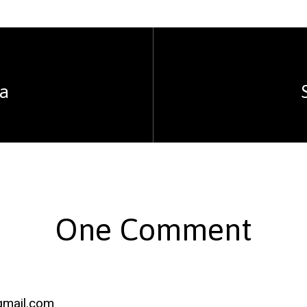
ea
One Comment
gmail.com