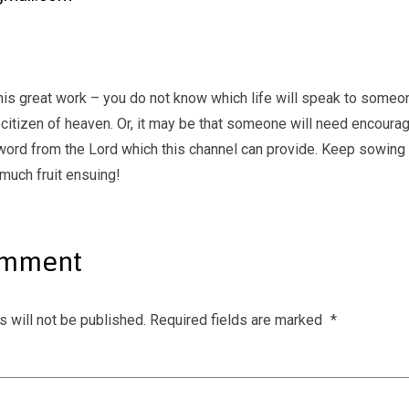
his great work – you do not know which life will speak to someon
citizen of heaven. Or, it may be that someone will need encoura
word from the Lord which this channel can provide. Keep sowing t
 much fruit ensuing!
omment
 will not be published.
Required fields are marked
*