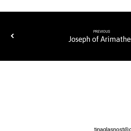
PREVIOUS
Joseph of Arimath
tinaglasnost@