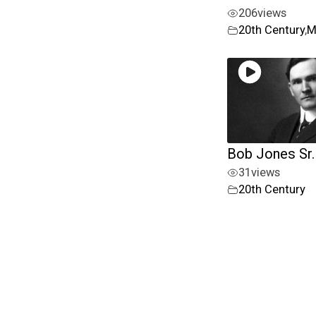
206
views
20th Century
,
M
Bob Jones Sr.
31
views
20th Century