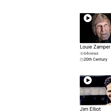
Louie Zamperi
64
views
20th Century
Jim Elliot