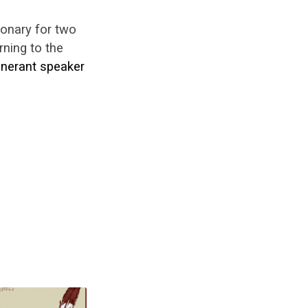
ionary for two
ning to the
tinerant speaker