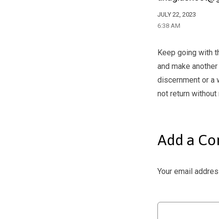
JULY 22, 2023
6:38 AM
Keep going with t
and make another 
discernment or a 
not return without
Add a C
Your email address