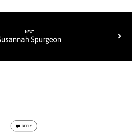
NEXT
Susannah Spurgeon
REPLY