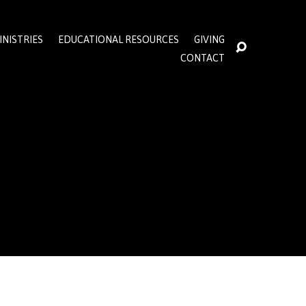
INISTRIES
EDUCATIONAL RESOURCES
GIVING
CONTACT