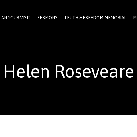
LAN YOUR VISIT
SERMONS
TRUTH & FREEDOM MEMORIAL
M
Helen Roseveare