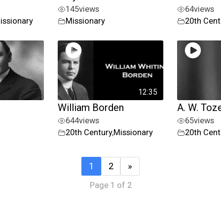
145
views
64
views
issionary
Missionary
20th Cent
12:35
William Borden
A. W. Toz
644
views
65
views
20th Century
,
Missionary
20th Cent
1
2
»
Page 1 of 2