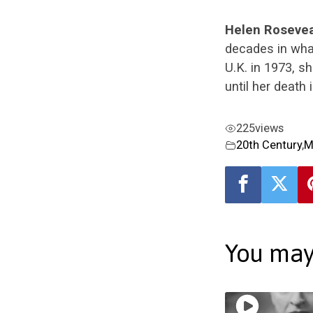
Helen Roseve
decades in wha
U.K. in 1973, sh
until her death
225
views
20th Century
,
M
You may 