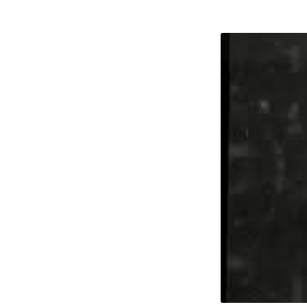
Helen
Rosev