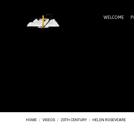
WELCOME
P
HOME
/
VIDEOS
/
20TH CENTURY
/
HELEN ROSEVEARE