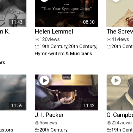
11:43
08:30
m K.
Helen Lemmel
The Screw
120
views
41
views
19th Century
,
20th Century
,
20th Cent
Hymn-writers & Musicians
ars
11:59
11:42
J. I. Packer
G. Campbe
55
views
224
views
astors
20th Century
,
19th Cent