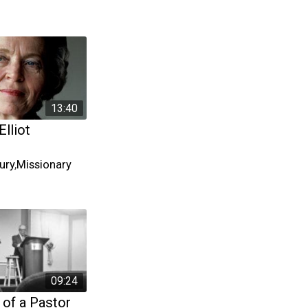
13:40
Elliot
ury
,
Missionary
09:24
 of a Pastor