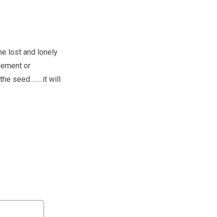
e lost and lonely
gement or
he seed……..it will