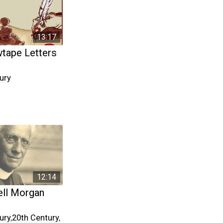
13:17
tape Letters
ury
12:14
ll Morgan
ury
,
20th Century
,