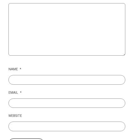
NAME
*
EMAIL
*
WEBSITE