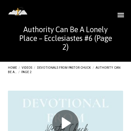
Authority Can Be A Lonely
Place – Ecclesiastes #6
(Page
2)
HOME
/
VIDEOS
/
DEVOTIONALS FROM PASTOR CHUCK
/
AUTHORITY CAN
BE A…
/
PAGE 2
Authority
Can
Be
A