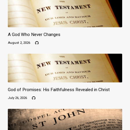
A God Who Never Changes
August 2, 2026
God of Promises: His Faithfulness Revealed in Christ
July 26, 2026