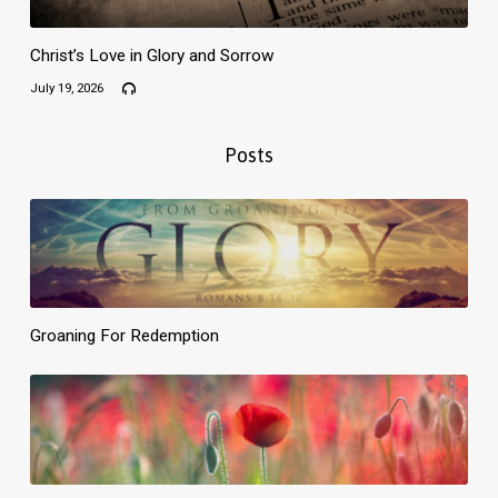
Christ’s Love in Glory and Sorrow
July 19, 2026
Posts
Groaning For Redemption