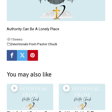
Lonely
Place
–
Ecclesiastes
Authority Can Be A Lonely Place
#6
(Page
15
views
2)
Devotionals From Pastor Chuck
You may also like