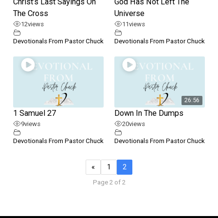
Christ’s Last Sayings On
God Has Not Left The
The Cross
Universe
12
views
11
views
Devotionals From Pastor Chuck
Devotionals From Pastor Chuck
26:56
1 Samuel 27
Down In The Dumps
9
views
20
views
Devotionals From Pastor Chuck
Devotionals From Pastor Chuck
«
1
2
Page 2 of 2