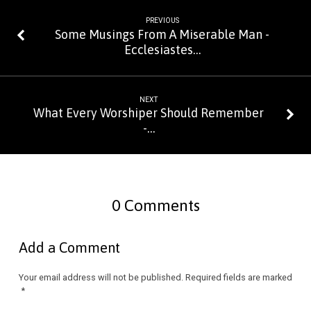
PREVIOUS
Some Musings From A Miserable Man -
Ecclesiastes…
NEXT
What Every Worshiper Should Remember
-…
0 Comments
Add a Comment
Your email address will not be published.
Required fields are marked
*