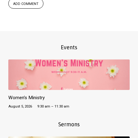
Events
Women’s Ministry
August 5, 2026
9:30 am – 11:30 am
Sermons