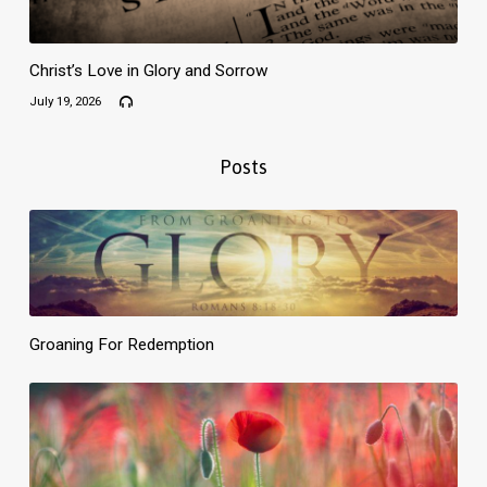
Christ’s Love in Glory and Sorrow
July 19, 2026
Posts
Groaning For Redemption