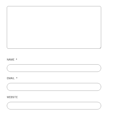
NAME
*
EMAIL
*
WEBSITE