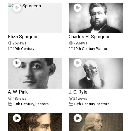
Eliza Spurgeon
Charles H. Spurgeon
25
views
79
views
19th Century
19th Century
,
Pastors
A. W. Pink
J. C. Ryle
48
views
21
views
19th Century
,
Pastors
19th Century
,
Pastors