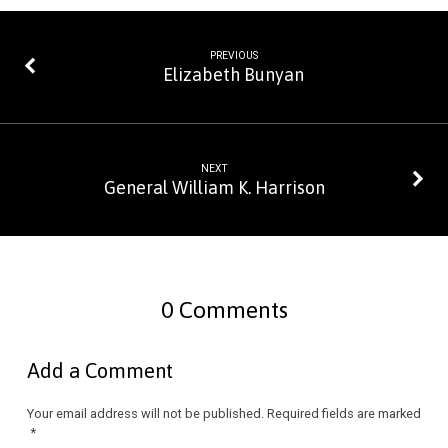
PREVIOUS
Elizabeth Bunyan
NEXT
General William K. Harrison
0 Comments
Add a Comment
Your email address will not be published.
Required fields are marked
*