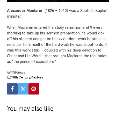
Alexander Maclaren
(1826 – 1910) was a Scottish Baptist
minister.
When Maclaren entered the study in his home at 9 every
morning to take up his sermon preparation, he would kick
off his slippers and put on heavy outdoor work boots as a
reminder to himself of the hard work he was about to do. It
was this work ethic – coupled with his deep devotion to
Christ and His Word – that brought Maclaren the reputation
as “the prince of expositors.”
159
views
19th Century
,
Pastors
You may also like