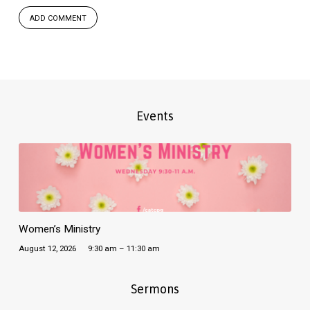
Events
Women’s Ministry
August 12, 2026
9:30 am – 11:30 am
Sermons