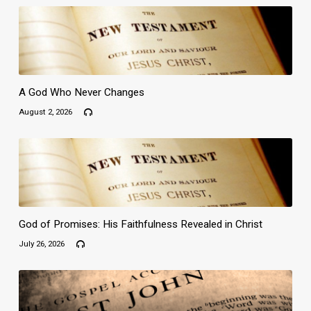
A God Who Never Changes
August 2, 2026
God of Promises: His Faithfulness Revealed in Christ
July 26, 2026