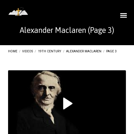
Alexander Maclaren
(Page 3)
HOME
/
VIDEOS
/
19TH CENTURY
/
ALEXANDER MACLAREN
/
PAGE 3
Alexander
Maclaren
(Page
3)