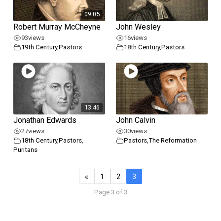
09:05
Robert Murray McCheyne
John Wesley
93
views
16
views
19th Century
,
Pastors
18th Century
,
Pastors
13:46
Jonathan Edwards
John Calvin
27
views
30
views
18th Century
,
Pastors
,
Pastors
,
The Reformation
Puritans
«
1
2
3
Page 3 of 3