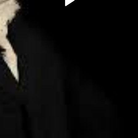
Play
Video