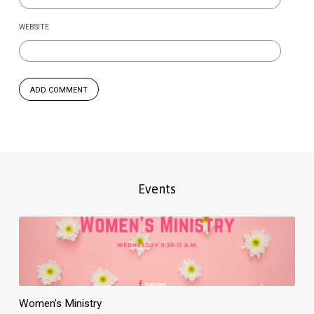
WEBSITE
Events
Women’s Ministry