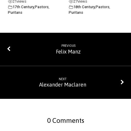
21
views
27
views
17th Century
,
Pastors
,
18th Century
,
Pastors
,
Puritans
Puritans
PREVIOUS
Felix Manz
NEXT
Alexander Maclaren
0 Comments