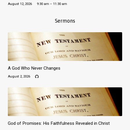
August 12, 2026
9:30 am – 11:30 am
Sermons
A God Who Never Changes
August 2, 2026
God of Promises: His Faithfulness Revealed in Christ