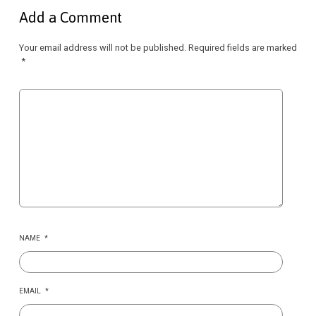
Add a Comment
Your email address will not be published.
Required fields are marked
*
NAME
*
EMAIL
*