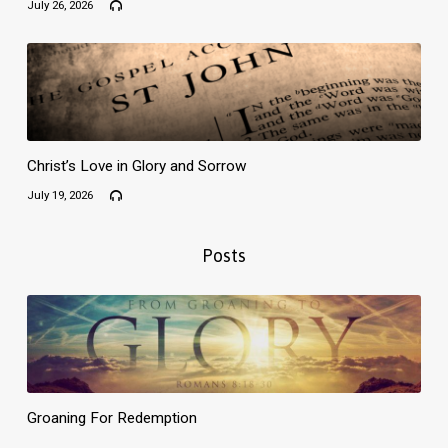
July 26, 2026
Christ’s Love in Glory and Sorrow
July 19, 2026
Posts
Groaning For Redemption