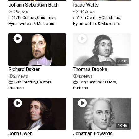
Johann Sebastian Bach
Isaac Watts
18
views
110
views
17th Century
,
Christmas
,
17th Century
,
Christmas
,
Hymn-writers & Musicians
Hymn-writers & Musicians
08:32
Richard Baxter
Thomas Brooks
21
views
43
views
17th Century
,
Pastors
,
17th Century
,
Pastors
,
Puritans
Puritans
13:46
John Owen
Jonathan Edwards