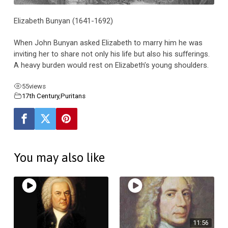
Elizabeth Bunyan (1641-1692)
When John Bunyan asked Elizabeth to marry him he was
inviting her to share not only his life but also his sufferings.
A heavy burden would rest on Elizabeth’s young shoulders.
55
views
17th Century
,
Puritans
You may also like
11:56