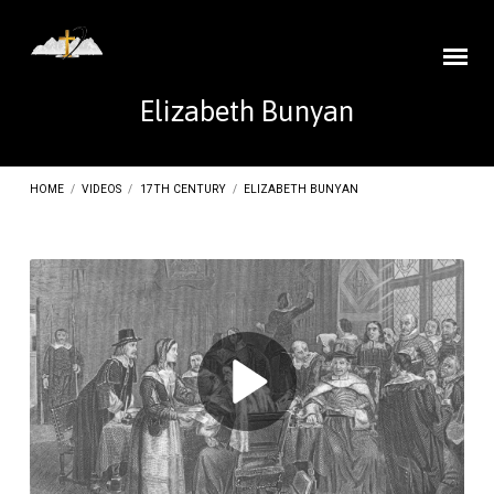
Elizabeth Bunyan
HOME
/
VIDEOS
/
17TH CENTURY
/
ELIZABETH BUNYAN
Elizabeth
Bunyan