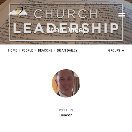
Brian Dailey
HOME
/
PEOPLE
/
DEACONS
/
BRIAN DAILEY
GROUPS
Brian
Dailey
POSITION
Deacon