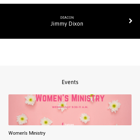
DEACON
Jimmy Dixon
Events
Women’s Ministry