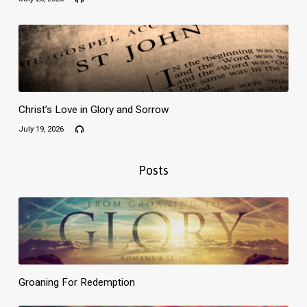
Christ’s Love in Glory and Sorrow
July 19, 2026
Posts
Groaning For Redemption