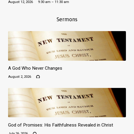
August 12, 2026
9:30 am – 11:30 am
Sermons
A God Who Never Changes
August 2, 2026
God of Promises: His Faithfulness Revealed in Christ
July 26, 2026