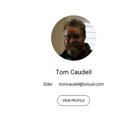
Elders
Tom Caudell
Elder
tomcaudell@icloud.com
VIEW PROFILE