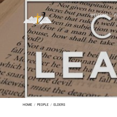
WELCOME
P
HOME
/
PEOPLE
/
ELDERS