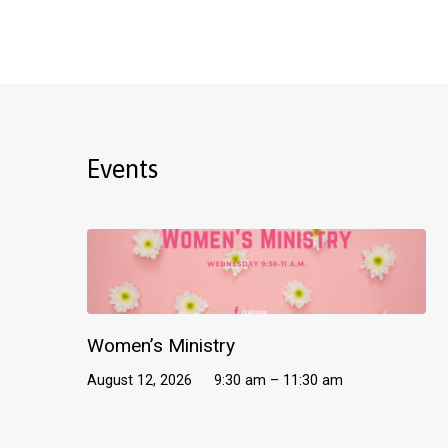
Events
Women’s Ministry
August 12, 2026
9:30 am – 11:30 am