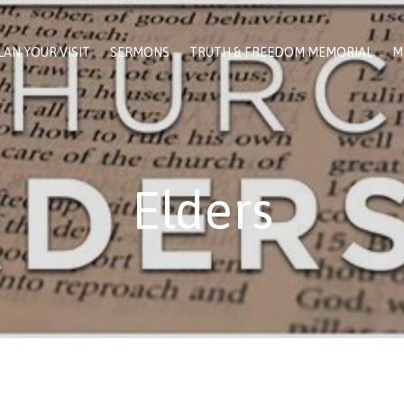
LAN YOUR VISIT
SERMONS
TRUTH & FREEDOM MEMORIAL
M
Elders