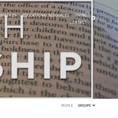
INISTRIES
EDUCATIONAL RESOURCES
GIVING
CONTACT
PEOPLE
GROUPS