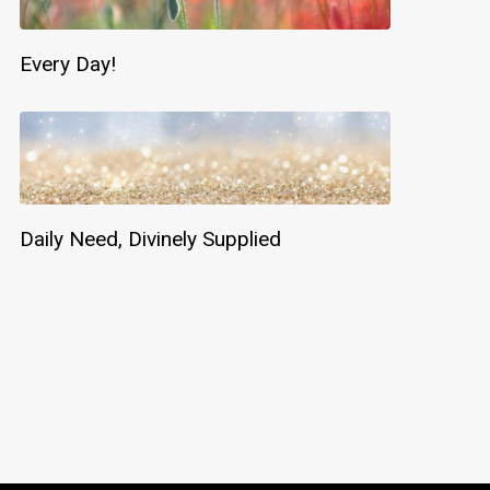
Every Day!
Daily Need, Divinely Supplied