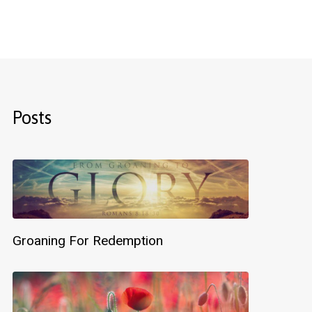
Posts
Groaning For Redemption