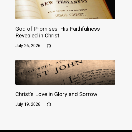
God of Promises: His Faithfulness
Revealed in Christ
July 26, 2026
Christ’s Love in Glory and Sorrow
July 19, 2026