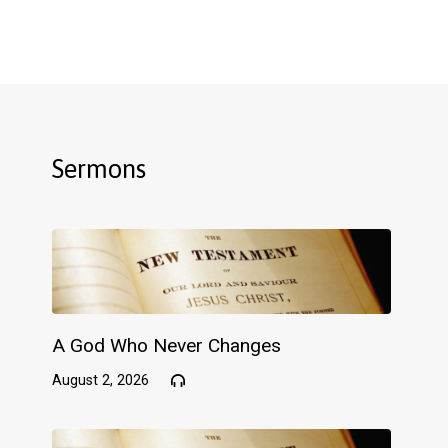
Sermons
A God Who Never Changes
August 2, 2026