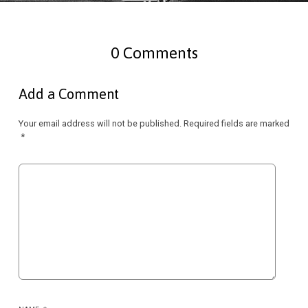
0 Comments
Add a Comment
Your email address will not be published.
Required fields are marked
*