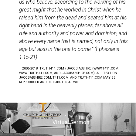
us who believe, according to the working of his
great might that he worked in Christ when he
raised him from the dead and seated him at his
right hand in the heavenly places, far above all
rule and authority and power and dominion, and
above every name that is named, not only in this
age but also in the one to come.” (Ephesians
1:15-21)
2006-2018. TRUTH411.COM / JACOB ABSHIRE (WWW.T411.COM,
WWW.TRUTH411.COM, AND JACOBABSHIRE.COM). ALL TEXT ON
JACOBABSHIRE.COM, T411.COM, AND TRUTH411.COM MAY BE
REPRODUCED AND DISTRIBUTED AT WILL.
PREVIOUS
Virtual Sermon