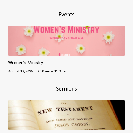
Events
Women’s Ministry
August 12, 2026
9:30 am – 11:30 am
Sermons