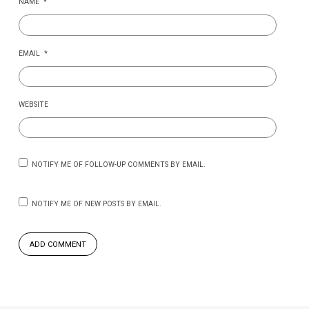
NAME
*
EMAIL
*
WEBSITE
NOTIFY ME OF FOLLOW-UP COMMENTS BY EMAIL.
NOTIFY ME OF NEW POSTS BY EMAIL.