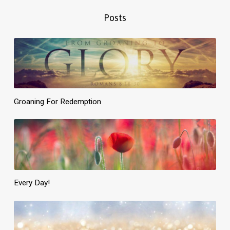
Posts
Groaning For Redemption
Every Day!