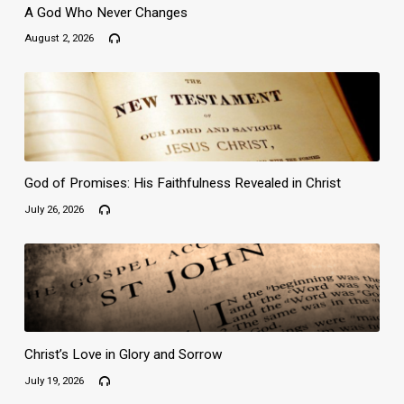
A God Who Never Changes
August 2, 2026
God of Promises: His Faithfulness Revealed in Christ
July 26, 2026
Christ’s Love in Glory and Sorrow
July 19, 2026