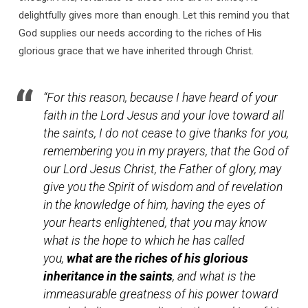
Glorious
delightfully gives more than enough. Let this remind you that
Inheritance
God supplies our needs according to the riches of His
glorious grace that we have inherited through Christ.
“For this reason, because I have heard of your
faith in the Lord Jesus and your love toward all
the saints, I do not cease to give thanks for you,
remembering you in my prayers, that the God of
our Lord Jesus Christ, the Father of glory, may
give you the Spirit of wisdom and of revelation
in the knowledge of him, having the eyes of
your hearts enlightened, that you may know
what is the hope to which he has called
you,
what are the riches of his glorious
inheritance in the saints
, and what is the
immeasurable greatness of his power toward