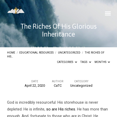
The Riches Of His Glorious
Inheritance
HOME
/
EDUCATIONAL RESOURCES
/
UNCATEGORIZED
/
THE RICHES OF
HIS…
CATEGORIES
TAGS
MONTHS
DATE
AUTHOR
CATEGORY
April 22, 2020
CaTC
Uncategorized
The
Riches
God is incredibly resourceful. His storehouse is never
Of
depleted. He is infinite,
so are His riches
. He has more than
His
enough. And, fortunate to those who are in Christ, He