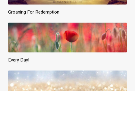
Groaning For Redemption
Every Day!
Daily Need, Divinely Supplied