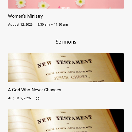
Women’s Ministry
August 12, 2026
9:30 am – 11:30 am
Sermons
A God Who Never Changes
August 2, 2026