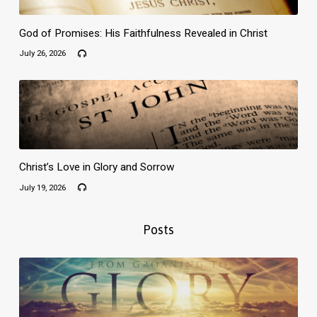
God of Promises: His Faithfulness Revealed in Christ
July 26, 2026
Christ’s Love in Glory and Sorrow
July 19, 2026
Posts