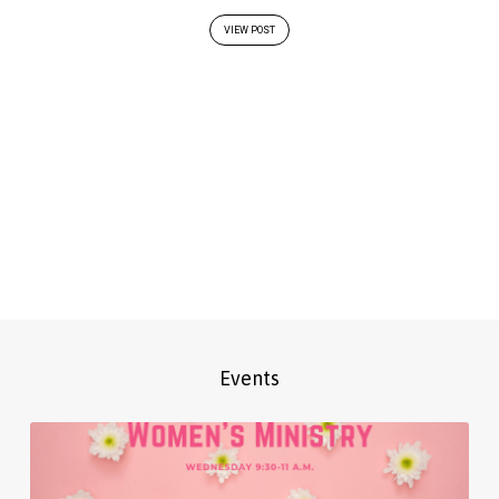
VIEW POST
Events