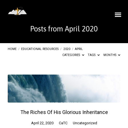
Posts from April 2020
HOME
/
EDUCATIONAL RESOURCES
/
2020
/
APRIL
CATEGORIES
TAGS
MONTHS
Posts
from
April
2020
The Riches Of His Glorious Inheritance
April 22, 2020
CaTC
Uncategorized