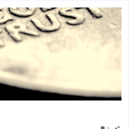
Comment
0