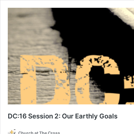
DC:16 Session 2: Our Earthly Goals
Church at The Cross